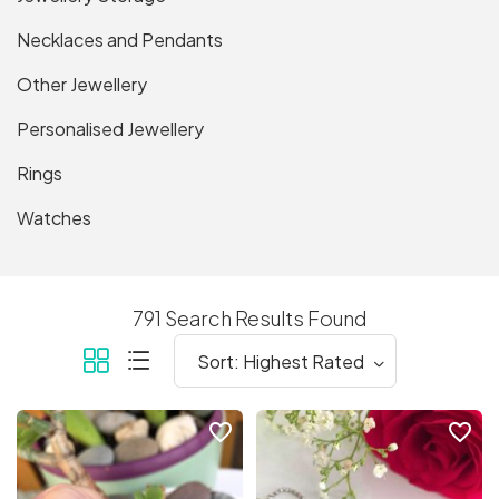
Necklaces and Pendants
Other Jewellery
Personalised Jewellery
Rings
Watches
791 Search Results Found
favorite_border
favorite_border