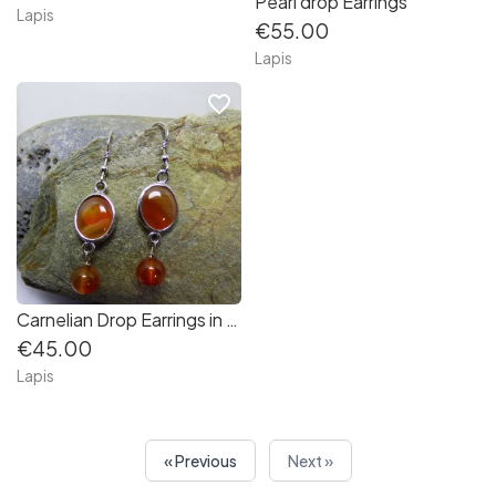
Pearl drop Earrings
Lapis
€55.00
Lapis
favorite_border
Carnelian Drop Earrings in Sterling Silver
€45.00
Lapis
« Previous
Next »