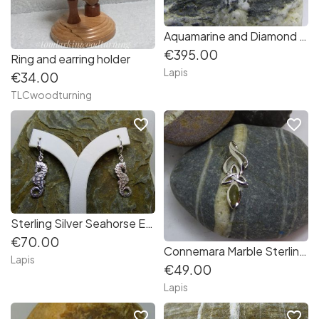
Aquamarine and Diamond Earrings in 14K White Gold
€395.00
Ring and earring holder
Lapis
€34.00
TLCwoodturning
favorite_border
favorite_border
Sterling Silver Seahorse Earrings
€70.00
Connemara Marble Sterling Silver Pendant
Lapis
€49.00
Lapis
favorite_border
favorite_border