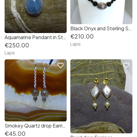
Black Onyx and Sterling Silver Necklace
€210.00
Aquamarine Pendant in Sterling Silver
Lapis
€250.00
Lapis
favorite_border
favorite_border
Smokey Quartz drop Earrings
€45.00