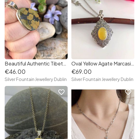
Beautiful Authentic Tibetan Turquoise Sterling Silver Necklace
Oval Yellow Agate Marcasite Sterling Silver Necklace
€46.00
€69.00
Silver Fountain Jewellery Dublin
Silver Fountain Jewellery Dublin
favorite_border
favorite_border