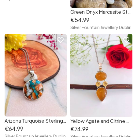
Green Onyx Marcasite Sterling Silver Necklace
€54.99
Silver Fountain Jewellery Dublin
favorite_border
favorite_border
Arizona Turquoise Sterling Silver Necklace | Arizona Turquoise
Yellow Agate and Citrine Sterling Silver Necklace/Citrine Necklace
€64.99
€74.99
Silver Fountain Jewellery Dublin
Silver Fountain Jewellery Dublin