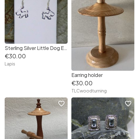
Sterling Silver Little Dog Earrings
€30.00
Lapis
Earring holder
€30.00
TLCwoodturning
favorite_border
favorite_border