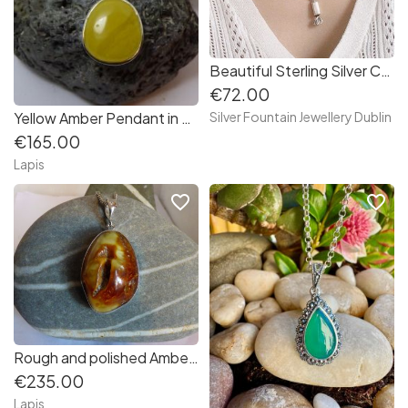
Beautiful Sterling Silver Candy Necklace 18 inch Oxidize finished
€72.00
Yellow Amber Pendant in Sterling Silver
Silver Fountain Jewellery Dublin
€165.00
Lapis
favorite_border
favorite_border
Rough and polished Amber Pendant in Sterling Silver
€235.00
Lapis