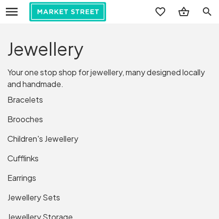
search
Jewellery
Your one stop shop for jewellery, many designed locally
and handmade.
Bracelets
Brooches
Children's Jewellery
Cufflinks
Earrings
Jewellery Sets
Jewellery Storage