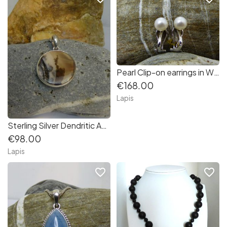
Pearl Clip-on earrings in White Gold
€168.00
Lapis
Sterling Silver Dendritic Agate Pendant
€98.00
Lapis
favorite_border
favorite_border