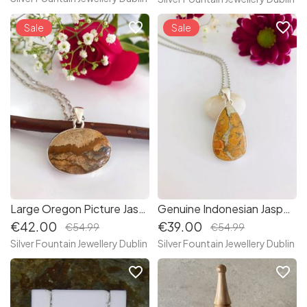
favorite_border
favorite_border
Sale
Sale
Large Oregon Picture Jasper Sterling Silver Necklace
Genuine Indonesian Jasper Sterling Silver Necklace
€42.00
€39.00
€54.99
€54.99
Silver Fountain Jewellery Dublin
Silver Fountain Jewellery Dublin
favorite_border
favorite_border