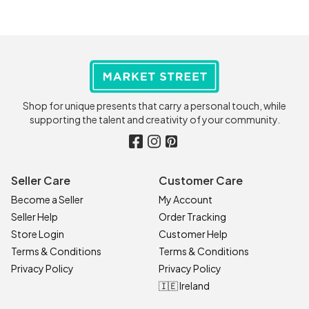
Shop for unique presents that carry a personal touch, while
supporting the talent and creativity of your community.
Seller Care
Customer Care
Become a Seller
My Account
Seller Help
Order Tracking
Store Login
Customer Help
Terms & Conditions
Terms & Conditions
Privacy Policy
Privacy Policy
🇮🇪 Ireland