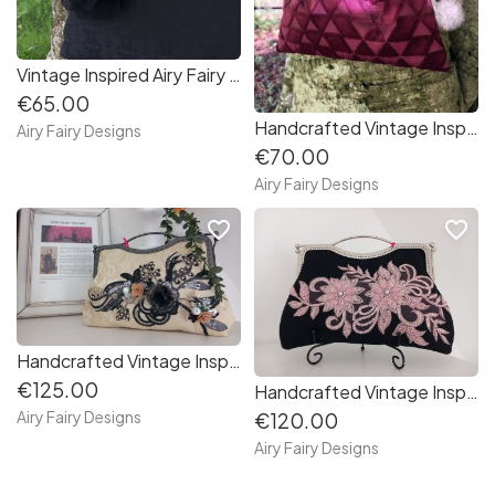
Vintage Inspired Airy Fairy Handbag - Black Clutch
€65.00
Handcrafted Vintage Inspired Airy Fairy Handbag - Bow - Wine Diamonds
Airy Fairy Designs
€70.00
Airy Fairy Designs
favorite_border
favorite_border
Handcrafted Vintage Inspired Airy Fairy Handbag - Large - Cream Brocade - Applique
€125.00
Handcrafted Vintage Inspired Airy Fairy Handbag - Large - Black Twill - Pink 3D Applique
Airy Fairy Designs
€120.00
Airy Fairy Designs