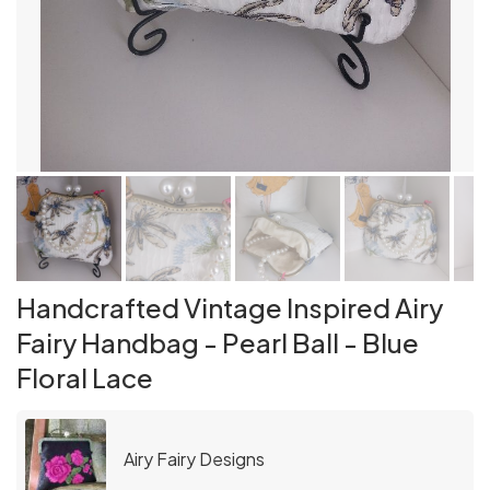
Handcrafted Vintage Inspired Airy
Fairy Handbag - Pearl Ball - Blue
Floral Lace
Airy Fairy Designs