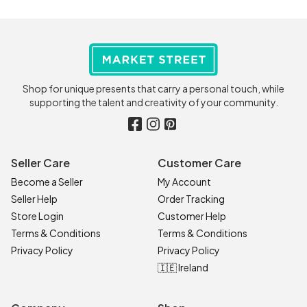
Shop for unique presents that carry a personal touch, while
supporting the talent and creativity of your community.
Seller Care
Customer Care
Become a Seller
My Account
Seller Help
Order Tracking
Store Login
Customer Help
Terms & Conditions
Terms & Conditions
Privacy Policy
Privacy Policy
🇮🇪 Ireland