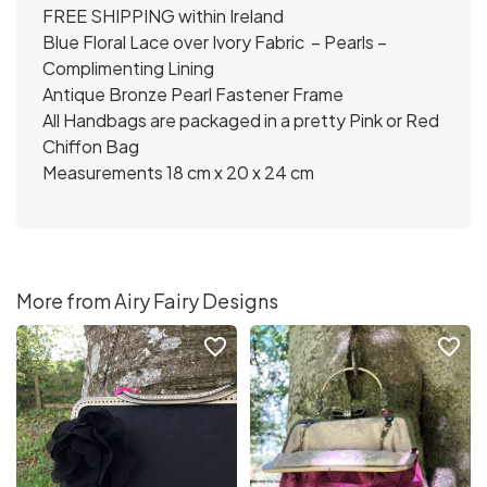
FREE SHIPPING within Ireland
Blue Floral Lace over Ivory Fabric – Pearls –
Complimenting Lining
Antique Bronze Pearl Fastener Frame
All Handbags are packaged in a pretty Pink or Red
Chiffon Bag
Measurements 18 cm x 20 x 24 cm
More from Airy Fairy Designs
favorite_border
favorite_border