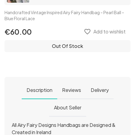
Handcrafted Vintage Inspired Airy Fairy Handbag – Pearl Ball –
Blue Floral Lace
€60.00
favorite_border
Add to wishlist
Out Of Stock
Description
Reviews
Delivery
About Seller
All Airy Fairy Designs Handbags are Designed &
Created in Ireland