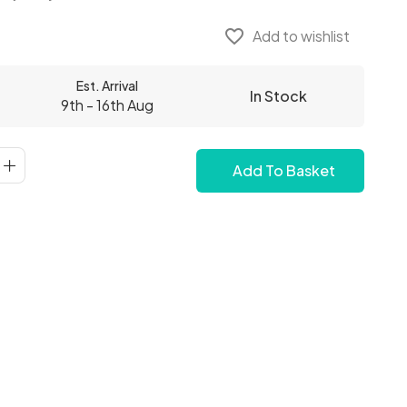
favorite_border
Add to wishlist
Est. Arrival
In Stock
9th - 16th Aug
Add To Basket