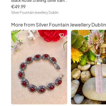
Black Rutile Sterling Silver Earrings, Rutile Quartz Crystal Earrings
€49.99
Silver Fountain Jewellery Dublin
More from Silver Fountain Jewellery Dublin
favorite_border