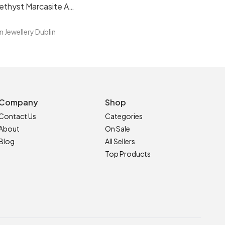
Brazilian Amethyst Marcasite Art Deco Sterling Silver Bracelet
n Jewellery Dublin
Company
Shop
Contact Us
Categories
About
On Sale
Blog
All Sellers
Top Products