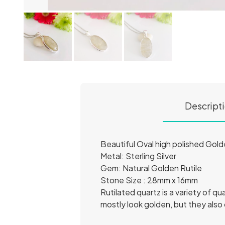
Descript
Beautiful Oval high polished Gold
Metal: Sterling Silver
Gem: Natural Golden Rutile
Stone Size : 28mm x 16mm
Rutilated quartz is a variety of qu
mostly look golden, but they also 