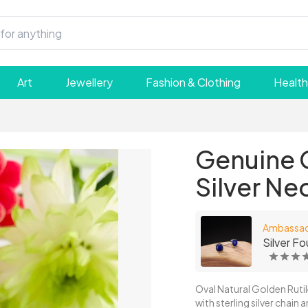
Art
Jewellery
Fashion & Clothing
Health
Genuine G
Silver Ne
Ambassa
Silver Fo
Oval Natural Golden Ruti
with sterling silver chain 