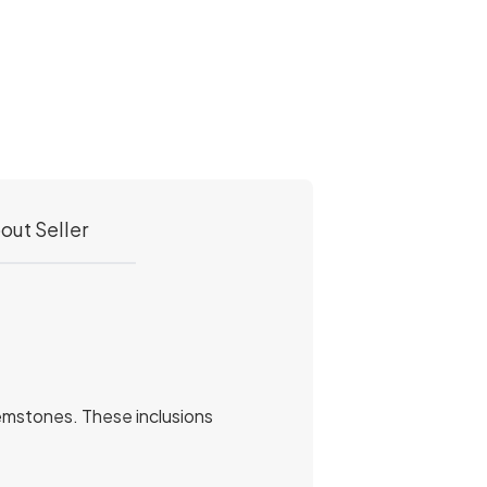
out Seller
r gemstones. These inclusions