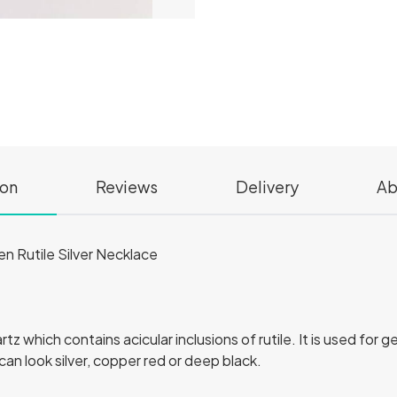
ion
Reviews
Delivery
Ab
en Rutile Silver Necklace
artz which contains acicular inclusions of rutile. It is used fo
can look silver, copper red or deep black.