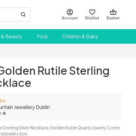
Account
Wishlist
Basket
 & Beauty
Pets
Children & Baby
olden Rutile Sterling
cklace
dor
untain Jewellery Dublin
le Sterling Silver Necklace,Golden Rutile Quartz Jewelry Come
and jewelry box