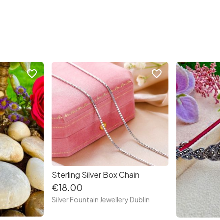
favorite_border
favorite_border
Sterling Silver Box Chain
€18.00
Silver Fountain Jewellery Dublin