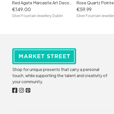
Red Agate Marcasite Art Deco Sterling Silver Bracelet
€149.00
€59.99
Silver Fountain Jewellery Dublin
Silver Fountain Jewelle
Shop for unique presents that carry a personal
touch, while supporting the talent and creativity of
your community.