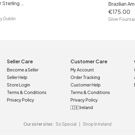
Rose Quartz Pointer Sterling Silver Necklace, S925, Handmade
€175.00
ry Dublin
Silver Fountai
Seller Care
Customer Care
Become a Seller
My Account
Seller Help
Order Tracking
Store Login
Customer Help
Terms & Conditions
Terms & Conditions
Privacy Policy
Privacy Policy
🇮🇪 Ireland
Our sister sites:
So Special
|
Shop In Ireland