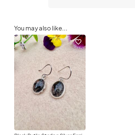
You may also like...
favorite_border