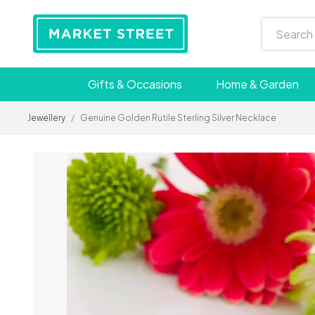
Gifts & Occasions
Home & Garden
Jewellery
/
Genuine Golden Rutile Sterling Silver Necklace