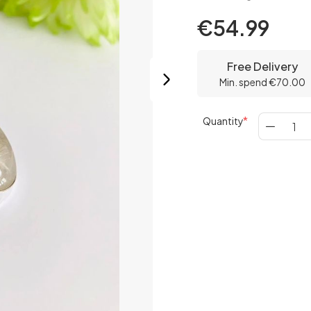
€54.99
Free Delivery
Min. spend €70.00
Quantity