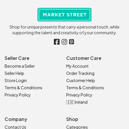
Shop for unique presents that carry a personal touch, while
supporting the talent and creativity of your community.
Seller Care
Customer Care
Become a Seller
My Account
Seller Help
Order Tracking
Store Login
Customer Help
Terms & Conditions
Terms & Conditions
Privacy Policy
Privacy Policy
🇮🇪 Ireland
Company
Shop
Contact Us
Categories