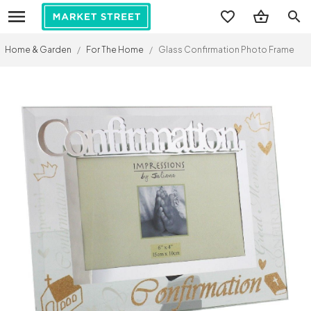
search
Home & Garden
/
For The Home
/
Glass Confirmation Photo Frame