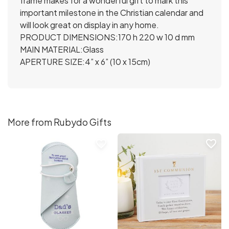
frame makes for a wonderful gift to mark this
important milestone in the Christian calendar and
will look great on display in any home.
PRODUCT DIMENSIONS:170 h 220 w 10 d mm
MAIN MATERIAL:Glass
APERTURE SIZE:4” x 6” (10 x 15cm)
More from Rubydo Gifts
favorite_border
favorite_border