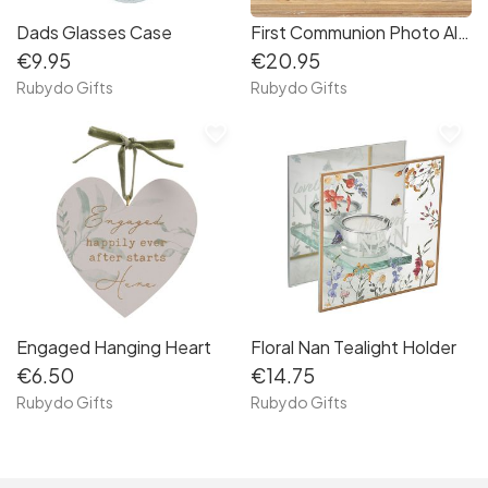
Dads Glasses Case
First Communion Photo Album
€9.95
€20.95
Rubydo Gifts
Rubydo Gifts
favorite_border
favorite_border
Engaged Hanging Heart
Floral Nan Tealight Holder
€6.50
€14.75
Rubydo Gifts
Rubydo Gifts