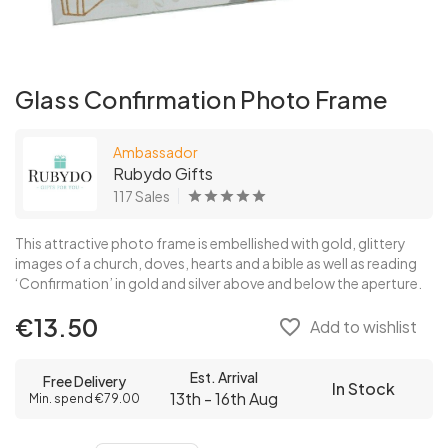
Glass Confirmation Photo Frame
Ambassador
Rubydo Gifts
117 Sales
This attractive photo frame is embellished with gold, glittery
images of a church, doves, hearts and a bible as well as reading
‘Confirmation’ in gold and silver above and below the aperture.
€13.50
favorite_border
Add to wishlist
Est. Arrival
Free Delivery
In Stock
13th - 16th Aug
Min. spend €79.00