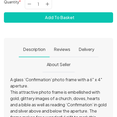
Quantity
Add To Basket
Description
Reviews
Delivery
About Seller
A glass ‘Confirmation’ photo frame with a 6″ x 4″
aperture.
This attractive photo frame is embellished with
gold, glittery images of a church, doves, hearts
and a bible as well as reading ‘Confirmation’ in gold
and silver above and below the aperture. The