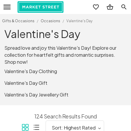
search
Gifts & Occasions
/
Occasions
/
Valentine's Day
Valentine's Day
Spread love and joy this Valentine's Day! Explore our
collection for heartfelt gifts and romantic surprises.
Shop now!
Valentine's Day Clothing
Valentine's Day Gift
Valentine's Day Jewellery Gift
124 Search Results Found