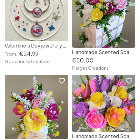
Valentine’s Day jewellery set. Handmade necklace and bracelet.
Handmade Scented Soap Flowers in a Beautiful bouquet
€24.99
From:
€50.00
Goodhouse Creations
Mariyas Creations
favorite_border
favorite_border
Handmade Scented Soap Flowers in a Beautiful bouquet