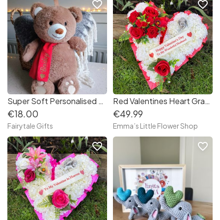
favorite_border
favorite_border
Super Soft Personalised Bear Hot Water Bottle Plush Teddy Bear
Red Valentines Heart Grave Wreath with Angel
€18.00
€49.99
Fairytale Gifts
Emma’s Little Flower Shop
favorite_border
favorite_border