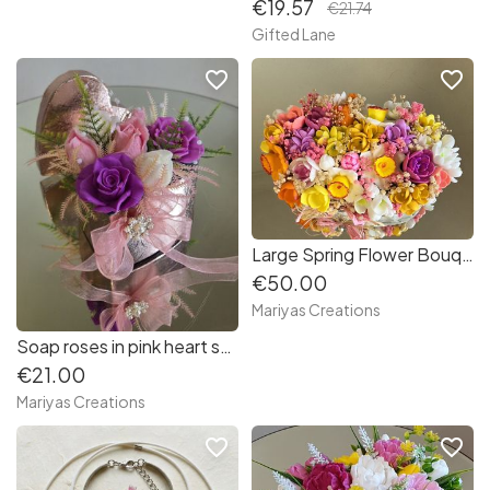
€19.57
€21.74
Gifted Lane
favorite_border
favorite_border
Large Spring Flower Bouquet
€50.00
Mariyas Creations
Soap roses in pink heart shaped box
€21.00
Mariyas Creations
favorite_border
favorite_border