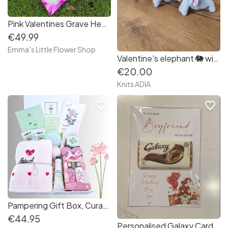
Pink Valentines Grave Heart Wreath with Angel
€49.99
Emma’s Little Flower Shop
Valentine's elephant 🐘 with hearts ❤️🐘
€20.00
Knits ADIA
favorite_border
favorite_border
Pampering Gift Box, Curated Gift Set
€44.95
Personalised Galaxy Card