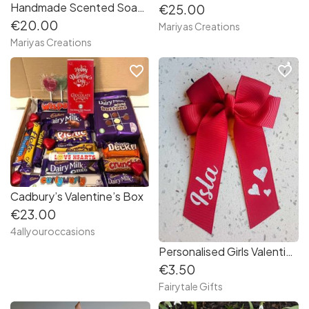
Handmade Scented Soap Flowers in a Beautiful bouquet
€25.00
€20.00
Mariyas Creations
Mariyas Creations
favorite_border
favorite_border
Cadbury’s Valentine’s Box
€23.00
4allyouroccasions
Personalised Girls Valentine's Day Red, Hearts Hair Bow - 4" Crocodile Clip
€3.50
Fairytale Gifts