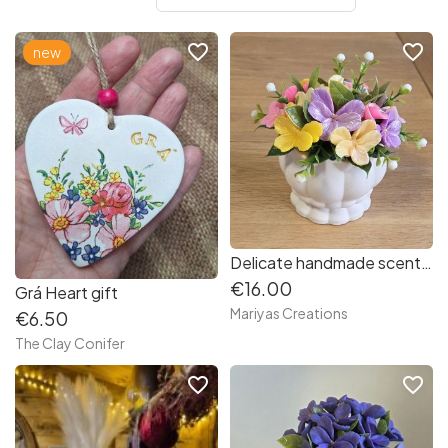
favorite_border
favorite_border
new
Delicate handmade scented soap mini violets
€16.00
Grá Heart gift
Mariyas Creations
€6.50
The Clay Conifer
favorite_border
favorite_border