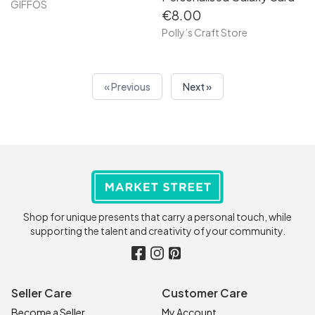
GIFFOS
€8.00
Polly’s Craft Store
« Previous
Next »
Shop for unique presents that carry a personal touch, while
supporting the talent and creativity of your community.
Seller Care
Customer Care
Become a Seller
My Account