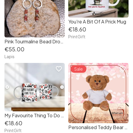
You're A Bit Of A Prick Mug
€18.60
PrintGift
Pink Tourmaline Bead Drop Earrings in Sterling Silver
€55.00
Lapis
favorite_border
favorite_border
Sale
My Favourite Thing To Do Is You Mug
€18.60
Personalised Teddy Bear - Smile
PrintGift