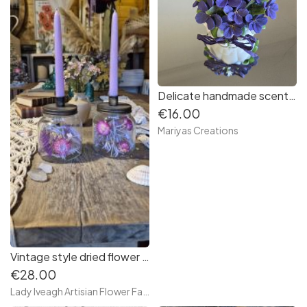
Delicate handmade scented soap mini violets
€16.00
Mariyas Creations
Vintage style dried flower candle jar.
€28.00
Lady Iveagh Artisian Flower Farm