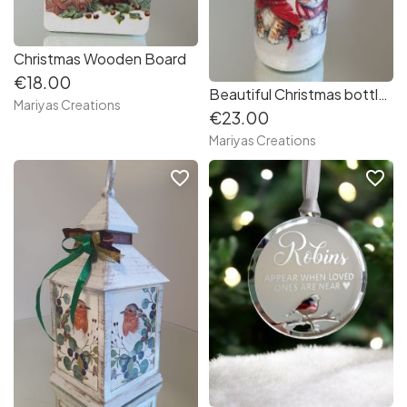
Christmas Wooden Board
€18.00
Beautiful Christmas bottle - Lantern
Mariyas Creations
€23.00
Mariyas Creations
favorite_border
favorite_border