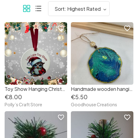
favorite_border
favorite_border
Toy Show Hanging Christmas Decoration
Handmade wooden hanging ornament.
€8.00
€5.50
Polly’s Craft Store
Goodhouse Creations
favorite_border
favorite_border