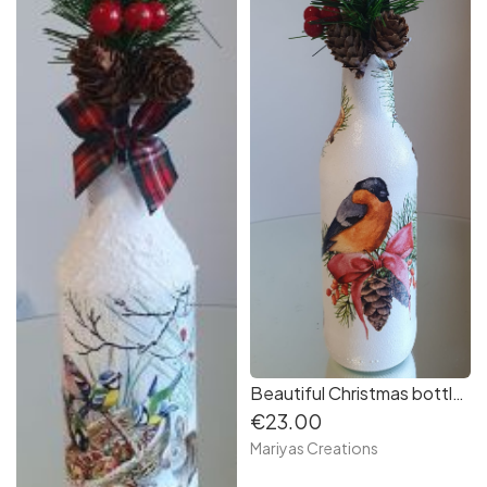
Beautiful Christmas bottle - Lantern
€23.00
Mariyas Creations