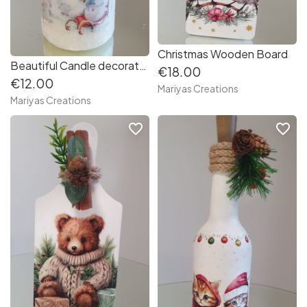
Christmas Wooden Board
Beautiful Candle decorated with decoupage techniques
€18.00
€12.00
Mariyas Creations
Mariyas Creations
favorite_border
favorite_border