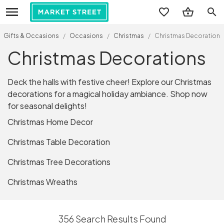
search
Gifts & Occasions
/
Occasions
/
Christmas
/
Christmas Decorations
Christmas Decorations
Deck the halls with festive cheer! Explore our Christmas
decorations for a magical holiday ambiance. Shop now
for seasonal delights!
Christmas Home Decor
Christmas Table Decoration
Christmas Tree Decorations
Christmas Wreaths
356 Search Results Found