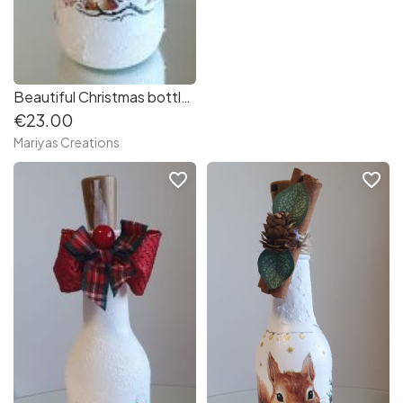
Beautiful Christmas bottle - Lantern
€23.00
Mariyas Creations
favorite_border
favorite_border