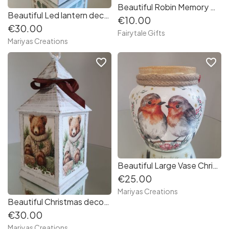
Beautiful Robin Memory Christmas Tree Bauble Decoration Silver Gold Memorial
Beautiful Led lantern decoupaged with Robin
€10.00
€30.00
Fairytale Gifts
Mariyas Creations
favorite_border
favorite_border
Beautiful Large Vase Christmas Robins/Christmas Wreath
€25.00
Mariyas Creations
Beautiful Christmas decoupaged Lantern Bear
€30.00
Mariyas Creations