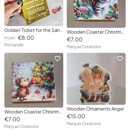
Golden Ticket for the Santa Train – Christmas Foil Card
Wooden Coaster Christmas designs
€8.00
From:
€7.00
Printarelle
Mariyas Creations
favorite_border
favorite_border
Wooden Ornaments Angel
Wooden Coaster Christmas designs
€15.00
€7.00
Mariyas Creations
Mariyas Creations