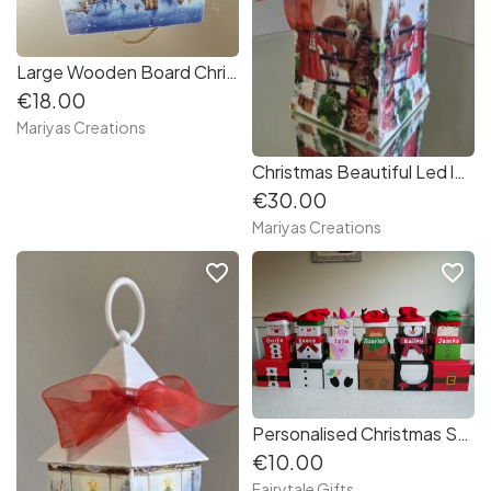
Large Wooden Board Christmas Village
€18.00
Mariyas Creations
Christmas Beautiful Led lantern decoupaged
€30.00
Mariyas Creations
favorite_border
favorite_border
Personalised Christmas Stacking Gift Boxes Santa Snowman Penguin (61e957)
€10.00
Fairytale Gifts