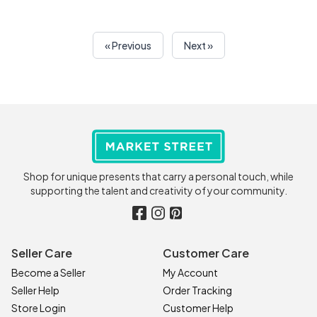
« Previous
Next »
Shop for unique presents that carry a personal touch, while
supporting the talent and creativity of your community.
Seller Care
Customer Care
Become a Seller
My Account
Seller Help
Order Tracking
Store Login
Customer Help