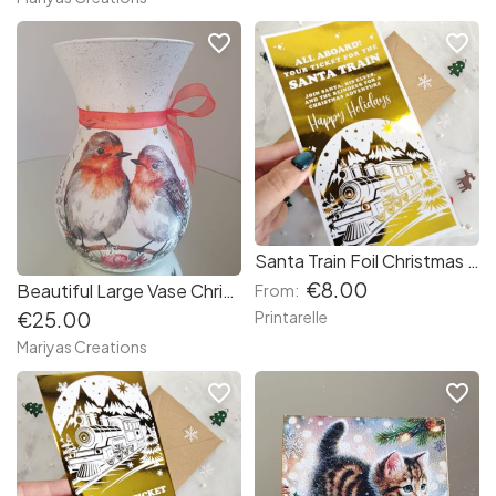
favorite_border
favorite_border
Santa Train Foil Christmas Ticket – Golden Keepsake Card
€8.00
Beautiful Large Vase Christmas Robins
From:
€25.00
Printarelle
Mariyas Creations
favorite_border
favorite_border