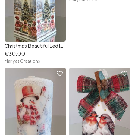
Christmas Beautiful Led lantern decoupaged
€30.00
Mariyas Creations
favorite_border
favorite_border