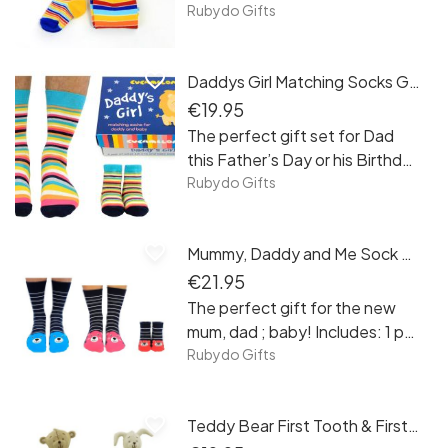
matching mum and baby socks
Rubydo Gifts
gift set!
favorite_border
Daddys Girl Matching Socks Gift Set
€19.95
The perfect gift set for Dad
this Father’s Day or his Birthday
from his special little girl!
Rubydo Gifts
favorite_border
Mummy, Daddy and Me Sock Set
€21.95
The perfect gift for the new
mum, dad ; baby! Includes: 1 pair
(UK 6-11), 1 pair (UK 4-8) and 1
Rubydo Gifts
pair of newborn+
favorite_border
Teddy Bear First Tooth & First Curl Set