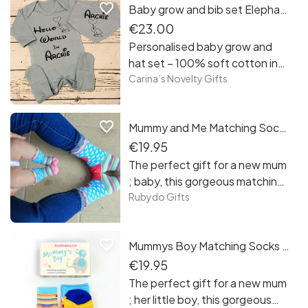
favorite_border
Baby grow and bib set Elephant
€23.00
Personalised baby grow and
hat set – 100% soft cotton in
pastel blue color personalised
Carina’s Novelty Gifts
with black design – name can
be added - as size, it comes in
favorite_border
Mummy and Me Matching Socks Gift Set
0-3 months
€19.95
The perfect gift for a new mum
; baby, this gorgeous matching
mum and baby socks gift set!
Rubydo Gifts
favorite_border
Mummys Boy Matching Socks Gift Set
€19.95
The perfect gift for a new mum
; her little boy, this gorgeous