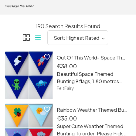
message the seller.
190 Search Results Found
favorite_border
Out Of This World- Space Themed Bunting
€38.00
Beautiful Space Themed
Bunting 9 flags, 1.80 metres
long
FeltFairy
favorite_border
Rainbow Weather Themed Bunting
€35.00
Super Cute Weather Themed
Bunting To order: Please Pick 4