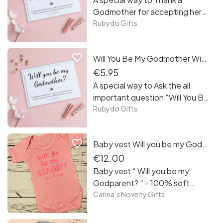
Godmother for accepting her
special role!
Rubydo Gifts
favorite_border
Will You Be My Godmother Wish Bracelet Card
€5.95
A special way to Ask the all
important question “Will You Be
My Godmother”
Rubydo Gifts
favorite_border
Baby vest Will you be my Godparent?
€12.00
Baby vest “ Will you be my
Godparent? “ - 100% soft
cotton pastel pink baby vest
Carina’s Novelty Gifts
with darker pink print - as size, it
comes in 0-3 months