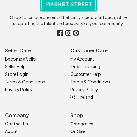
Shop for unique presents that carry a personal touch, while
supporting the talent and creativity of your community.
Seller Care
Customer Care
Become a Seller
My Account
Seller Help
Order Tracking
Store Login
Customer Help
Terms & Conditions
Terms & Conditions
Privacy Policy
Privacy Policy
🇮🇪 Ireland
Company
Shop
Contact Us
Categories
About
On Sale