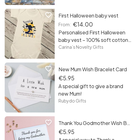
cute baby photos into a
personalised baby photo
favorite_border
First Halloween baby vest
collage. Complete with
personal details and icons.
€14.00
From:
Preserve your photos in a
Personalised First Halloween
collage you and your precious
baby vest – 100% soft cotton
bundle of joy will appreciate for
white baby vest personalised
Carina’s Novelty Gifts
years to come.
with black, purple and orange
design – name can be added –
favorite_border
New Mum Wish Bracelet Card
long or short sleeve
€5.95
A special gift to give a brand
new Mum!
Rubydo Gifts
favorite_border
Thank You Godmother Wish Bracelet Card
€5.95
A special way to Thank a