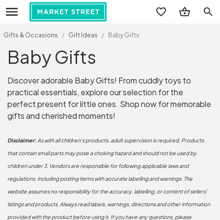
search
Gifts & Occasions
/
Gift Ideas
/
Baby Gifts
Baby Gifts
Discover adorable Baby Gifts! From cuddly toys to
practical essentials, explore our selection for the
perfect present for little ones. Shop now for memorable
gifts and cherished moments!
Disclaimer:
As with all children's products, adult supervision is required. Products
that contain small parts may pose a choking hazard and should not be used by
children under 3. Vendors are responsible for following applicable laws and
regulations, including posting items with accurate labelling and warnings. The
website assumes no responsibility for the accuracy, labelling, or content of sellers'
listings and products. Always read labels, warnings, directions and other information
provided with the product before using it. If you have any questions, please