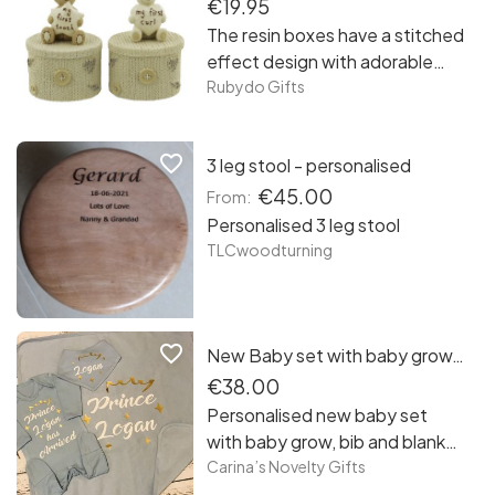
€19.95
The resin boxes have a stitched
effect design with adorable
Button Corner Teddy ; Rabbit
Rubydo Gifts
holding a ‘my first tooth’ and
‘my first curl’ heart and star.
favorite_border
3 leg stool - personalised
€45.00
From:
Personalised 3 leg stool
TLCwoodturning
favorite_border
New Baby set with baby grow, bib and blanket
€38.00
Personalised new baby set
with baby grow, bib and blanket
- soft cotton baby grow ( 0-3
Carina’s Novelty Gifts
months ) in pastel blue - soft