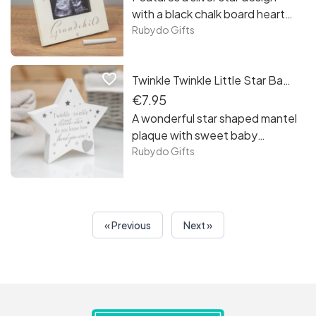
be a great gift for a christening,
with a black chalk board heart
baby shower or when creating
for tracking how many weeks
Rubydo Gifts
your baby’s room
until the little one arrives.
favorite_border
Twinkle Twinkle Little Star Baby Plaque
€7.95
A wonderful star shaped mantel
plaque with sweet baby
sentiment, perfect for
Rubydo Gifts
decorating a nursery or
bedroom.
« Previous
Next »