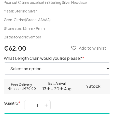
Pear cut Citrine bezel set in Sterling Silver Necklace
Metal: Sterling Silver
Gem: Citrine(Grade: AAAAA)
Stone size: 13mm x 9mm
Birthstone: November
€62.00
favorite_border
Add to wishlist
What Length chain would you like please?
Est. Arrival
Free Delivery
In Stock
13th - 20th Aug
Min. spend €70.00
Quantity