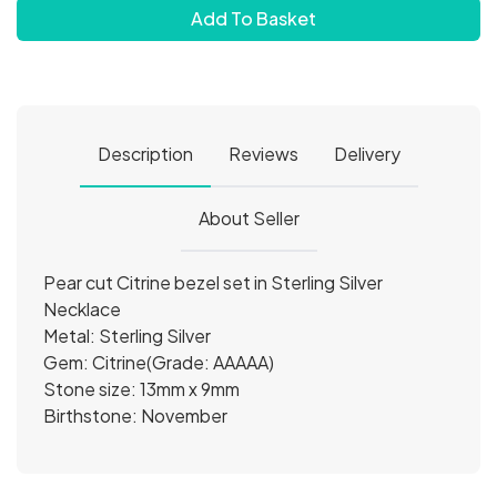
Add To Basket
Description
Reviews
Delivery
About Seller
Pear cut Citrine bezel set in Sterling Silver
Necklace
Metal: Sterling Silver
Gem: Citrine(Grade: AAAAA)
Stone size: 13mm x 9mm
Birthstone: November