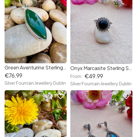
Green Aventurine Sterling Silver Necklace
Onyx Marcasite Sterling Silver Ring
€76.99
€49.99
From:
Silver Fountain Jewellery Dublin
Silver Fountain Jewellery Dublin
favorite_border
favorite_border