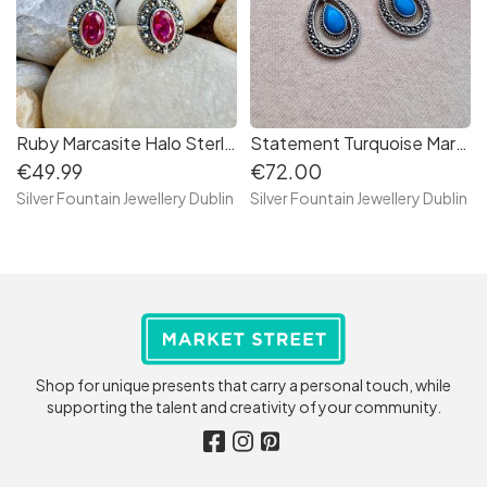
Ruby Marcasite Halo Sterling Silver Earring, S925
Statement Turquoise Marcasite Drop Sterling Silver Earrings, Marcasite Earrings,Vintage Earrings
€49.99
€72.00
Silver Fountain Jewellery Dublin
Silver Fountain Jewellery Dublin
Shop for unique presents that carry a personal touch, while
supporting the talent and creativity of your community.