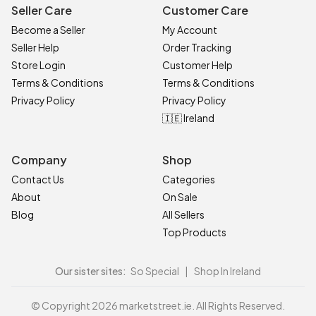
Seller Care
Customer Care
Become a Seller
My Account
Seller Help
Order Tracking
Store Login
Customer Help
Terms & Conditions
Terms & Conditions
Privacy Policy
Privacy Policy
🇮🇪 Ireland
Company
Shop
Contact Us
Categories
About
On Sale
Blog
All Sellers
Top Products
Our sister sites:
So Special
|
Shop In Ireland
© Copyright 2026 marketstreet.ie. All Rights Reserved.