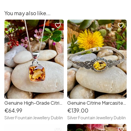
You may also like...
favorite_border
favorite_border
Genuine High-Grade Citrine Sterling Silver Necklace, November's Birthstone,S925
Genuine Citrine Marcasite Sterling Silver Bracelet
€64.99
€139.00
Silver Fountain Jewellery Dublin
Silver Fountain Jewellery Dublin
favorite_border
favorite_border