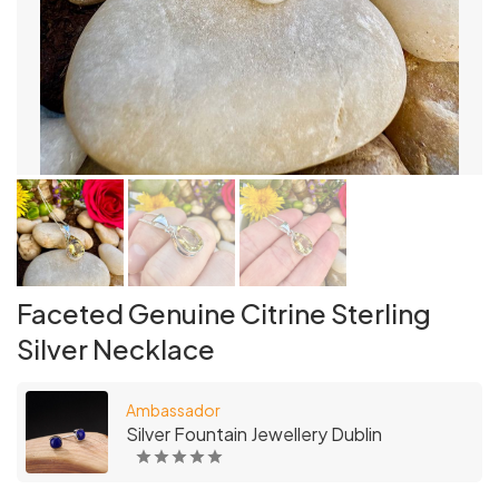
Faceted Genuine Citrine Sterling
Silver Necklace
Ambassador
Silver Fountain Jewellery Dublin