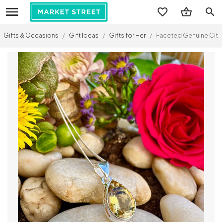
search
Gifts & Occasions
/
Gift Ideas
/
Gifts for Her
/
Faceted Genuine Citrin