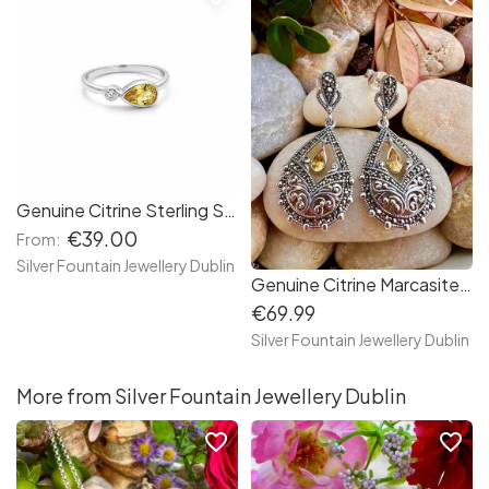
Genuine Citrine Sterling Silver Citrine, S925, Birthstone Ring
€39.00
From:
Silver Fountain Jewellery Dublin
Genuine Citrine Marcasite Sterling Silver Earrings, Vintage Style Earrings
€69.99
Silver Fountain Jewellery Dublin
More from Silver Fountain Jewellery Dublin
favorite_border
favorite_border