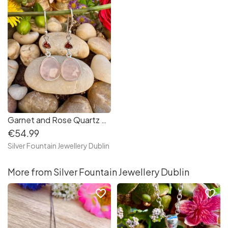
Garnet and Rose Quartz Multi Gemstone Long Drop Sterling Silver Earrings
€54.99
Silver Fountain Jewellery Dublin
More from Silver Fountain Jewellery Dublin
favorite_border
favorite_border