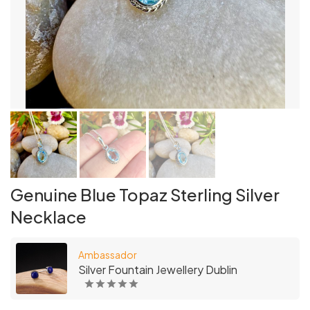
Genuine Blue Topaz Sterling Silver
Necklace
Ambassador
Silver Fountain Jewellery Dublin