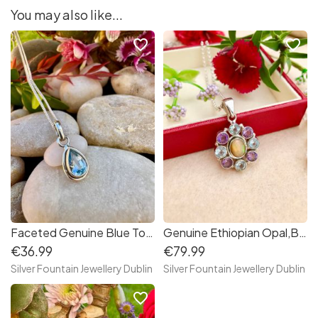
You may also like...
favorite_border
favorite_border
Faceted Genuine Blue Topaz Sterling Silver Necklace
Genuine Ethiopian Opal,Blue Topaz and Amethyst Multi Gemstones Sterling Silver Necklace
€36.99
€79.99
Silver Fountain Jewellery Dublin
Silver Fountain Jewellery Dublin
favorite_border