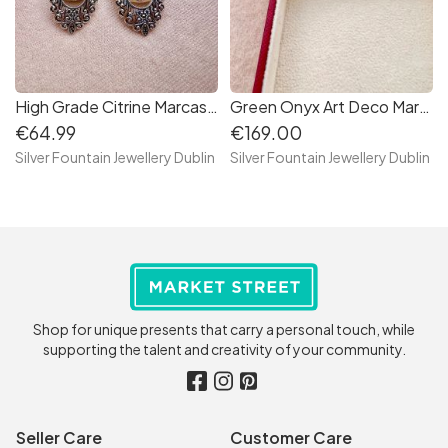
High Grade Citrine Marcasite Sterling Silver Earrings, Dangling Earrings
Green Onyx Art Deco Marcasite Sterling Silver Bracelet
€64.99
€169.00
Silver Fountain Jewellery Dublin
Silver Fountain Jewellery Dublin
Shop for unique presents that carry a personal touch, while
supporting the talent and creativity of your community.
Seller Care
Customer Care