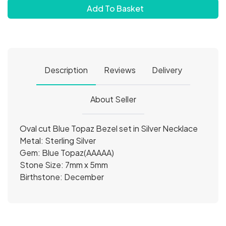
Add To Basket
Description
Reviews
Delivery
About Seller
Oval cut Blue Topaz Bezel set in Silver Necklace
Metal: Sterling Silver
Gem: Blue Topaz(AAAAA)
Stone Size: 7mm x 5mm
Birthstone: December