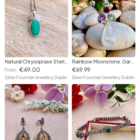
Natural Chrysoprase Sterling Silver Necklace,Chrysoprase Gemstone,Bezel Set Necklace
Rainbow Moonstone, Garnet, Blue Topaz, Amethyst Handmade Sterling Silver Necklace
€49.00
€69.99
From:
Silver Fountain Jewellery Dublin
Silver Fountain Jewellery Dublin
favorite_border
favorite_border