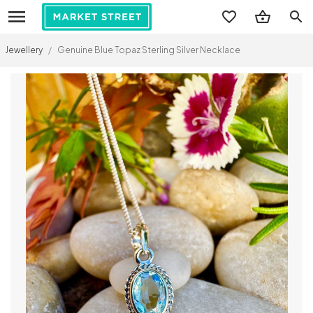
search
Jewellery
/
Genuine Blue Topaz Sterling Silver Necklace