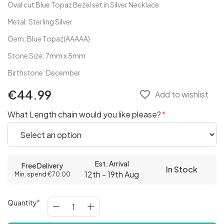
Oval cut Blue Topaz Bezel set in Silver Necklace
Metal: Sterling Silver
Gem: Blue Topaz(AAAAA)
Stone Size: 7mm x 5mm
Birthstone: December
€44.99
favorite_border
Add to wishlist
What Length chain would you like please?
Est. Arrival
Free Delivery
In Stock
12th - 19th Aug
Min. spend €70.00
Quantity