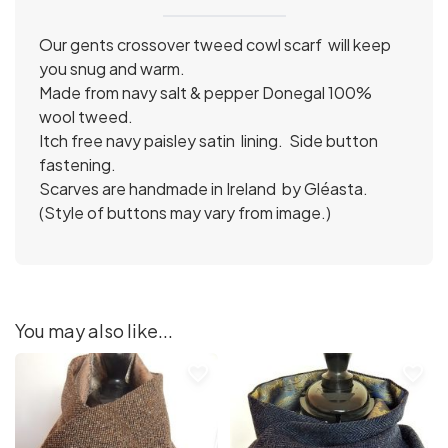
Our gents crossover tweed cowl scarf will keep
you snug and warm.
Made from navy salt & pepper Donegal 100%
wool tweed.
Itch free navy paisley satin lining. Side button
fastening.
Scarves are handmade in Ireland by Gléasta.
(Style of buttons may vary from image.)
You may also like...
favorite_border
favorite_border