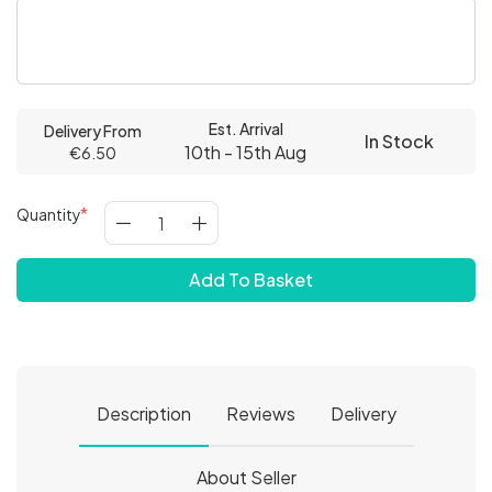
Est. Arrival
Delivery From
In Stock
10th - 15th Aug
€6.50
Quantity
Add To Basket
Description
Reviews
Delivery
About Seller