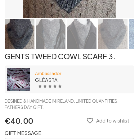
GENTS TWEED COWL SCARF 3.
Ambassador
GLÉASTA.
DESINED & HANDMADE IN IRELAND. LIMITED QUANTITIES.
FATHERS DAY GIFT.
€40.00
favorite_border
Add to wishlist
GIFT MESSAGE.