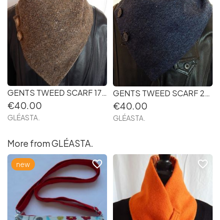
GENTS TWEED SCARF 17 Handmade in Ireland
GENTS TWEED SCARF 21. Handmade in Ireland
€40.00
€40.00
GLÉASTA.
GLÉASTA.
More from GLÉASTA.
favorite_border
favorite_border
new