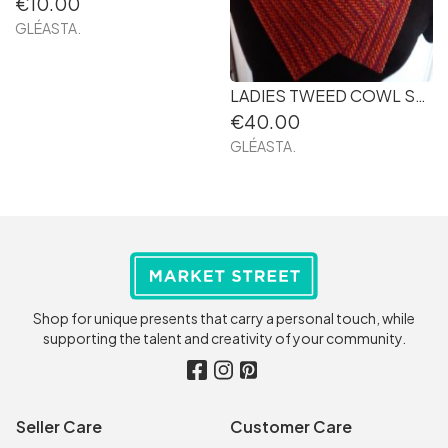
€10.00
GLÉASTA.
LADIES TWEED COWL SCARF 51. HANDMADE IN IRELAND
€40.00
GLÉASTA.
Shop for unique presents that carry a personal touch, while
supporting the talent and creativity of your community.
Seller Care
Customer Care