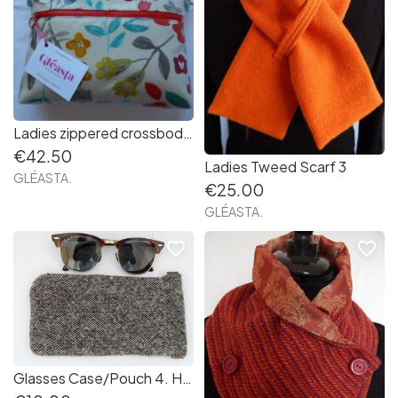
Ladies zippered crossbody bag 10. Handmade in Ireland
€42.50
Ladies Tweed Scarf 3
GLÉASTA.
€25.00
GLÉASTA.
favorite_border
favorite_border
Glasses Case/Pouch 4. Handmade in Ireland.