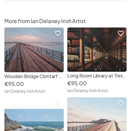
More from Ian Delaney Irish Artist
favorite_border
favorite_border
Long Room Library at Trinity College by Ian Delaney Irish Artist
Wooden Bridge Clontarf by Ian Delaney
€95.00
€95.00
Ian Delaney Irish Artist
Ian Delaney Irish Artist
favorite_border
favorite_border