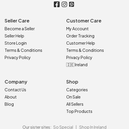
Seller Care
Customer Care
Become a Seller
My Account
Seller Help
Order Tracking
Store Login
Customer Help
Terms & Conditions
Terms & Conditions
Privacy Policy
Privacy Policy
🇮🇪 Ireland
Company
Shop
Contact Us
Categories
About
On Sale
Blog
All Sellers
Top Products
Our sister sites:
So Special
|
Shop In Ireland