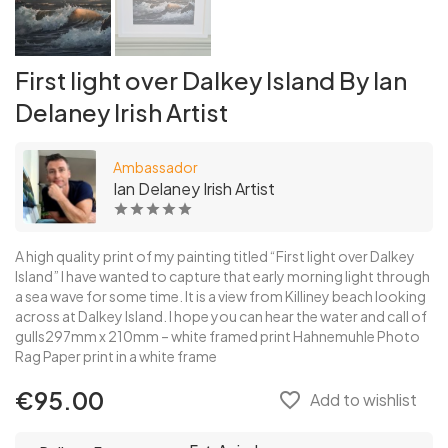
First light over Dalkey Island By Ian
Delaney Irish Artist
Ambassador
Ian Delaney Irish Artist
A high quality print of my painting titled “First light over Dalkey
Island” I have wanted to capture that early morning light through
a sea wave for some time. It is a view from Killiney beach looking
across at Dalkey Island. I hope you can hear the water and call of
gulls297mm x 210mm – white framed print Hahnemuhle Photo
Rag Paper print in a white frame
€95.00
favorite_border
Add to wishlist