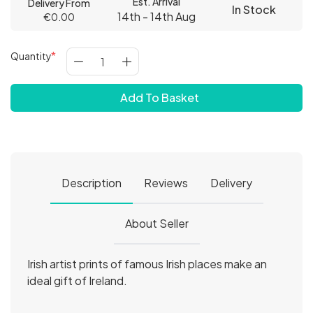
Est. Arrival
Delivery From
In Stock
14th - 14th Aug
€0.00
Quantity
Add To Basket
Description
Reviews
Delivery
About Seller
Irish artist prints of famous Irish places make an
ideal gift of Ireland.