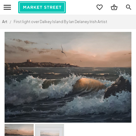
search
Art
/
First light over Dalkey Island By Ian Delaney Irish Artist