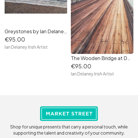
Greystones by Ian Delaney Artist
€95.00
Ian Delaney Irish Artist
The Wooden Bridge at Dollymount by Ian Delaney Irish Artist
€95.00
Ian Delaney Irish Artist
Shop for unique presents that carry a personal touch, while
supporting the talent and creativity of your community.