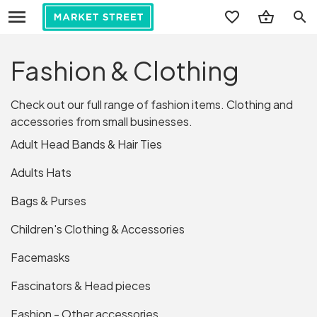
search
Fashion & Clothing
Check out our full range of fashion items. Clothing and
accessories from small businesses.
Adult Head Bands & Hair Ties
Adults Hats
Bags & Purses
Children's Clothing & Accessories
Facemasks
Fascinators & Head pieces
Fashion - Other accessories