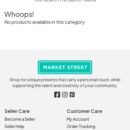
Whoops!
No products available in this category
Shop for unique presents that carry a personal touch, while
supporting the talent and creativity of your community.
Seller Care
Customer Care
Become a Seller
My Account
Seller Help
Order Tracking