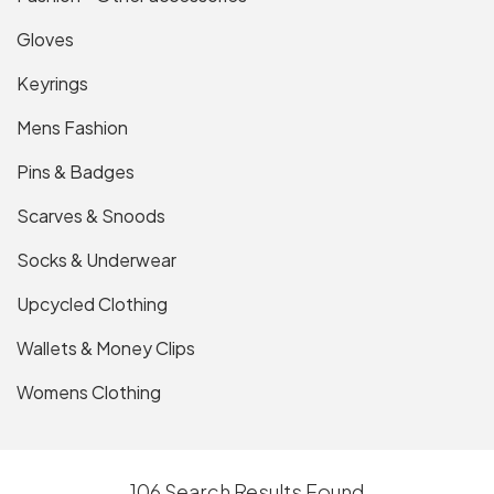
Gloves
Keyrings
Mens Fashion
Pins & Badges
Scarves & Snoods
Socks & Underwear
Upcycled Clothing
Wallets & Money Clips
Womens Clothing
106 Search Results Found