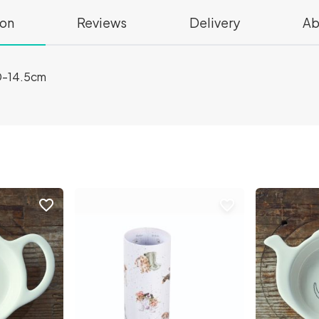
ion
Reviews
Delivery
Ab
D-14.5cm
favorite_border
favorite_border