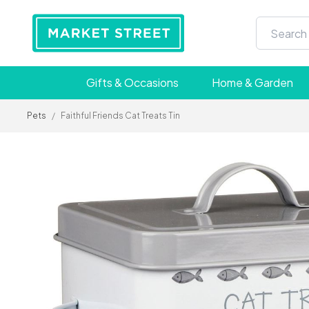
Gifts & Occasions
Home & Garden
Pets
/
Faithful Friends Cat Treats Tin