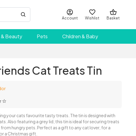
Account
Wishlist
Basket
 & Beauty
Pets
Children & Baby
riends Cat Treats Tin
dor
ring your cats favourite tasty treats. The tin is designed with
ts. Also featuring a grey lid, this tin is ideal for securing treats
from hungry pets. Perfect as a gift to any cat lover, for a
r a Christmas gift.