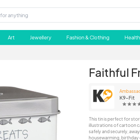
Art
Jewellery
Fashion & Clothing
Health
Faithful F
Ambassa
K9-Fit
This tin is perfect for sto
illustrations of cartoon ca
safely and securely, away 
housewarming, birthday o