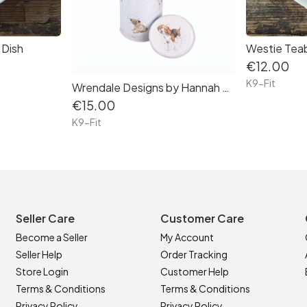
 Dish
Westie Tea
€12.00
K9-Fit
Wrendale Designs by Hannah Dale ' A Dog's Life' Spaghetti Tin
€15.00
K9-Fit
Seller Care
Customer Care
Become a Seller
My Account
Seller Help
Order Tracking
Store Login
Customer Help
Terms & Conditions
Terms & Conditions
Privacy Policy
Privacy Policy