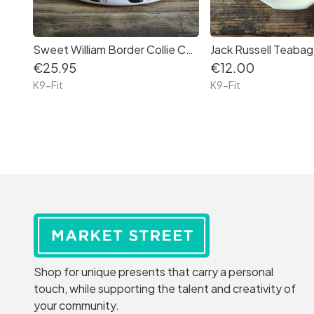
Sweet William Border Collie Ceramic Dog Bowl (Large)
Jack Russell Teabag
€25.95
€12.00
K9-Fit
K9-Fit
Shop for unique presents that carry a personal
touch, while supporting the talent and creativity of
your community.