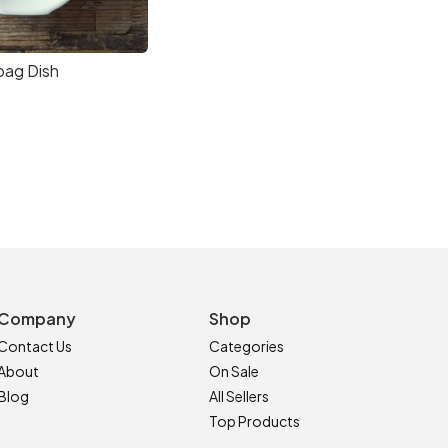
bag Dish
Company
Shop
Contact Us
Categories
About
On Sale
Blog
All Sellers
Top Products