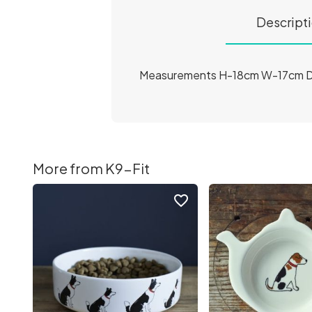
Descript
Measurements H-18cm W-17cm 
More from K9-Fit
favorite_border