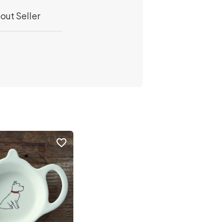
out Seller
favorite_border