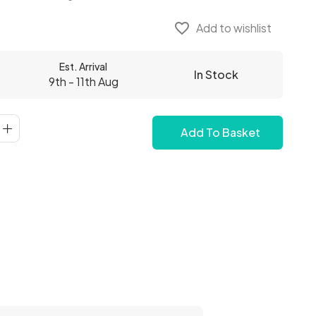
favorite_border
Add to wishlist
Est. Arrival
In Stock
9th - 11th Aug
Add To Basket