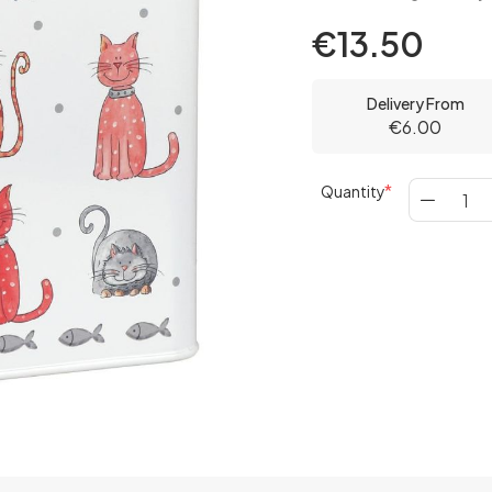
€13.50
Delivery From
€6.00
Quantity