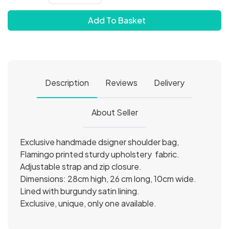
Add To Basket
Description
Reviews
Delivery
About Seller
Exclusive handmade dsigner shoulder bag,
Flamingo printed sturdy upholstery fabric.
Adjustable strap and zip closure.
Dimensions: 28cm high, 26 cm long, 10cm wide.
Lined with burgundy satin lining.
Exclusive, unique, only one available.