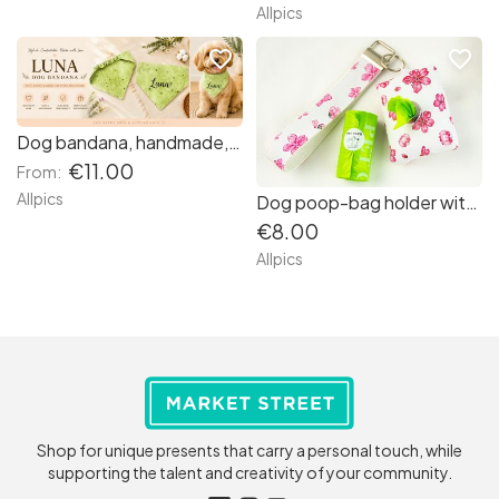
Allpics
favorite_border
favorite_border
Dog bandana, handmade, with elastic scrunchie, very quick and easy to put around your dog's neck.
€11.00
From:
Allpics
Dog poop-bag holder with wristlet, handmade from printed vinyl
€8.00
Allpics
Shop for unique presents that carry a personal touch, while
supporting the talent and creativity of your community.