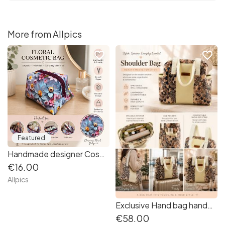
More from Allpics
favorite_border
favorite_border
Featured
Handmade designer Cosmetic Bag. Beautiful vibrant floral patterned vinyl.
€16.00
Allpics
Exclusive Hand bag handmade from sturdy Paisley fabric
€58.00