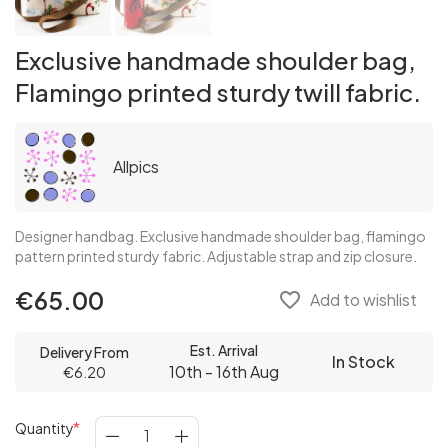
Exclusive handmade shoulder bag,
Flamingo printed sturdy twill fabric.
Allpics
Designer handbag. Exclusive handmade shoulder bag, flamingo
pattern printed sturdy fabric. Adjustable strap and zip closure.
€65.00
favorite_border
Add to wishlist
Est. Arrival
Delivery From
In Stock
10th - 16th Aug
€6.20
Quantity