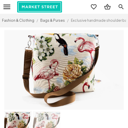
search
Fashion & Clothing
/
Bags & Purses
/
Exclusive handmade shoulder bag, 