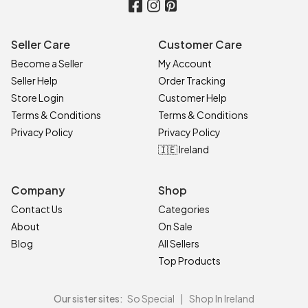
Seller Care
Customer Care
Become a Seller
My Account
Seller Help
Order Tracking
Store Login
Customer Help
Terms & Conditions
Terms & Conditions
Privacy Policy
Privacy Policy
🇮🇪 Ireland
Company
Shop
Contact Us
Categories
About
On Sale
Blog
All Sellers
Top Products
Our sister sites:
So Special
|
Shop In Ireland