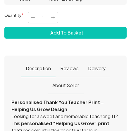
Quantity
Add To Basket
Description
Reviews
Delivery
About Seller
Personalised Thank You Teacher Print –
Helping Us Grow Design
Looking for a sweet and memorable teacher gift?
This
personalised “Helping Us Grow” print
features colourful flower pots with your