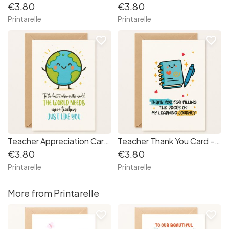
€3.80
€3.80
Printarelle
Printarelle
favorite_border
favorite_border
Teacher Appreciation Card – “The World Needs More Teachers Like You”
Teacher Thank You Card – “Learning Journey” Notebook
€3.80
€3.80
Printarelle
Printarelle
More from Printarelle
favorite_border
favorite_border