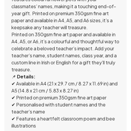
classmates’ names, making it a touching end-of-
year gift. Printed on premium 350gsm fine art
paper and available in A4, A5, and A6 sizes, it’s a
keepsake any teacher will treasure.
Printed on 350gsm fine art paper and available in
A4, A5, or A6, it’s a colourful and thoughtful way to
celebrate a beloved teacher’s impact. Add your
teacher’s name, student names, class year, and a
custom line in Irish or English for a gift they’ll truly
treasure.
📌
Details:
✔ Available in A4 (21 x 29.7 cm / 8.27 x 11.69 in) and
A5 (14.8 x 21 cm / 5.83 x 8.27 in)
✔ Printed on premium 350gsm fine art paper
✔ Personalised with student names and the
teacher’s name
✔ Features a heartfelt classroom poem and bee
illustrations