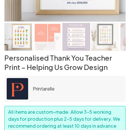
Personalised Thank You Teacher
Print – Helping Us Grow Design
Printarelle
All items are custom-made. Allow 3–5 working
days for production plus 2–5 days for delivery. We
recommend ordering at least 10 days in advance