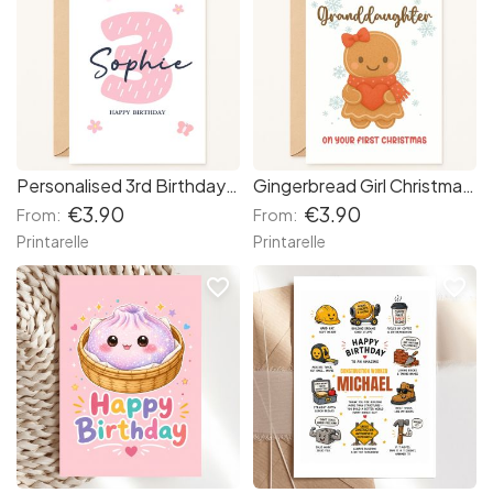
Personalised 3rd Birthday Card – Pink Number & Butterflies for Girls
Gingerbread Girl Christmas Card
€3.90
€3.90
From:
From:
Printarelle
Printarelle
favorite_border
favorite_border