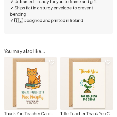
✔ Unframed – ready for you to frame and gift
✔ Ships flat in a sturdy envelope to prevent
bending
✔ 🇮🇪 Designed and printed in Ireland
You may also like...
favorite_border
favorite_border
Thank You Teacher Card – “You’re Purr-fect!” Cat Design with Teacher Name
Title Teacher Thank You Card – Helping Me Grow