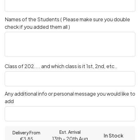
Names of the Students ( Please make sure you double
check if you added them all )
Class of 202.... and which class is it 1st, 2nd, etc..
Any additional info or personal message you would like to
add
Est. Arrival
Delivery From
In Stock
13th - 20th Aug
€3.85