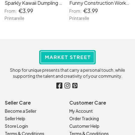
Sparkly Kawaii Dumpling Birthday Card | Glitter Bao in Basket
Funny Construction Worker Birthday Card
€3.99
€3.99
From:
From:
Printarelle
Printarelle
Shop for unique presents that carry a personal touch, while
supporting the talent and creativity of your community.
Seller Care
Customer Care
Become a Seller
My Account
Seller Help
Order Tracking
Store Login
Customer Help
Terms & Conditions
Terms & Conditions