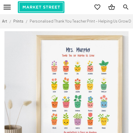
search
Art
/
Prints
/
Personalised Thank You Teacher Print – Helping Us Grow D