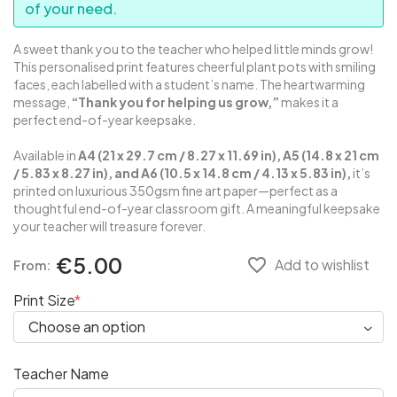
of your need.
A sweet thank you to the teacher who helped little minds grow!
This personalised print features cheerful plant pots with smiling
faces, each labelled with a student’s name. The heartwarming
message,
“Thank you for helping us grow,”
makes it a
perfect end-of-year keepsake.
Available in
A4 (21 x 29.7 cm / 8.27 x 11.69 in), A5 (14.8 x 21 cm
/ 5.83 x 8.27 in), and A6 (10.5 x 14.8 cm / 4.13 x 5.83 in),
it’s
printed on luxurious 350gsm fine art paper—perfect as a
thoughtful end-of-year classroom gift. A meaningful keepsake
your teacher will treasure forever.
€5.00
favorite_border
Add to wishlist
From:
Print Size
Teacher Name