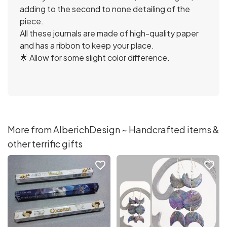
adding to the second to none detailing of the
piece.
All these journals are made of high-quality paper
and has a ribbon to keep your place.
🌟 Allow for some slight color difference.
More from AlberichDesign ~ Handcrafted items &
other terrific gifts
favorite_border
favorite_border