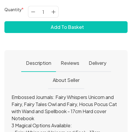
Quantity
Add To Basket
Description
Reviews
Delivery
About Seller
Embossed Journals: Fairy Whispers Unicorn and
Fairy, Fairy Tales Owl and Fairy, Hocus Pocus Cat
with Wand and Spellbook - 17cm Hard cover
Notebook
3 Magical Options Available: