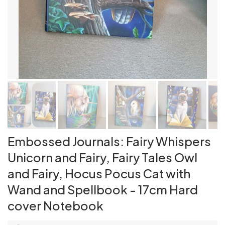
Embossed Journals: Fairy Whispers
Unicorn and Fairy, Fairy Tales Owl
and Fairy, Hocus Pocus Cat with
Wand and Spellbook - 17cm Hard
cover Notebook