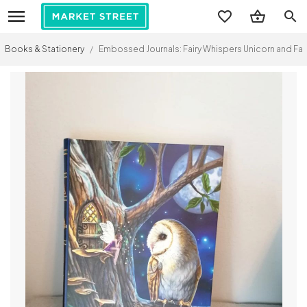
search
Books & Stationery
/
Embossed Journals: Fairy Whispers Unicorn and Fai