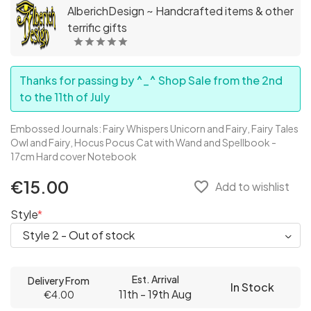
AlberichDesign ~ Handcrafted items & other
terrific gifts
Thanks for passing by ^_^ Shop Sale from the 2nd
to the 11th of July
Embossed Journals: Fairy Whispers Unicorn and Fairy, Fairy Tales
Owl and Fairy, Hocus Pocus Cat with Wand and Spellbook -
17cm Hard cover Notebook
€15.00
favorite_border
Add to wishlist
Style
Est. Arrival
Delivery From
In Stock
11th - 19th Aug
€4.00