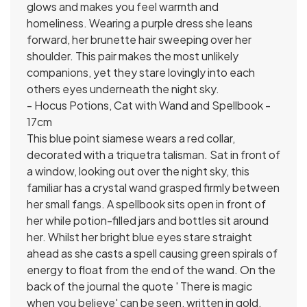
glows and makes you feel warmth and
homeliness. Wearing a purple dress she leans
forward, her brunette hair sweeping over her
shoulder. This pair makes the most unlikely
companions, yet they stare lovingly into each
others eyes underneath the night sky.
- Hocus Potions, Cat with Wand and Spellbook -
17cm
This blue point siamese wears a red collar,
decorated with a triquetra talisman. Sat in front of
a window, looking out over the night sky, this
familiar has a crystal wand grasped firmly between
her small fangs. A spellbook sits open in front of
her while potion-filled jars and bottles sit around
her. Whilst her bright blue eyes stare straight
ahead as she casts a spell causing green spirals of
energy to float from the end of the wand. On the
back of the journal the quote ' There is magic
when you believe' can be seen, written in gold,