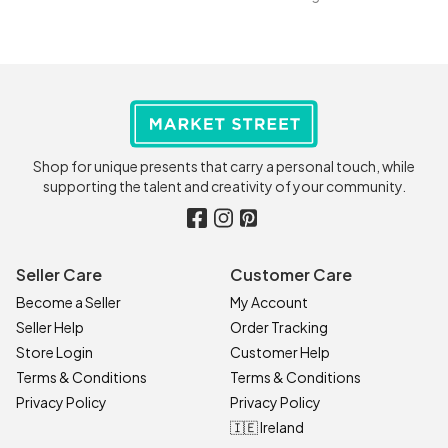
Shop for unique presents that carry a personal touch, while
supporting the talent and creativity of your community.
Seller Care
Customer Care
Become a Seller
My Account
Seller Help
Order Tracking
Store Login
Customer Help
Terms & Conditions
Terms & Conditions
Privacy Policy
Privacy Policy
🇮🇪 Ireland