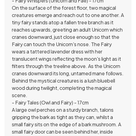
- Fairy Whispers (Unicorn and Fae) - 17cm
On the surface of the forest floor, two magical
creatures emerge and reach out to one another. A
tiny fairy stands atop a fallen tree branch as it
reaches upwards, greeting an adult Unicorn which
cranes downward, just close enough so that the
Fairy can touch the Unicorn's nose. The Fairy
wears a tattered lavender dress with her
translucent wings reflecting the moon's light as it
filters through the treeline above. As the Unicorn
cranes downward its long, untamed mane follows.
Behind the mystical creatures is a lush bluebell
wood during twilight, completing the magical
scene.
- Fairy Tales (Owl and Fairy) - 17cm
A large owl perches on a sturdy branch, talons
gripping the bark as tight as they can, whilst a
small fairy sits on the edge of a bark mushroom. A
small fairy door can be seen behind her, inside