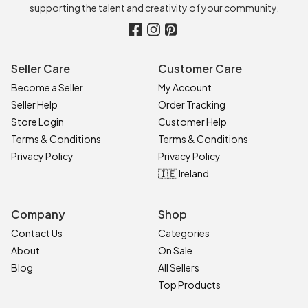
supporting the talent and creativity of your community.
Seller Care
Customer Care
Become a Seller
My Account
Seller Help
Order Tracking
Store Login
Customer Help
Terms & Conditions
Terms & Conditions
Privacy Policy
Privacy Policy
🇮🇪 Ireland
Company
Shop
Contact Us
Categories
About
On Sale
Blog
All Sellers
Top Products