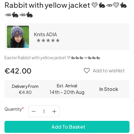
Rabbit with yellow jacket 💛🐇🥕💛🐇
🥕🐇🥕🐇
Knits ADIA
Easter Rabbit with yellow jacket 💛🐇🐇🐇🥕🐇🐇🐇
€42.00
favorite_border
Add to wishlist
Est. Arrival
Delivery From
In Stock
14th - 20th Aug
€4.80
Quantity
Add To Basket