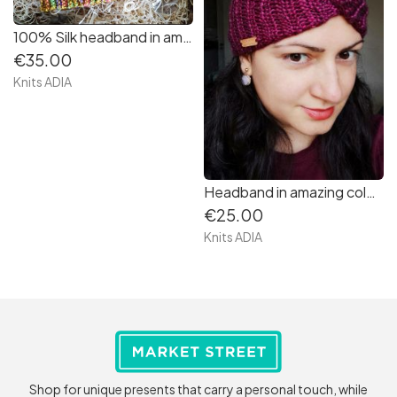
100% Silk headband in amazing colour mustard very very soft!
€35.00
Knits ADIA
Headband in amazing colour dark pink very soft and warm
€25.00
Knits ADIA
Shop for unique presents that carry a personal touch, while