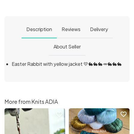
Description
Reviews
Delivery
About Seller
Easter Rabbit with yellow jacket 💛🐇🐇🐇🥕🐇🐇🐇
More from Knits ADIA
favorite_border
favorite_border