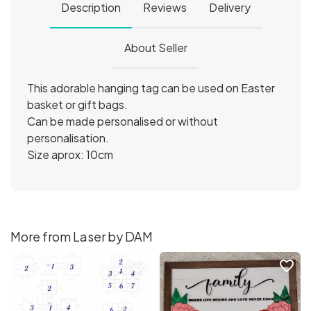
Description
Reviews
Delivery
About Seller
This adorable hanging tag can be used on Easter
basket or gift bags.
Can be made personalised or without
personalisation.
Size aprox: 10cm
More from Laser by DAM
favorite_border
favorite_border