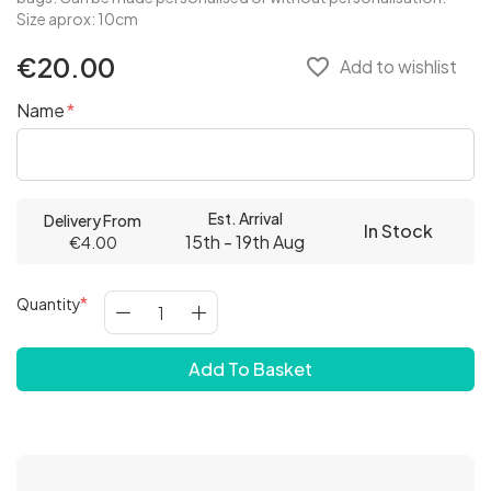
Size aprox: 10cm
€20.00
favorite_border
Add to wishlist
Name
Est. Arrival
Delivery From
In Stock
15th - 19th Aug
€4.00
Quantity
Add To Basket