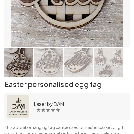
Easter personalised egg tag
Laser by DAM
This adorable hanging tag can be used on Easter basket or gift
bags. Can be made personalised or without personalisation.