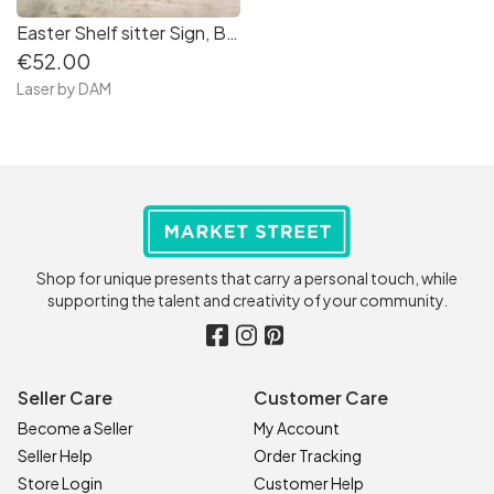
Easter Shelf sitter Sign, Bunny Spring Farmhouse Sign
€52.00
Laser by DAM
Shop for unique presents that carry a personal touch, while
supporting the talent and creativity of your community.
Seller Care
Customer Care
Become a Seller
My Account
Seller Help
Order Tracking
Store Login
Customer Help