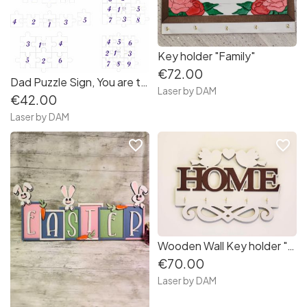
Key holder "Family"
€72.00
Dad Puzzle Sign, You are the Piece that Holds us Together, Multi-layer Dad sign
Laser by DAM
€42.00
Laser by DAM
favorite_border
favorite_border
Wooden Wall Key holder "Home"
€70.00
Laser by DAM