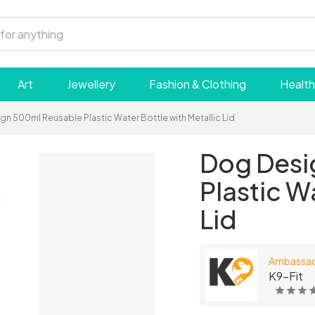
Art
Jewellery
Fashion & Clothing
Health
gn 500ml Reusable Plastic Water Bottle with Metallic Lid
Dog Desi
Plastic W
Lid
Ambassa
K9-Fit