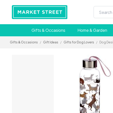
Gifts & Occasions
Home & Garden
Gifts & Occasions
/
Gift Ideas
/
Gifts for Dog Lovers
/
Dog Desi