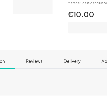
Material: Plastic and Met
€10.00
ion
Reviews
Delivery
Ab
s