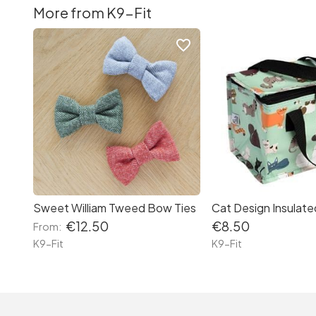
More from K9-Fit
favorite_border
Sweet William Tweed Bow Ties
Cat Design Insulat
€12.50
€8.50
From:
K9-Fit
K9-Fit