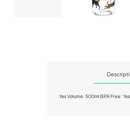
Descript
Yes Volume: 500ml BPA Free: Ye