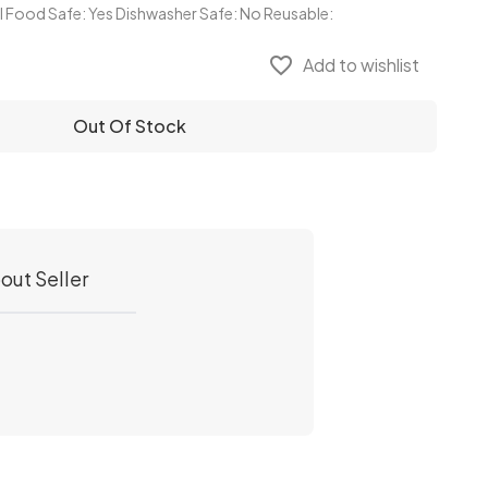
al Food Safe: Yes Dishwasher Safe: No Reusable:
favorite_border
Add to wishlist
Out Of Stock
out Seller