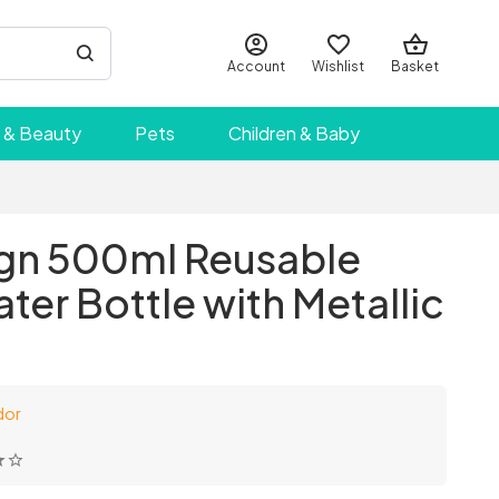
Account
Wishlist
Basket
 & Beauty
Pets
Children & Baby
gn 500ml Reusable
ater Bottle with Metallic
dor