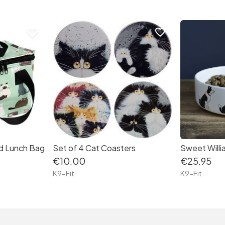
favorite_border
favorite_border
ed Lunch Bag
Set of 4 Cat Coasters
€10.00
€25.95
K9-Fit
K9-Fit