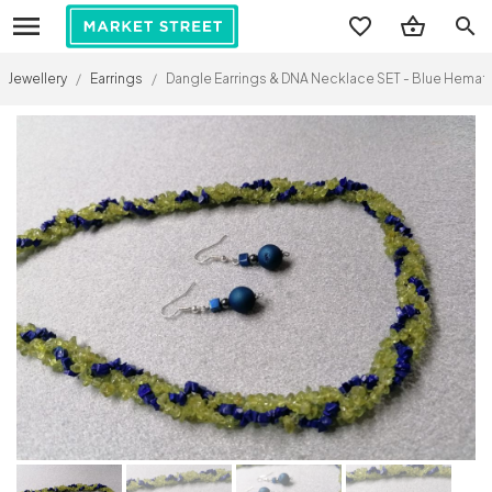
search
Jewellery
/
Earrings
/
Dangle Earrings & DNA Necklace SET - Blue Hematit