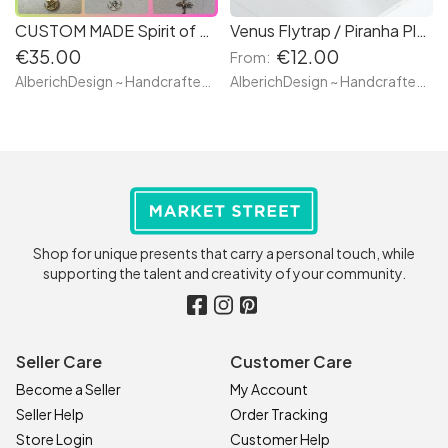
CUSTOM MADE Spirit of Grimalkin Feline - Necklace or Brooch - Witches Familiar Kitty Cat Jewelry - Hand Made with resin and realistic glass eyes
Venus Flytrap / Piranha Plant - Piranha Stud Earrings - Poisonous Plant with teeth Jurassic Jungle - Classic or Wild Style - Hand Made with clay
€35.00
€12.00
From:
AlberichDesign ~ Handcrafted items & other terrific gifts
AlberichDesign ~ Handcrafted items & other terrific gifts
Shop for unique presents that carry a personal touch, while
supporting the talent and creativity of your community.
Seller Care
Customer Care
Become a Seller
My Account
Seller Help
Order Tracking
Store Login
Customer Help