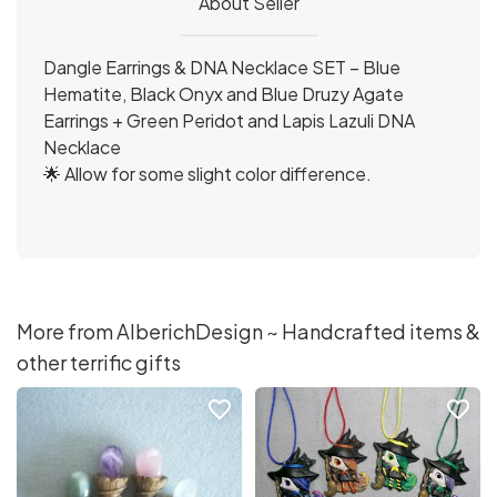
About Seller
Dangle Earrings & DNA Necklace SET – Blue
Hematite, Black Onyx and Blue Druzy Agate
Earrings + Green Peridot and Lapis Lazuli DNA
Necklace
🌟 Allow for some slight color difference.
More from AlberichDesign ~ Handcrafted items &
other terrific gifts
favorite_border
favorite_border