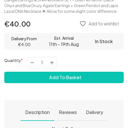
Onyx and Blue Druzy Agate Earrings + Green Peridot and Lapis
Lazuli DNA Necklace 🌟 Allow for some slight color difference.
€40.00
favorite_border
Add to wishlist
Est. Arrival
Delivery From
In Stock
11th - 19th Aug
€4.00
Quantity
Add To Basket
Description
Reviews
Delivery