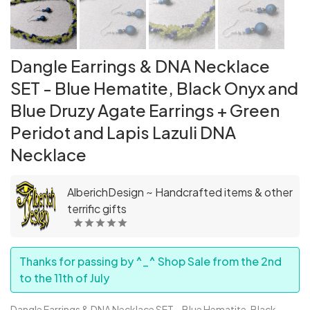
Dangle Earrings & DNA Necklace
SET - Blue Hematite, Black Onyx and
Blue Druzy Agate Earrings + Green
Peridot and Lapis Lazuli DNA
Necklace
AlberichDesign ~ Handcrafted items & other
terrific gifts
Thanks for passing by ^_^ Shop Sale from the 2nd
to the 11th of July
Dangle Earrings & DNA Necklace SET – Blue Hematite, Black