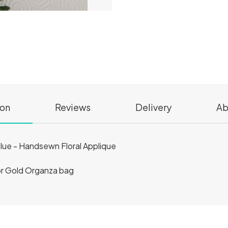
ion
Reviews
Delivery
Ab
lue - Handsewn Floral Applique
 or Gold Organza bag