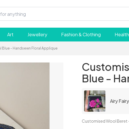
Art
Jewellery
Fashion & Clothing
Health
 Blue - Handsewn Floral Applique
Customis
Blue - Ha
Airy Fair
Customised Wool Beret -