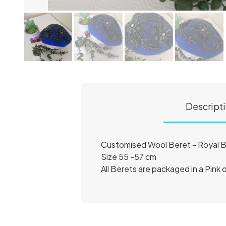
Descript
Customised Wool Beret - Royal B
Size 55 -57 cm
All Berets are packaged in a Pink