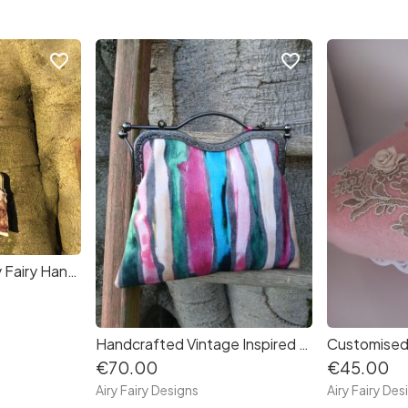
favorite_border
favorite_border
Vintage Inspired Airy Fairy Handbag - Puppies
Handcrafted Vintage Inspired Airy Fairy Handbag - Artists Stripes
€70.00
€45.00
Airy Fairy Designs
Airy Fairy Des