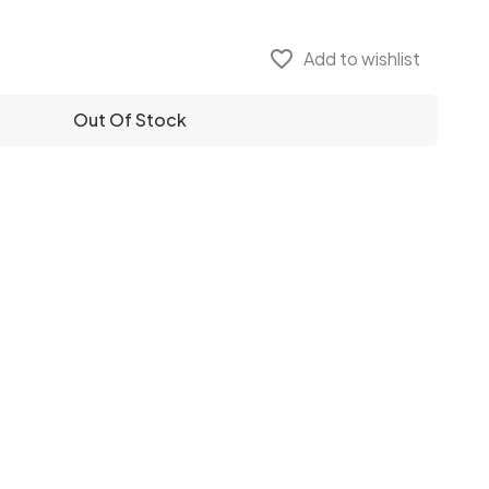
favorite_border
Add to wishlist
Out Of Stock