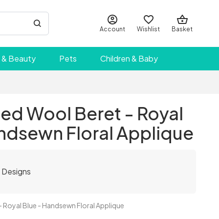
Account
Wishlist
Basket
 & Beauty
Pets
Children & Baby
ed Wool Beret - Royal
ndsewn Floral Applique
y Designs
 Royal Blue - Handsewn Floral Applique