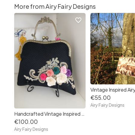
More from Airy Fairy Designs
favorite_border
€55.00
Airy Fairy Designs
Handcrafted Vintage Inspired Airy Fairy Handbag - Blossom - Black - Floral Corsage
€100.00
Airy Fairy Designs