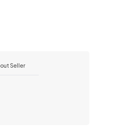
out Seller