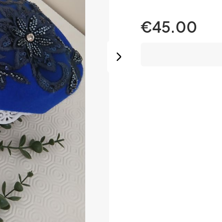
€45.00