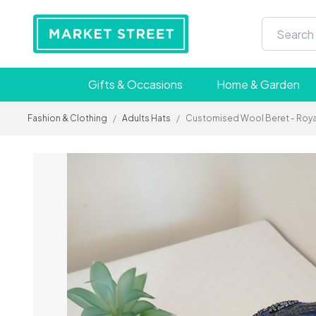
Gifts & Occasions
Home & Garden
Fashion & Clothing
/
Adults Hats
/
Customised Wool Beret - Royal