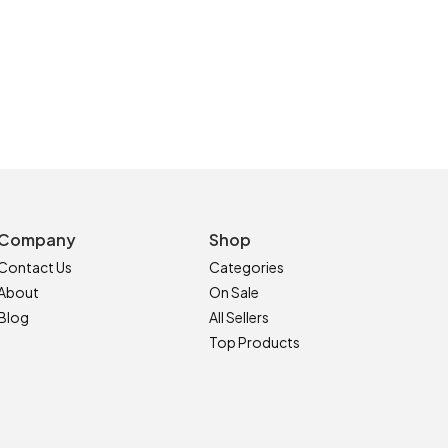
Company
Shop
Contact Us
Categories
About
On Sale
Blog
All Sellers
Top Products