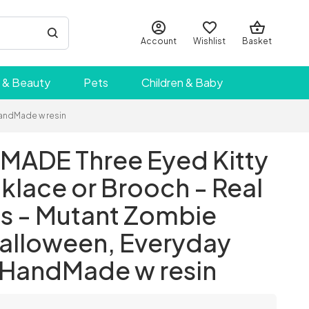
Account
Wishlist
Basket
 & Beauty
Pets
Children & Baby
HandMade w resin
ADE Three Eyed Kitty
klace or Brooch - Real
es - Mutant Zombie
Halloween, Everyday
- HandMade w resin