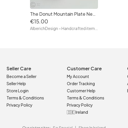
The Donut Mountain Plate Necklace - Hand made with clay and ceramic
€15.00
AlberichDesign ~ Handcrafted items & other terrific gifts
Seller Care
Customer Care
Become a Seller
My Account
Seller Help
Order Tracking
Store Login
Customer Help
Terms & Conditions
Terms & Conditions
Privacy Policy
Privacy Policy
🇮🇪 Ireland
Our sister sites:
So Special
|
Shop In Ireland