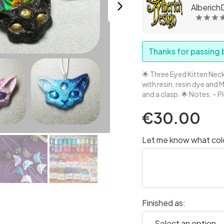
AlberichD
Thanks for passing b
🌟 Three Eyed Kitten Neck
with resin, resin dye and 
and a clasp. 🌟 Notes: – P
€30.00
Let me know what color
Finished as: