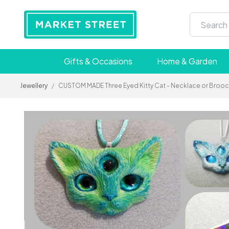
Gifts & Occasions
Home & Garden
Jewellery
/
CUSTOM MADE Three Eyed Kitty Cat - Necklace or Brooch 