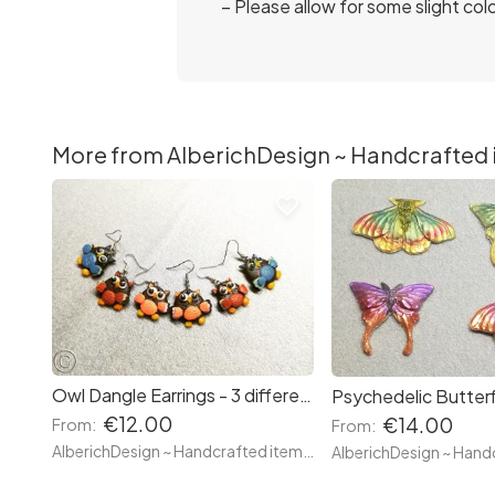
– Please allow for some slight col
More from AlberichDesign ~ Handcrafted it
favorite_border
Owl Dangle Earrings - 3 different stiles - White and Black Owl / My neighbour Totoro with Umbrellas Owls / Winged: Blue, Orange and Brown - Hand made with clay
€12.00
€14.00
From:
From:
AlberichDesign ~ Handcrafted items & other terrific gifts