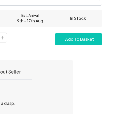
Est. Arrival
In Stock
9th - 17th Aug
Add To Basket
out Seller
 a clasp.