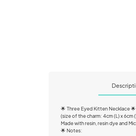
Descript
🌟 Three Eyed Kitten Necklace 🌟
(size of the charm: 4cm (L) x 6cm (
Made with resin, resin dye and Mic
🌟 Notes: