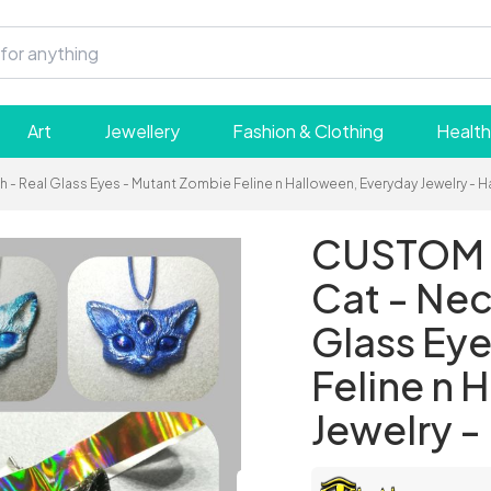
Art
Jewellery
Fashion & Clothing
Health
- Real Glass Eyes - Mutant Zombie Feline n Halloween, Everyday Jewelry - 
CUSTOM M
Cat - Nec
Glass Ey
Feline n 
Jewelry 