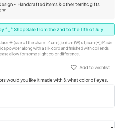
esign ~ Handcrafted items & other terrific gifts
y ^_^ Shop Sale from the 2nd to the 11th of July
lace 🌟 (size of the charm: 4cm (L) x 6cm (W) x 1,5cm (H)) Made
Mica powder along with a silk cord and finished with coil ends
lease allow for some slight color difference.
favorite_border
Add to wishlist
s would you like it made with & what color of eyes.