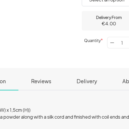
Delivery From
€4.00
Quantity
ion
Reviews
Delivery
Ab
W) x 1,5cm (H))
a powder along with a silk cord and finished with coil ends and