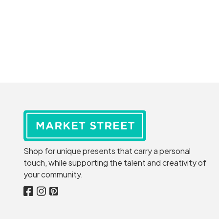
Shop for unique presents that carry a personal
touch, while supporting the talent and creativity of
your community.