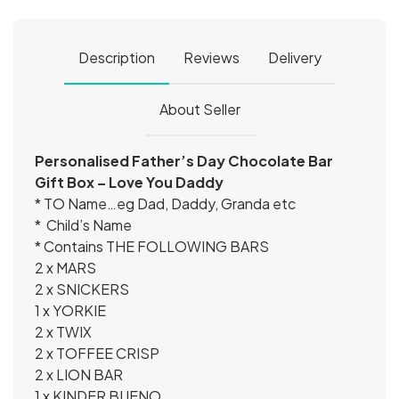
Description
Reviews
Delivery
About Seller
Personalised Father’s Day Chocolate Bar
Gift Box – Love You Daddy
* TO Name…eg Dad, Daddy, Granda etc
* Child’s Name
* Contains THE FOLLOWING BARS
2 x MARS
2 x SNICKERS
1 x YORKIE
2 x TWIX
2 x TOFFEE CRISP
2 x LION BAR
1 x KINDER BUENO