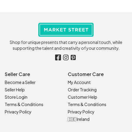
Shop for unique presents that carry a personal touch, while
supporting the talent and creativity of your community.
Seller Care
Customer Care
Become a Seller
My Account
Seller Help
Order Tracking
Store Login
Customer Help
Terms & Conditions
Terms & Conditions
Privacy Policy
Privacy Policy
🇮🇪 Ireland