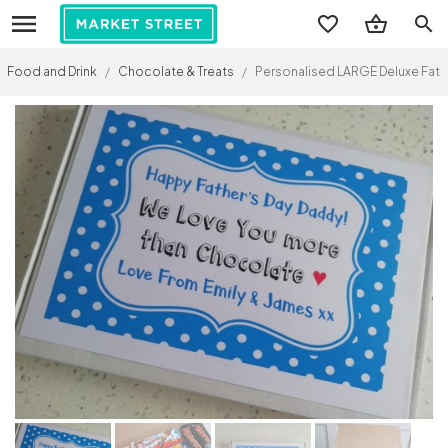
search
Food and Drink
/
Chocolate & Treats
/
Personalised LARGE Deluxe Fathe