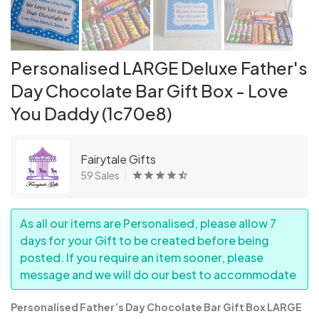
Personalised LARGE Deluxe Father's
Day Chocolate Bar Gift Box - Love
You Daddy (1c70e8)
Fairytale Gifts
59 Sales
As all our items are Personalised, please allow 7
days for your Gift to be created before being
posted. If you require an item sooner, please
message and we will do our best to accommodate
Personalised Father’s Day Chocolate Bar Gift Box LARGE