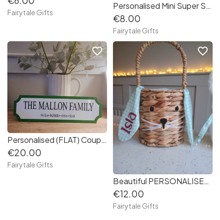
€6.00
Personalised Mini Super Soft Bunny Easter Gift Rabbit 9"
Fairytale Gifts
€8.00
Fairytale Gifts
favorite_border
favorite_border
Personalised (FLAT) Couples / Family Hanging Plaque Sign Gift Valentine's Day
€20.00
Fairytale Gifts
Beautiful PERSONALISED Easter Bunny Ear Basket - (EMPTY to fil at home)
€12.00
Fairytale Gifts