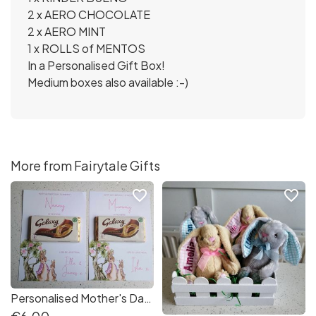
2 x AERO CHOCOLATE
2 x AERO MINT
1 x ROLLS of MENTOS
In a Personalised Gift Box!
Medium boxes also available :-)
More from Fairytale Gifts
favorite_border
favorite_border
Personalised Mother's Day Bunny A4 Best..... In the Entire GALAXY Gift Board Mammy Nanny Godmother