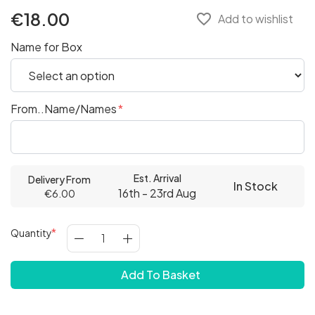
€18.00
favorite_border
Add to wishlist
Name for Box
From..Name/Names
Est. Arrival
Delivery From
In Stock
16th - 23rd Aug
€6.00
Quantity
Add To Basket