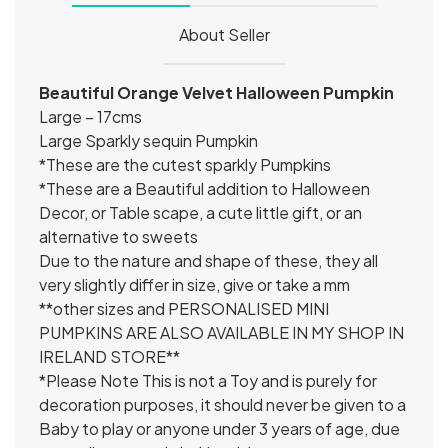
About Seller
Beautiful Orange Velvet Halloween Pumpkin
Large – 17cms
Large Sparkly sequin Pumpkin
*These are the cutest sparkly Pumpkins
*These are a Beautiful addition to Halloween
Decor, or Table scape, a cute little gift, or an
alternative to sweets
Due to the nature and shape of these, they all
very slightly differ in size, give or take a mm
**other sizes and PERSONALISED MINI
PUMPKINS ARE ALSO AVAILABLE IN MY SHOP IN
IRELAND STORE**
*Please Note This is not a Toy and is purely for
decoration purposes, it should never be given to a
Baby to play or anyone under 3 years of age, due