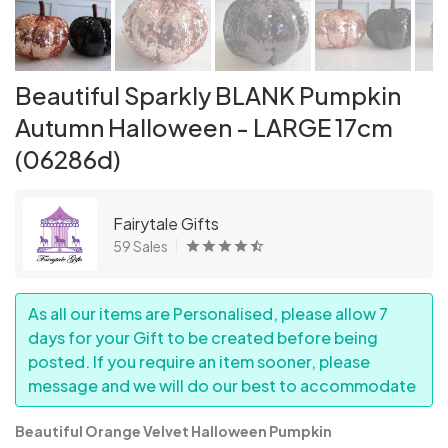
Beautiful Sparkly BLANK Pumpkin
Autumn Halloween - LARGE 17cm
(06286d)
Fairytale Gifts
59 Sales
As all our items are Personalised, please allow 7
days for your Gift to be created before being
posted. If you require an item sooner, please
message and we will do our best to accommodate
Beautiful Orange Velvet Halloween Pumpkin