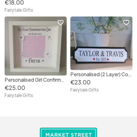
€18.00
Fairytale Gifts
favorite_border
favorite_border
Personalised (2 Layer) Couples / Family Hanging Plaque Sign Gift Valentine's Day
Personalised Girl Confirmation/ First Holy Communion Gift Frame Keepsake (ed660e)
€23.00
€25.00
Fairytale Gifts
Fairytale Gifts