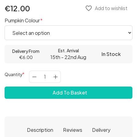
€12.00
favorite_border
Add to wishlist
Pumpkin Colour
Est. Arrival
Delivery From
In Stock
15th - 22nd Aug
€6.00
Quantity
Add To Basket
Description
Reviews
Delivery