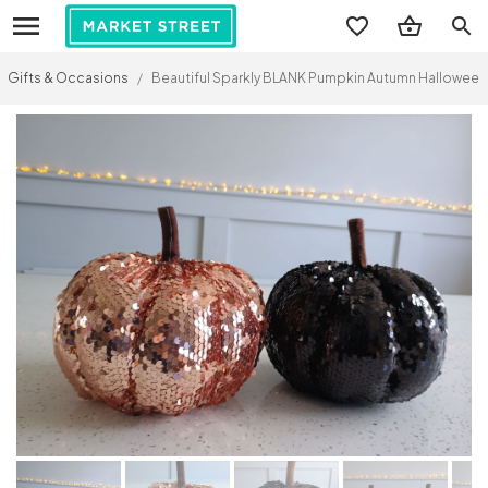
search
Gifts & Occasions
/
Beautiful Sparkly BLANK Pumpkin Autumn Halloween