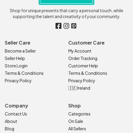
Shop for unique presents that carry a personal touch, while
supporting the talent and creativity of your community.
Seller Care
Customer Care
Become a Seller
My Account
Seller Help
Order Tracking
Store Login
Customer Help
Terms & Conditions
Terms & Conditions
Privacy Policy
Privacy Policy
🇮🇪 Ireland
Company
Shop
Contact Us
Categories
About
On Sale
Blog
All Sellers