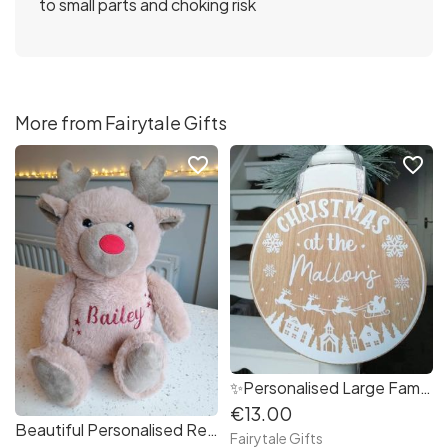
to small parts and choking risk
More from Fairytale Gifts
favorite_border
favorite_border
✨Personalised Large Family Christmas at The..... Decoration 25cm
€13.00
Beautiful Personalised Reindeer Plush Christmas Teddy Bear
Fairytale Gifts