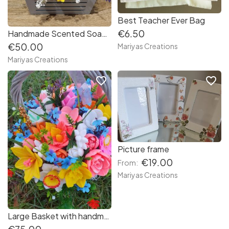
Best Teacher Ever Bag
€6.50
Handmade Scented Soap Bouquet Summer Garden
€50.00
Mariyas Creations
Mariyas Creations
favorite_border
favorite_border
Picture frame
€19.00
From:
Mariyas Creations
Large Basket with handmade Scented Soap Flowers