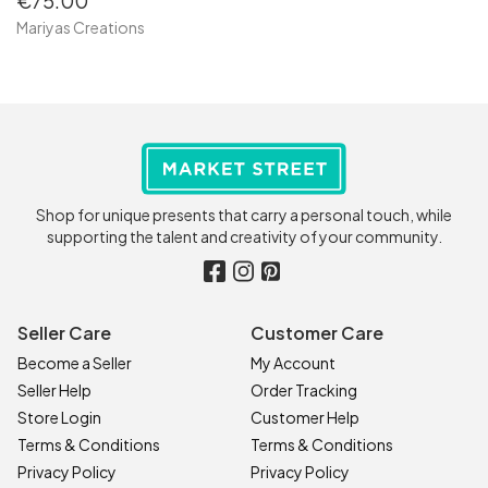
€75.00
Mariyas Creations
Shop for unique presents that carry a personal touch, while
supporting the talent and creativity of your community.
Seller Care
Customer Care
Become a Seller
My Account
Seller Help
Order Tracking
Store Login
Customer Help
Terms & Conditions
Terms & Conditions
Privacy Policy
Privacy Policy