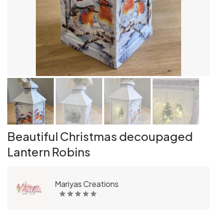
Beautiful Christmas decoupaged
Lantern Robins
Mariyas Creations