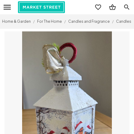
search
Home & Garden
/
For The Home
/
Candles and Fragrance
/
Candles