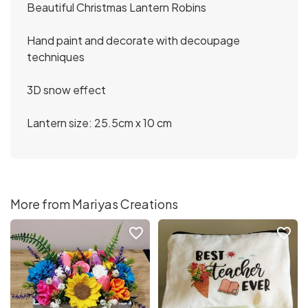
Beautiful Christmas Lantern Robins
Hand paint and decorate with decoupage
techniques
3D snow effect
Lantern size: 25.5cm x 10 cm
More from Mariyas Creations
favorite_border
favorite_border