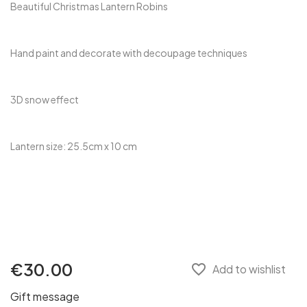
Beautiful Christmas Lantern Robins
Hand paint and decorate with decoupage techniques
3D snow effect
Lantern size: 25.5cm x 10 cm
€30.00
favorite_border
Add to wishlist
Gift message