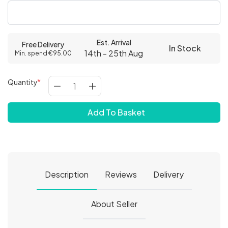
Est. Arrival
Free Delivery
In Stock
14th - 25th Aug
Min. spend €95.00
Quantity
Add To Basket
Description
Reviews
Delivery
About Seller