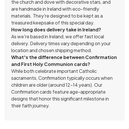
the church and dove with decorative stars, and
are handmade in Ireland with eco-friendly
materials. They're designed to be kept as a
treasured keepsake of this special day.
How long does delivery take in Ireland?
As we're based in Ireland, we offer fast local
delivery. Delivery times vary depending on your
location and chosen shipping method.
What's the difference between Confirmation
and First Holy Communion cards?
While both celebrate important Catholic
sacraments, Confirmation typically occurs when
children are older (around 12-14 years). Our
Confirmation cards feature age-appropriate
designs that honor this significant milestone in
their faith journey.