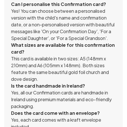
Can I personalise this Confirmation card?
Yes! You can choose between a personalised
version with the child's name and confirmation
date, or a non-personalised version with beautiful
messages like 'On your Confirmation Day', 'For a
Special Daughter', or 'For a Special Grandson'.
What sizes are available for this confirmation
card?
This card is available in two sizes: A5 (148mm x
210mm) and A6 (105mm x 148mm). Both sizes
feature the same beautiful gold foil church and
dove design.
Is the card handmade in Ireland?
Yes, all our Confirmation cards are handmade in
Ireland using premium materials and eco-friendly
packaging.
Does the card come with an envelope?
Yes, each card comes with a kraft envelope
included.