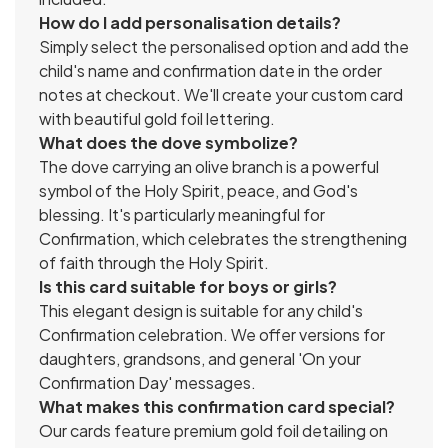
How do I add personalisation details?
Simply select the personalised option and add the
child's name and confirmation date in the order
notes at checkout. We'll create your custom card
with beautiful gold foil lettering.
What does the dove symbolize?
The dove carrying an olive branch is a powerful
symbol of the Holy Spirit, peace, and God's
blessing. It's particularly meaningful for
Confirmation, which celebrates the strengthening
of faith through the Holy Spirit.
Is this card suitable for boys or girls?
This elegant design is suitable for any child's
Confirmation celebration. We offer versions for
daughters, grandsons, and general 'On your
Confirmation Day' messages.
What makes this confirmation card special?
Our cards feature premium gold foil detailing on