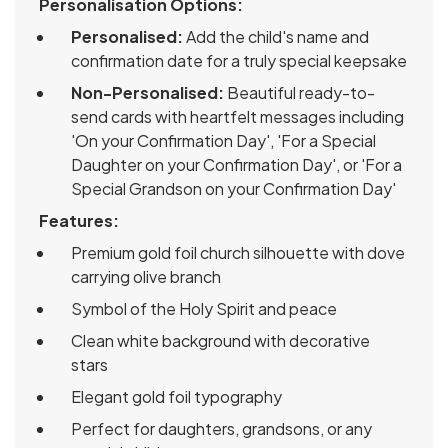
Personalisation Options:
Personalised:
Add the child's name and
confirmation date for a truly special keepsake
Non-Personalised:
Beautiful ready-to-
send cards with heartfelt messages including
'On your Confirmation Day', 'For a Special
Daughter on your Confirmation Day', or 'For a
Special Grandson on your Confirmation Day'
Features:
Premium gold foil church silhouette with dove
carrying olive branch
Symbol of the Holy Spirit and peace
Clean white background with decorative
stars
Elegant gold foil typography
Perfect for daughters, grandsons, or any