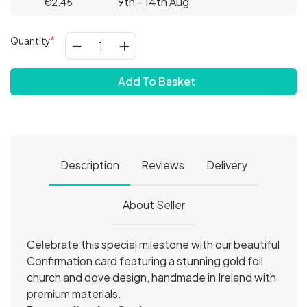
9th - 14th Aug
€2.45
Quantity
Add To Basket
Description
Reviews
Delivery
About Seller
Celebrate this special milestone with our beautiful
Confirmation card featuring a stunning gold foil
church and dove design, handmade in Ireland with
premium materials.