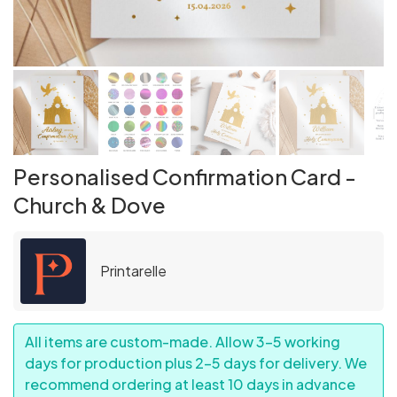
Personalised Confirmation Card -
Church & Dove
Printarelle
All items are custom-made. Allow 3–5 working
days for production plus 2–5 days for delivery. We
recommend ordering at least 10 days in advance