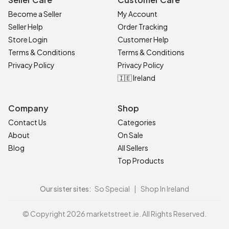
Become a Seller
My Account
Seller Help
Order Tracking
Store Login
Customer Help
Terms & Conditions
Terms & Conditions
Privacy Policy
Privacy Policy
🇮🇪 Ireland
Company
Shop
Contact Us
Categories
About
On Sale
Blog
All Sellers
Top Products
Our sister sites:
So Special
|
Shop In Ireland
© Copyright 2026 marketstreet.ie. All Rights Reserved.