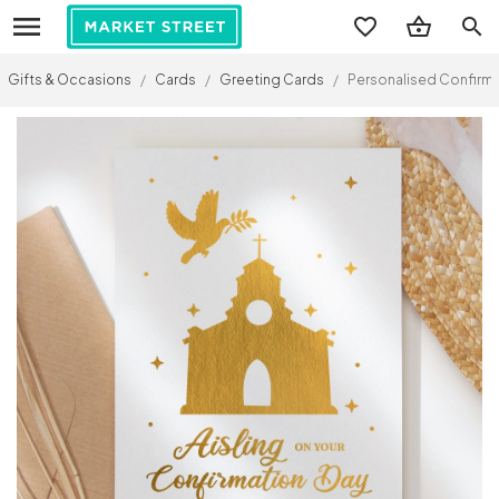
search
Gifts & Occasions
/
Cards
/
Greeting Cards
/
Personalised Confirma