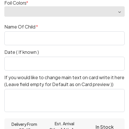
Foil Colors
Name Of Child
Date ( If known )
If you would like to change main text on card write it here
(Leave field empty for Default as on Card preview ))
Est. Arrival
Delivery From
In Stock