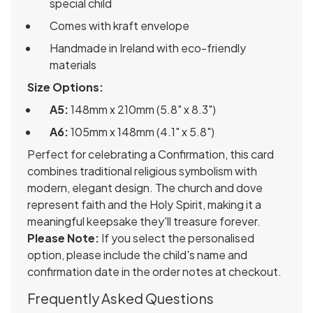
special child
Comes with kraft envelope
Handmade in Ireland with eco-friendly
materials
Size Options:
A5:
148mm x 210mm (5.8" x 8.3")
A6:
105mm x 148mm (4.1" x 5.8")
Perfect for celebrating a Confirmation, this card
combines traditional religious symbolism with
modern, elegant design. The church and dove
represent faith and the Holy Spirit, making it a
meaningful keepsake they'll treasure forever.
Please Note:
If you select the personalised
option, please include the child's name and
confirmation date in the order notes at checkout.
Frequently Asked Questions