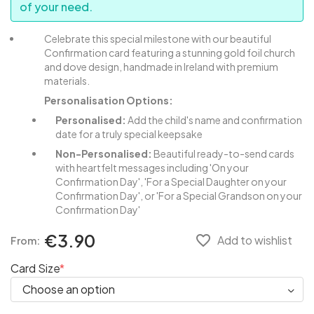
of your need.
Celebrate this special milestone with our beautiful
Confirmation card featuring a stunning gold foil church
and dove design, handmade in Ireland with premium
materials.
Personalisation Options:
Personalised:
Add the child's name and confirmation
date for a truly special keepsake
Non-Personalised:
Beautiful ready-to-send cards
with heartfelt messages including 'On your
Confirmation Day', 'For a Special Daughter on your
Confirmation Day', or 'For a Special Grandson on your
Confirmation Day'
€3.90
favorite_border
Add to wishlist
From:
Card Size