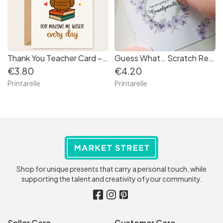
Thank You Teacher Card – “Making Me Wiser Every Day”
Guess What… Scratch Reveal Card – Personalised Surprise Message
€3.80
€4.20
Printarelle
Printarelle
Shop for unique presents that carry a personal touch, while
supporting the talent and creativity of your community.
Seller Care
Customer Care