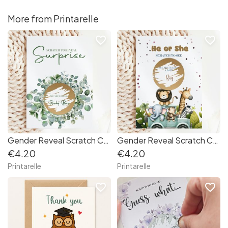
More from Printarelle
favorite_border
favorite_border
Gender Reveal Scratch Card – Eucalyptus Wreath
Gender Reveal Scratch Card – Safari Animals
€4.20
€4.20
Printarelle
Printarelle
favorite_border
favorite_border