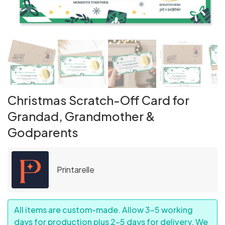
Christmas Scratch-Off Card for
Grandad, Grandmother &
Godparents
Printarelle
All items are custom-made. Allow 3–5 working
days for production plus 2–5 days for delivery. We