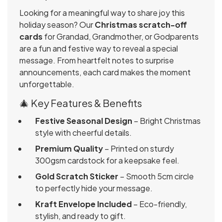
Looking for a meaningful way to share joy this
holiday season? Our
Christmas scratch-off
cards
for Grandad, Grandmother, or Godparents
are a fun and festive way to reveal a special
message. From heartfelt notes to surprise
announcements, each card makes the moment
unforgettable.
🎄 Key Features & Benefits
Festive Seasonal Design
– Bright Christmas
style with cheerful details.
Premium Quality
– Printed on sturdy
300gsm cardstock for a keepsake feel.
Gold Scratch Sticker
– Smooth 5cm circle
to perfectly hide your message.
Kraft Envelope Included
– Eco-friendly,
stylish, and ready to gift.