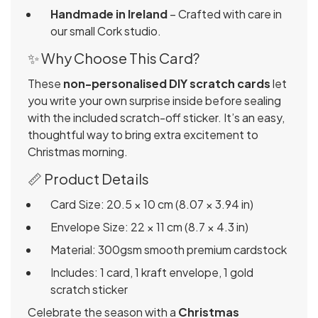
Handmade in Ireland
– Crafted with care in
our small Cork studio.
✨ Why Choose This Card?
These
non-personalised DIY scratch cards
let
you write your own surprise inside before sealing
with the included scratch-off sticker. It’s an easy,
thoughtful way to bring extra excitement to
Christmas morning.
📏 Product Details
Card Size: 20.5 × 10 cm (8.07 × 3.94 in)
Envelope Size: 22 × 11 cm (8.7 × 4.3 in)
Material: 300gsm smooth premium cardstock
Includes: 1 card, 1 kraft envelope, 1 gold
scratch sticker
Celebrate the season with a
Christmas