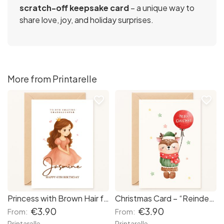
scratch-off keepsake card
– a unique way to
share love, joy, and holiday surprises.
More from Printarelle
favorite_border
favorite_border
Princess with Brown Hair for Girls -Personalised Birthday Card
Christmas Card – “Reindeer with Balloon”
€3.90
€3.90
From:
From:
Printarelle
Printarelle