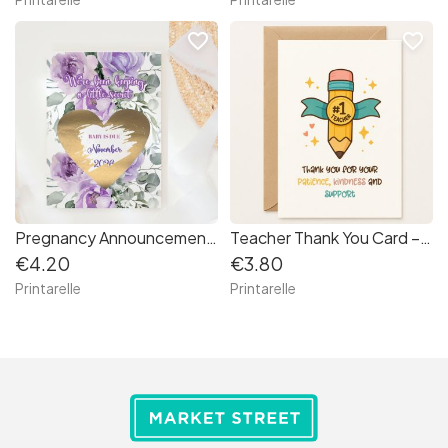
favorite_border
favorite_border
Pregnancy Announcement Scratch Card – Little Secret Due Date
Teacher Thank You Card – “#1 Teacher” Appreciation
€4.20
€3.80
Printarelle
Printarelle