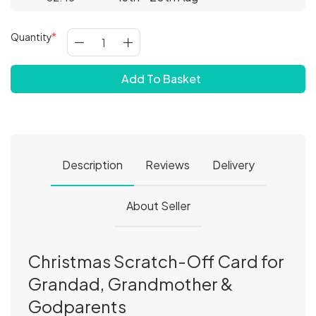
Quantity
Add To Basket
Description
Reviews
Delivery
About Seller
Christmas Scratch-Off Card for
Grandad, Grandmother &
Godparents