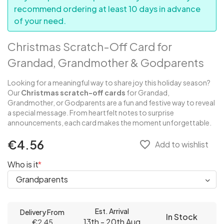
recommend ordering at least 10 days in advance
of your need.
Christmas Scratch-Off Card for
Grandad, Grandmother & Godparents
Looking for a meaningful way to share joy this holiday season?
Our
Christmas scratch-off cards
for Grandad,
Grandmother, or Godparents are a fun and festive way to reveal
a special message. From heartfelt notes to surprise
announcements, each card makes the moment unforgettable.
€4.56
favorite_border
Add to wishlist
Who is it
Est. Arrival
Delivery From
In Stock
13th - 20th Aug
€2.45