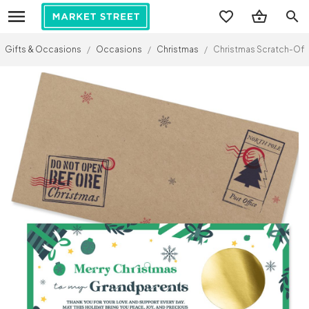
search
Gifts & Occasions
/
Occasions
/
Christmas
/
Christmas Scratch-Off