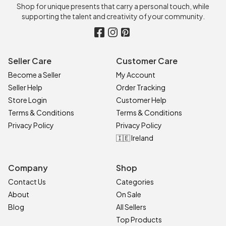
Shop for unique presents that carry a personal touch, while
supporting the talent and creativity of your community.
Seller Care
Customer Care
Become a Seller
My Account
Seller Help
Order Tracking
Store Login
Customer Help
Terms & Conditions
Terms & Conditions
Privacy Policy
Privacy Policy
🇮🇪 Ireland
Company
Shop
Contact Us
Categories
About
On Sale
Blog
All Sellers
Top Products