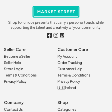
Shop for unique presents that carry a personal touch, while
supporting the talent and creativity of your community.
Seller Care
Customer Care
Become a Seller
My Account
Seller Help
Order Tracking
Store Login
Customer Help
Terms & Conditions
Terms & Conditions
Privacy Policy
Privacy Policy
🇮🇪 Ireland
Company
Shop
Contact Us
Categories