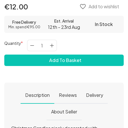
€12.00
favorite_border
Add to wishlist
Est. Arrival
Free Delivery
In Stock
12th - 23rd Aug
Min. spend €95.00
Quantity
Add To Basket
Description
Reviews
Delivery
About Seller