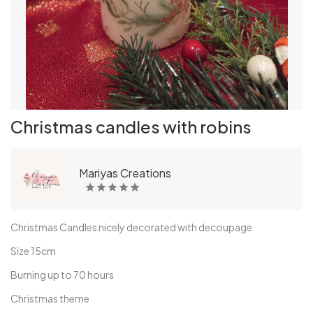
Christmas candles with robins
Mariyas Creations
Christmas Candles nicely decorated with decoupage
Size 15cm
Burning up to 70 hours
Christmas theme