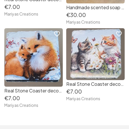
€7.00
Handmade scented soap flowers bouquet
Mariyas Creations
€30.00
Mariyas Creations
favorite_border
favorite_border
Real Stone Coaster decorated with decoupage Kittens
Real Stone Coaster decorated with decoupage Christmas Foxes
€7.00
€7.00
Mariyas Creations
Mariyas Creations