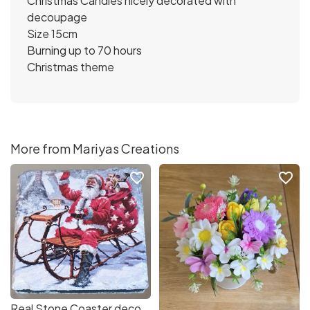
Christmas Candles nicely decorated with
decoupage
Size 15cm
Burning up to 70 hours
Christmas theme
More from Mariyas Creations
favorite_border
favorite_border
Real Stone Coaster decorated with decoupage Christmas Santa