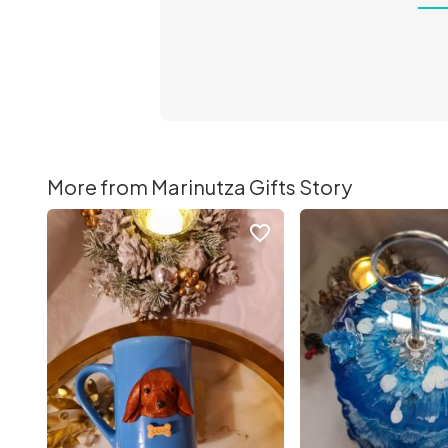
More from Marinutza Gifts Story
favorite_border