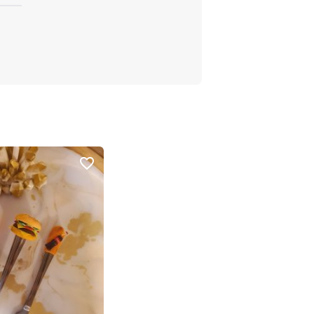
favorite_border