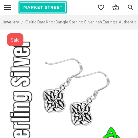
search
Jewellery
/
Celtic Dara Knot Dangle Sterling Silver Irish Earrings: Authenti
Sale