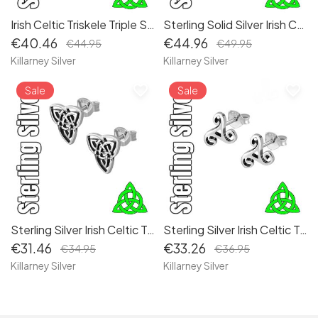
Irish Celtic Triskele Triple Spiral Sterling Silver Drop Earrings
Sterling Solid Silver Irish Celtic Trinity Knot Brooch 18 x 18 mm - Elegant Traditional Jewelry
€40.46
€44.96
€44.95
€49.95
Killarney Silver
Killarney Silver
favorite_border
favorite_border
Sale
Sale
Sterling Silver Irish Celtic Trinity Knot Stud Earrings
Sterling Silver Irish Celtic Triskele Triple Spiral Stud Earrings - Elegant Symbolic Jewelry
€31.46
€33.26
€34.95
€36.95
Killarney Silver
Killarney Silver