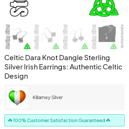
Celtic Dara Knot Dangle Sterling
Silver Irish Earrings: Authentic Celtic
Design
Killarney Silver
☘️ 100% Customer Satisfaction Guaranteed ☘️