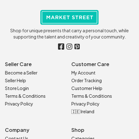
Shop for unique presents that carry a personal touch, while
supporting the talent and creativity of your community.
Seller Care
Customer Care
Become a Seller
My Account
Seller Help
Order Tracking
Store Login
Customer Help
Terms & Conditions
Terms & Conditions
Privacy Policy
Privacy Policy
🇮🇪 Ireland
Company
Shop
Contact Us
Categories