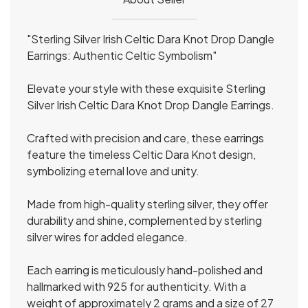
"Sterling Silver Irish Celtic Dara Knot Drop Dangle
Earrings: Authentic Celtic Symbolism"
Elevate your style with these exquisite Sterling
Silver Irish Celtic Dara Knot Drop Dangle Earrings.
Crafted with precision and care, these earrings
feature the timeless Celtic Dara Knot design,
symbolizing eternal love and unity.
Made from high-quality sterling silver, they offer
durability and shine, complemented by sterling
silver wires for added elegance.
Each earring is meticulously hand-polished and
hallmarked with 925 for authenticity. With a
weight of approximately 2 grams and a size of 27