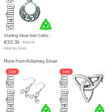
Sterling Silver Irish Celtic Dara Knot Pendant Necklace - Embrace Eternal Love and Symbolic Unity
€50.36
€55.95
Killarney Silver
More from Killarney Silver
favorite_border
favorite_border
Sale
Sale