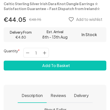
Celtic Sterling Silver Irish Dara Knot Dangle Earrings
☆
Satisfaction Guarantee – Fast Dispatch from Ireland☆
€44.05
favorite_border
Add to wishlist
€48.95
Est. Arrival
Delivery From
In Stock
8th - 13th Aug
€4.80
Quantity
Add To Basket
Description
Reviews
Delivery
About Seller