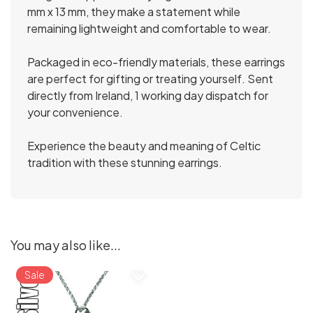
mm x 13 mm, they make a statement while
remaining lightweight and comfortable to wear.
Packaged in eco-friendly materials, these earrings
are perfect for gifting or treating yourself. Sent
directly from Ireland, 1 working day dispatch for
your convenience.
Experience the beauty and meaning of Celtic
tradition with these stunning earrings.
You may also like...
favorite_border
Sale