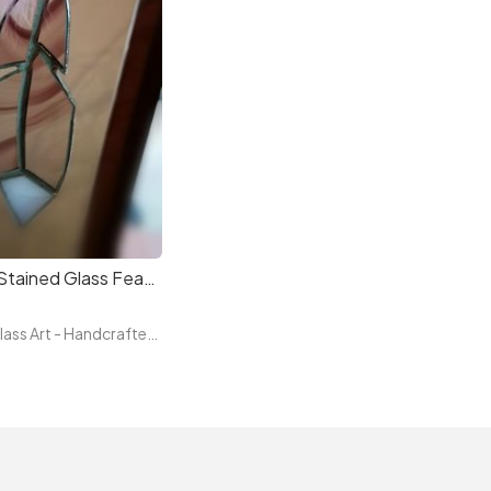
Handmade Stained Glass Feather
Three Rock Glass Art - Handcrafted Irish Stained Glass — Original Tiffany Technique Pieces by Paula, Glass Artist