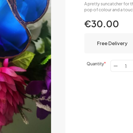
A pretty suncatcher for th
pop of colour and a tou
€30.00
Free Delivery
Quantity