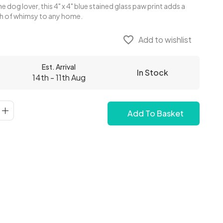
e dog lover, this 4" x 4" blue stained glass paw print adds a
ch of whimsy to any home.
favorite_border
Add to wishlist
Est. Arrival
In Stock
14th - 11th Aug
Add To Basket