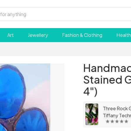
Art
Jewellery
Fashion & Clothing
Health
Handmade
Stained G
4")
Three Rock Gl
Tiffany Techn