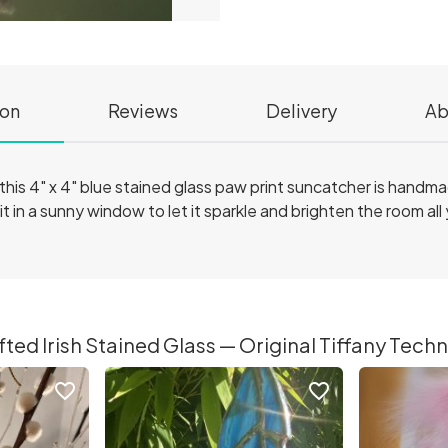
ion
Reviews
Delivery
Ab
r, this 4" x 4" blue stained glass paw print suncatcher is handm
t in a sunny window to let it sparkle and brighten the room all
ed Irish Stained Glass — Original Tiffany Techni
favorite_border
favorite_border