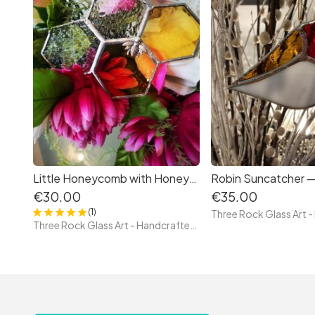
Little Honeycomb with Honeybee – Tiffany Style Stained Glass
€30.00
€35.00
(1)
Three Rock Glass Art - Handcrafted Irish Stained Glass — Original Tiffany Technique Pieces by Paula, Glass Artist