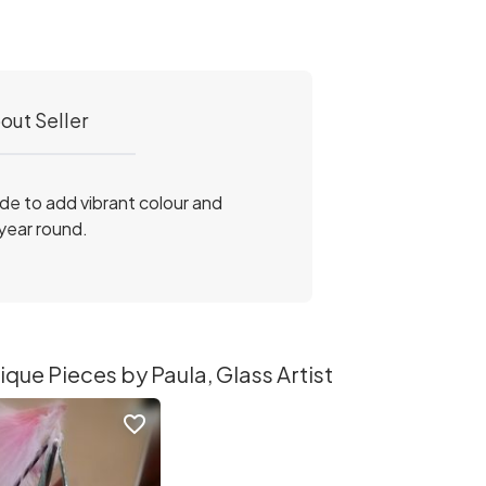
out Seller
ade to add vibrant colour and
 year round.
que Pieces by Paula, Glass Artist
favorite_border