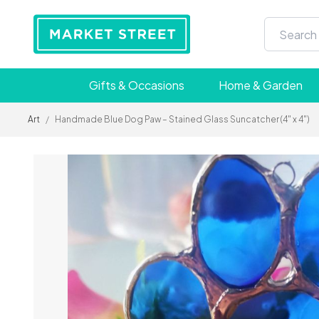
Gifts & Occasions
Home & Garden
Art
/
Handmade Blue Dog Paw – Stained Glass Suncatcher (4" x 4")