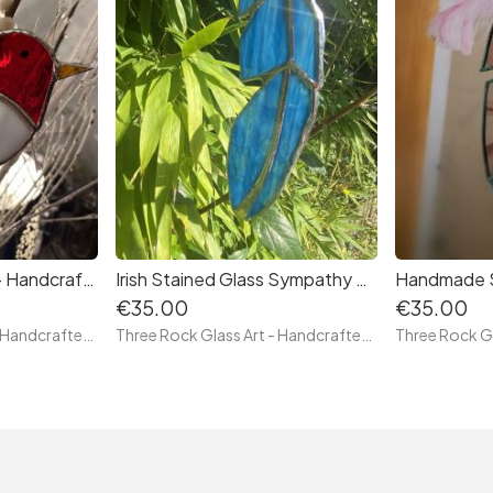
Robin Suncatcher — Handcrafted Irish Stained Glass Bird (Tiffany Technique)
Irish Stained Glass Sympathy Gift – Feather of Comfort
€35.00
€35.00
Three Rock Glass Art - Handcrafted Irish Stained Glass — Original Tiffany Technique Pieces by Paula, Glass Artist
Three Rock Glass Art - Handcrafted Irish Stained Glass — Original Tiffany Technique Pieces by Paula, Glass Artist