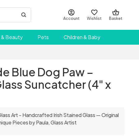
Account
Wishlist
Basket
 & Beauty
Pets
Children & Baby
 Blue Dog Paw –
lass Suncatcher (4" x
ass Art - Handcrafted Irish Stained Glass — Original
ique Pieces by Paula, Glass Artist