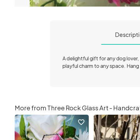
Descript
A delightful gift for any dog love
playful charm to any space. Hang i
More from Three Rock Glass Art - Handcraft
favorite_border