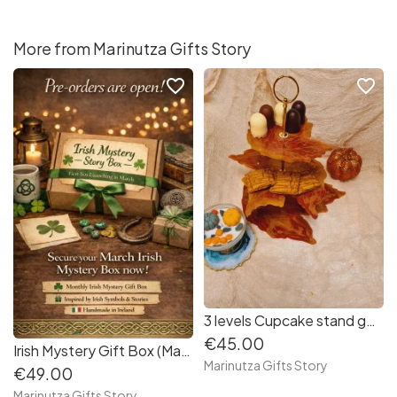
More from Marinutza Gifts Story
favorite_border
favorite_border
3 levels Cupcake stand gold leaf
€45.00
Irish Mystery Gift Box (March edition)
Marinutza Gifts Story
€49.00
Marinutza Gifts Story