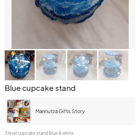
Blue cupcake stand
Marinutza Gifts Story
3 level cupcake stand Blue & white