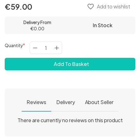
€59.00
favorite_border
Add to wishlist
Delivery From
In Stock
€0.00
Quantity
Add To Basket
Reviews
Delivery
About Seller
There are currently no reviews on this product