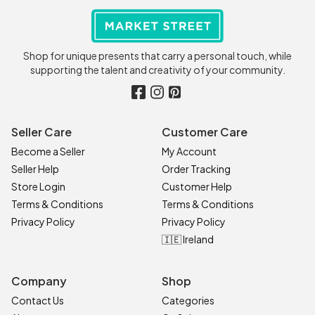
Shop for unique presents that carry a personal touch, while
supporting the talent and creativity of your community.
Seller Care
Customer Care
Become a Seller
My Account
Seller Help
Order Tracking
Store Login
Customer Help
Terms & Conditions
Terms & Conditions
Privacy Policy
Privacy Policy
🇮🇪 Ireland
Company
Shop
Contact Us
Categories