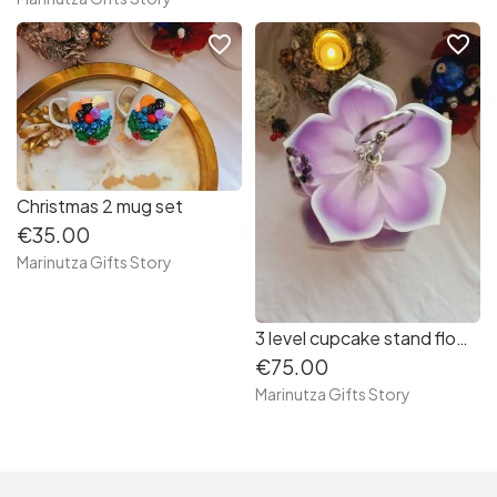
favorite_border
favorite_border
Christmas 2 mug set
€35.00
Marinutza Gifts Story
3 level cupcake stand flower/ purple
€75.00
Marinutza Gifts Story