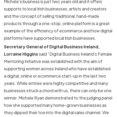
Michele’s business is just two years old and it offers
supports to local Irish businesses, artists and creators
and the concept of selling traditional, hand-made
products through a one-stop, online platform is a great
example of the efficiency of ecommerce and how digital
platforms have supported local Irish businesses.
Secretary General of Digital Business Ireland,
Lorraine Higgins
said “Digital Business Ireland’s Female
Mentoring Initiative was established with the aim of
supporting women across Ireland who have established
a digital, online or ecommerce start-up in the last two
years. While entries were highly competitive and many
businesses struck a chord with us, there can only be one
winner. Michele Ryan demonstrated to the judging panel
how she supported many home-grown businesses as
they dipped their toe into the digital sales channel. We