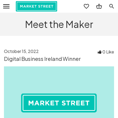
search
Meet the Maker
October 15, 2022
0 Like
Digital Business Ireland Winner