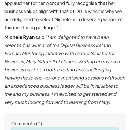
applaud her for her work and fully recognise that her
business values align with that of DBI’s which is why we
are delighted to select Michele as a deserving winner of
this mentoring package.”
Michele Ryan
said “
I am delighted to have been
selected as winner of the Digital Business Ireland
Female Mentoring Initiative with former Minister for
Business, Mary Mitchell O’Connor. Setting up my own
business has been both exciting and challenging.
Having these one-to-one mentoring sessions with such
an experienced business leader will be invaluable to
me and my business. I’m excited to get started and
very much looking forward to learning from Mary.
Comments (0)