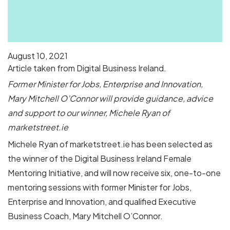
August 10, 2021
Article taken from Digital Business Ireland.
Former Minister for Jobs, Enterprise and Innovation,
Mary Mitchell O’Connor will provide guidance, advice
and support to our winner, Michele Ryan of
marketstreet.ie
Michele Ryan of marketstreet.ie has been selected as
the winner of the Digital Business Ireland Female
Mentoring Initiative, and will now receive six, one-to-one
mentoring sessions with former Minister for Jobs,
Enterprise and Innovation, and qualified Executive
Business Coach, Mary Mitchell O’Connor.