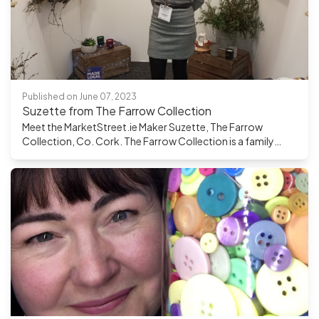
Published on June 07, 2023
Suzette from The Farrow Collection
Meet the MarketStreet.ie Maker Suzette, The Farrow
Collection, Co. Cork. The Farrow Collection is a family
business, run by a husband and wife team in county Cork.
They handmake luxurious candles and wax melts with 100%
plant-based wax. A huge part of their motivation in running
their venture is that they are totally involved in the creation
of their products from conception to manufacturing to
delivery. They are very conscious of the materials used to
make their products, ensuring raw materials are sourced
from well-established suppliers who are much more
attuned to working sustainably. This is a key component in
their business philosophy and are creating features in their
products that allow customers to re-purpose them. How
did you start out making your product? My passion for