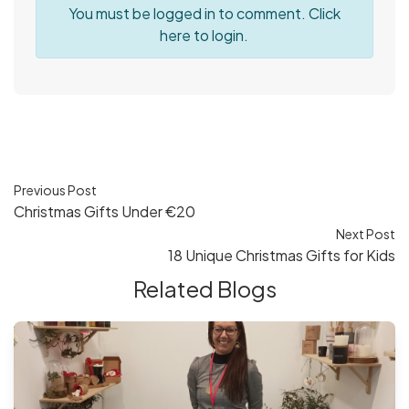
You must be logged in to comment. Click
here
to login.
Previous Post
Christmas Gifts Under €20
Next Post
18 Unique Christmas Gifts for Kids
Related Blogs