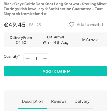
Black Onyx Celtic Dara Knot Long Knotwork Sterling Silver
Earrings Irish Jewellery
☆ Satisfaction Guarantee – Fast
Dispatch from Ireland
☆
€49.45
favorite_border
Add to wishlist
€54.95
Est. Arrival
Delivery From
In Stock
9th - 14th Aug
€4.80
Quantity
Add To Basket
Description
Reviews
Delivery