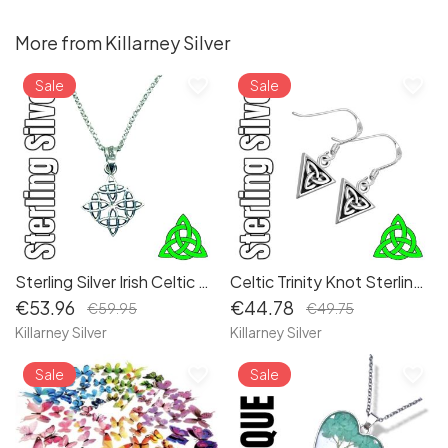
More from Killarney Silver
favorite_border
favorite_border
Sale
Sale
Sterling Silver Irish Celtic Dara Knot Knotwork Pendant Necklace - Symbolizing Strength and Renewal
Celtic Trinity Knot Sterling Silver Dangle Irish Earrings | Authentic Irish Jewelry
€53.96
€44.78
€59.95
€49.75
Killarney Silver
Killarney Silver
favorite_border
favorite_border
Sale
Sale