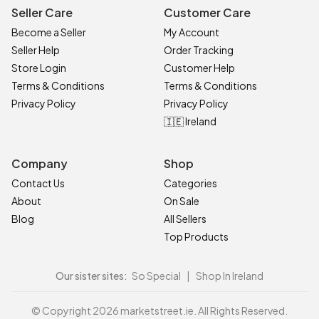
Seller Care
Customer Care
Become a Seller
My Account
Seller Help
Order Tracking
Store Login
Customer Help
Terms & Conditions
Terms & Conditions
Privacy Policy
Privacy Policy
🇮🇪 Ireland
Company
Shop
Contact Us
Categories
About
On Sale
Blog
All Sellers
Top Products
Our sister sites:
So Special
|
Shop In Ireland
© Copyright 2026 marketstreet.ie. All Rights Reserved.