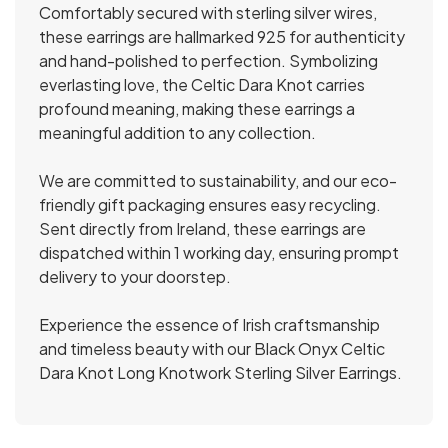
Comfortably secured with sterling silver wires,
these earrings are hallmarked 925 for authenticity
and hand-polished to perfection. Symbolizing
everlasting love, the Celtic Dara Knot carries
profound meaning, making these earrings a
meaningful addition to any collection.
We are committed to sustainability, and our eco-
friendly gift packaging ensures easy recycling.
Sent directly from Ireland, these earrings are
dispatched within 1 working day, ensuring prompt
delivery to your doorstep.
Experience the essence of Irish craftsmanship
and timeless beauty with our Black Onyx Celtic
Dara Knot Long Knotwork Sterling Silver Earrings.