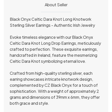
About Seller
Black Onyx Celtic Dara Knot Long Knotwork
Sterling Silver Earrings - Authentic Irish Jewelry
Evoke timeless elegance with our Black Onyx
Celtic Dara Knot Long Drop Earrings, meticulously
crafted to perfection. These exquisite earrings,
handcrafted in Ireland, feature the mesmerizing
Celtic Dara Knot symbolizing eternal love.
Crafted from high-quality sterling silver, each
earring showcases intricate knotwork design,
complemented by CZ Black Onyx for a touch of
sophistication. With a weight of approximately 2
grams and dimensions of 39mm x 6mm, they offer
both grace and style.