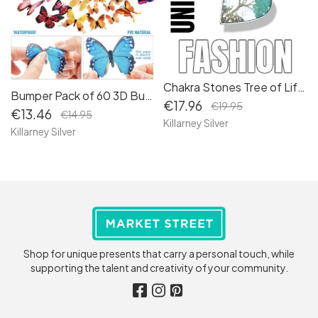
Chakra Stones Tree of Life Necklace: Celtic Jewelry for Women - Embrace the Symbolism of Life with our Tree of Life Heart Pendant Charm 2
Bumper Pack of 60 3D Butterfly Wall Decals: Elevate Your Home Decor and Crafting Projects with Stunning Butterfly Accents - Perfect for Living Rooms, Bedrooms, Bathrooms, Kitchens, and Though
€17.96
€19.95
€13.46
€14.95
Killarney Silver
Killarney Silver
Shop for unique presents that carry a personal touch, while
supporting the talent and creativity of your community.