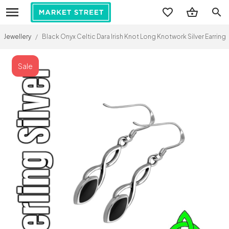
search
Jewellery
/
Black Onyx Celtic Dara Irish Knot Long Knotwork Silver Earring
Sale