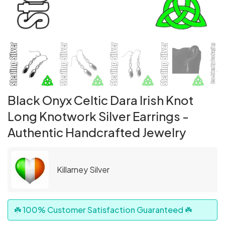
Black Onyx Celtic Dara Irish Knot
Long Knotwork Silver Earrings -
Authentic Handcrafted Jewelry
Killarney Silver
☘️ 100% Customer Satisfaction Guaranteed ☘️