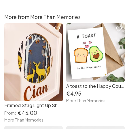
More from More Than Memories
favorite_border
favorite_border
A toast to the Happy Couple wedding day card - Cute Avocado and Toast design
€4.95
More Than Memories
Framed Stag Light Up Shadow Box Frame
€45.00
From:
More Than Memories