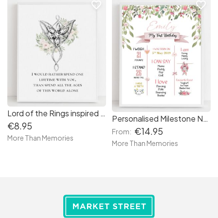
favorite_border
favorite_border
Lord of the Rings inspired Evenstar Print
Personalised Milestone Nursery Print - free delivery in Ireland
€8.95
€14.95
From:
More Than Memories
More Than Memories