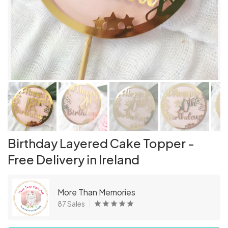
Birthday Layered Cake Topper -
Free Delivery in Ireland
More Than Memories
87 Sales