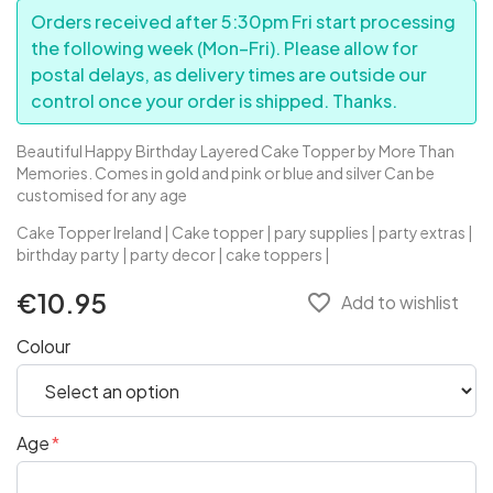
Orders received after 5:30pm Fri start processing
the following week (Mon–Fri). Please allow for
postal delays, as delivery times are outside our
control once your order is shipped. Thanks.
Beautiful Happy Birthday Layered Cake Topper by More Than
Memories. Comes in gold and pink or blue and silver Can be
customised for any age
Cake Topper Ireland | Cake topper | pary supplies | party extras |
birthday party | party decor | cake toppers |
€10.95
favorite_border
Add to wishlist
Colour
Age