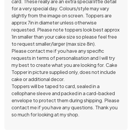
card. These really are an extra special little detail
for a very special day. Colours/style may vary
slightly from the image on screen. Toppers are
approx 7in in diameter unless otherwise
requested. Please note toppers look best approx
1in smaller than your cake size so please feel free
to request smaller/larger (max size 8in).
Please contact me if you have any specific
requests in terms of personalisation and I will try
my best to create what you are looking for. Cake
Topper in picture supplied only, does not include
cake or additional decor.
Toppers will be taped to card, sealed in a
cellophane sleeve and packed in a card-backed
envelope to protect them during shipping. Please
contact me if you have any questions. Thank you
so much for looking at my shop.