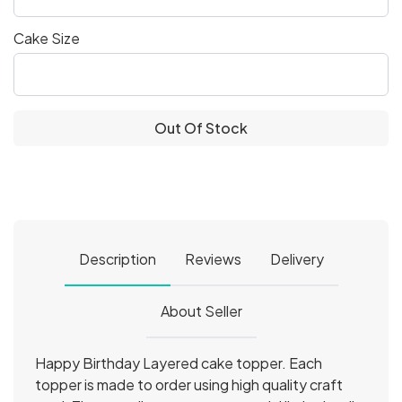
Cake Size
Out Of Stock
Description
Reviews
Delivery
About Seller
Happy Birthday Layered cake topper. Each
topper is made to order using high quality craft