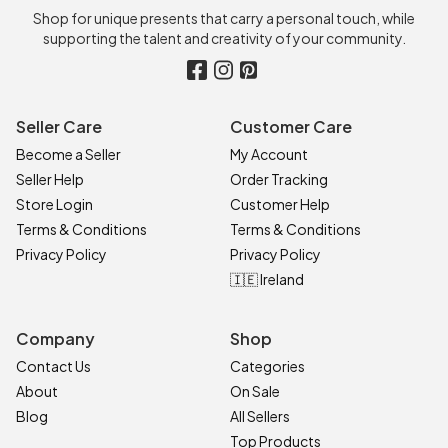
Shop for unique presents that carry a personal touch, while
supporting the talent and creativity of your community.
Seller Care
Customer Care
Become a Seller
My Account
Seller Help
Order Tracking
Store Login
Customer Help
Terms & Conditions
Terms & Conditions
Privacy Policy
Privacy Policy
🇮🇪 Ireland
Company
Shop
Contact Us
Categories
About
On Sale
Blog
All Sellers
Top Products