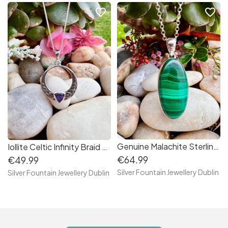
favorite_border
favorite_border
Genuine Malachite Sterling Silver Necklace , S925, Handmade Crystal Necklace
Iollite Celtic Infinity Braid Sterling Silver Necklace
€64.99
€49.99
Silver Fountain Jewellery Dublin
Silver Fountain Jewellery Dublin