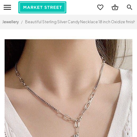
search
Jewellery
/
Beautiful Sterling Silver Candy Necklace 18 inch Oxidize finis