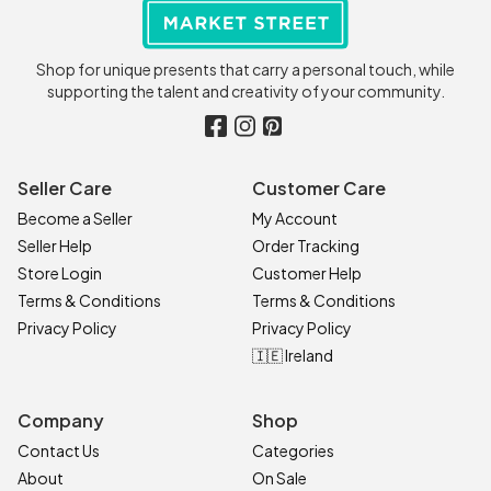
Shop for unique presents that carry a personal touch, while
supporting the talent and creativity of your community.
Seller Care
Customer Care
Become a Seller
My Account
Seller Help
Order Tracking
Store Login
Customer Help
Terms & Conditions
Terms & Conditions
Privacy Policy
Privacy Policy
🇮🇪 Ireland
Company
Shop
Contact Us
Categories
About
On Sale