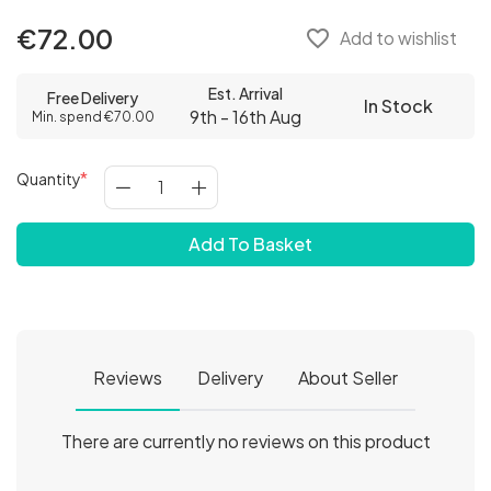
€72.00
favorite_border
Add to wishlist
Est. Arrival
Free Delivery
In Stock
9th - 16th Aug
Min. spend €70.00
Quantity
Add To Basket
Reviews
Delivery
About Seller
There are currently no reviews on this product