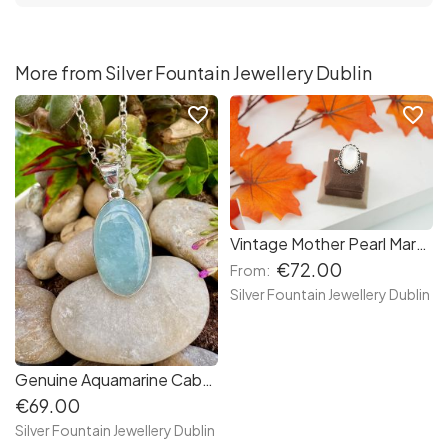
More from Silver Fountain Jewellery Dublin
favorite_border
favorite_border
Vintage Mother Pearl Marcasite Halo Sterling Silver Ring, Marcasite Ring, Large Statement Ring
€72.00
From:
Silver Fountain Jewellery Dublin
Genuine Aquamarine Cabochon Sterling Silver Necklace, March's Birthstone Necklace, Birthday Jewellery
€69.00
Silver Fountain Jewellery Dublin