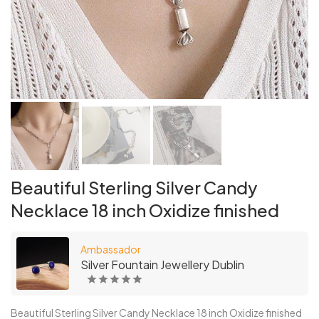
Beautiful Sterling Silver Candy
Necklace 18 inch Oxidize finished
Ambassador
Silver Fountain Jewellery Dublin
Beautiful Sterling Silver Candy Necklace 18 inch Oxidize finished