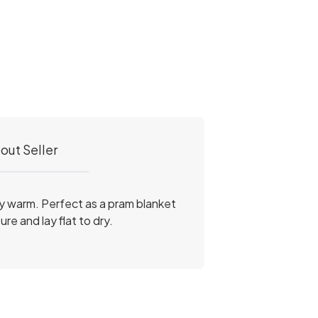
out Seller
ly warm. Perfect as a pram blanket
e and lay flat to dry.