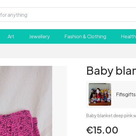
Art
Jewellery
Fashion & Clothing
Health
Baby bla
Fifisgifts
Baby blanket deep pink wi
€15.00