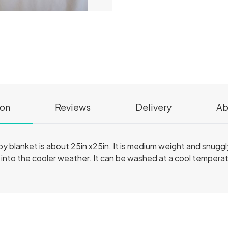
ion
Reviews
Delivery
Ab
aby blanket is about 25in x25in. It is medium weight and snugg
into the cooler weather. It can be washed at a cool temperatur