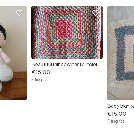
favorite_border
favorite_border
Beautiful rainbow pastel colour baby blanket
€15.00
Fifisgifts
Baby blank
€15.00
Fifisgifts