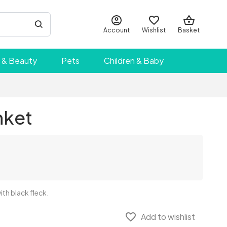
Account
Wishlist
Basket
 & Beauty
Pets
Children & Baby
nket
th black fleck.
favorite_border
Add to wishlist