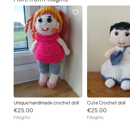
favorite_border
Unique handmade crochet doll
Cute Crochet doll
€25.00
€25.00
Fifisgifts
Fifisgifts