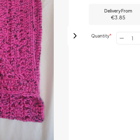
Delivery From
€3.85
Quantity