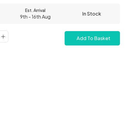
Est. Arrival
In Stock
9th - 16th Aug
Add To Basket