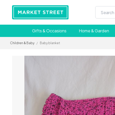
Gifts & Occasions
Home & Garden
Children & Baby
/
Baby blanket