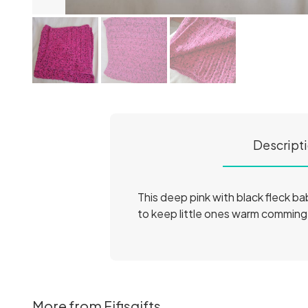
Descript
This deep pink with black fleck b
to keep little ones warm comming 
More from Fifisgifts