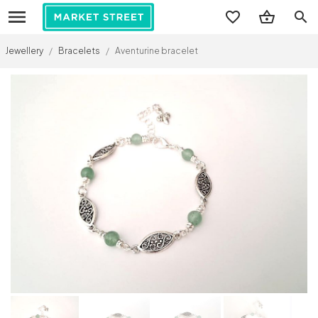
search
Jewellery
/
Bracelets
/
Aventurine bracelet