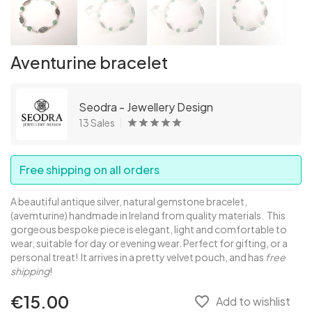
Aventurine bracelet
Seodra - Jewellery Design
13 Sales
Free shipping on all orders
A beautiful antique silver, natural gemstone bracelet,
(avemturine) handmade in Ireland from quality materials. This
gorgeous bespoke piece is elegant, light and comfortable to
wear, suitable for day or evening wear. Perfect for gifting, or a
personal treat! It arrives in a pretty velvet pouch, and has
free
shipping
!
€15.00
favorite_border
Add to wishlist