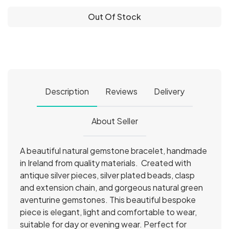
Out Of Stock
Description
Reviews
Delivery
About Seller
A beautiful natural gemstone bracelet, handmade
in Ireland from quality materials. Created with
antique silver pieces, silver plated beads, clasp
and extension chain, and gorgeous natural green
aventurine gemstones. This beautiful bespoke
piece is elegant, light and comfortable to wear,
suitable for day or evening wear. Perfect for