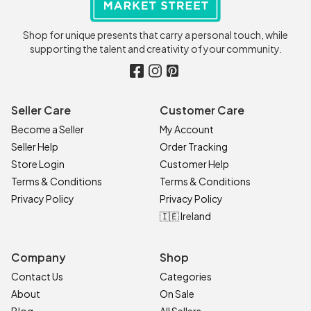
Shop for unique presents that carry a personal touch, while
supporting the talent and creativity of your community.
Seller Care
Customer Care
Become a Seller
My Account
Seller Help
Order Tracking
Store Login
Customer Help
Terms & Conditions
Terms & Conditions
Privacy Policy
Privacy Policy
🇮🇪 Ireland
Company
Shop
Contact Us
Categories
About
On Sale