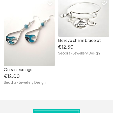
favorite_border
favorite_border
Believe charm bracelet
€12.50
Seodra - Jewellery Design
Ocean earrings
€12.00
Seodra - Jewellery Design