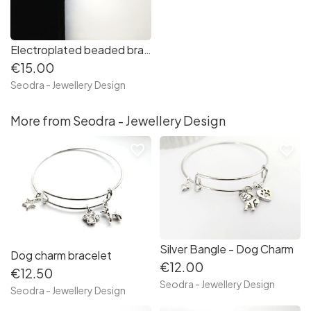
Electroplated beaded bracelet - Silver/blue/green
€15.00
Seodra - Jewellery Design
More from Seodra - Jewellery Design
favorite_border
favorite_border
Silver Bangle - Dog Charm
Dog charm bracelet
€12.00
€12.50
Seodra - Jewellery Design
Seodra - Jewellery Design