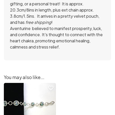
gifting, or a personal treat! It is approx.
20.3cm/8ins in length, plus ext chain approx.
3.8cm/1.5ins. It arrives in a pretty velvet pouch,
and has
free shipping
!
Aventurine
believed to manifest prosperity, luck,
and confidence. It's thought to connect with the
heart chakra, promoting emotional healing,
calmness and stress relief.
You may also like...
favorite_border