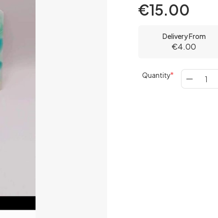
€15.00
Delivery From
€4.00
Quantity