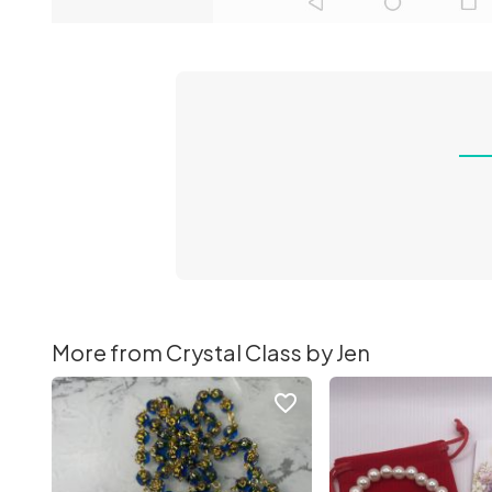
More from Crystal Class by Jen
favorite_border