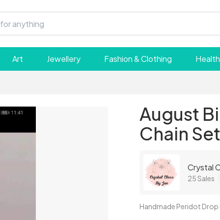
Art
Jewellery
Fashion & Clothing
Health
August Bi
Chain Se
Crystal C
25 Sales
Handmade Peridot Drop E