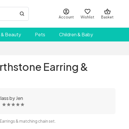
Account
Wishlist
Basket
 & Beauty
Pets
Children & Baby
rthstone Earring &
t
lass by Jen
arrings & matching chain set.