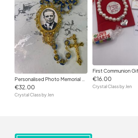
First Communion Gi
€16.00
Personalised Photo Memorial Rosary Beads
Crystal Class by Jen
€32.00
Crystal Class by Jen