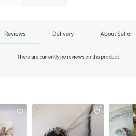
Reviews
Delivery
About Seller
There are currently no reviews on this product
favorite_border
favorite_border