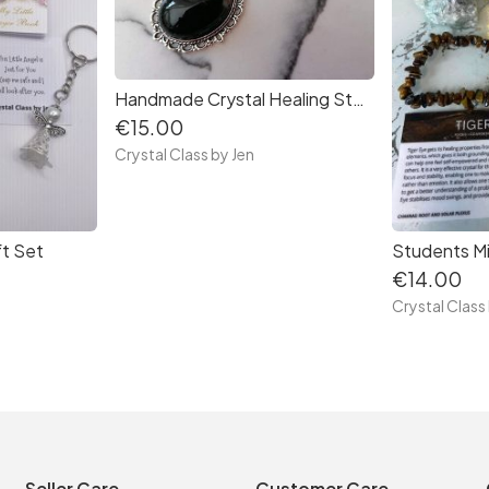
Handmade Crystal Healing Stone Necklaces
€15.00
Crystal Class by Jen
ft Set
Students Mi
€14.00
Crystal Class
Seller Care
Customer Care