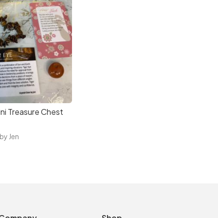
ni Treasure Chest
 by Jen
Company
Shop