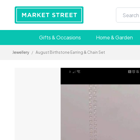
Gifts & Occasions
Home & Garden
Jewellery
/
August Birthstone Earring & Chain Set