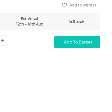
favorite_border
Add to wishlist
Est. Arrival
In Stock
12th - 16th Aug
Add To Basket