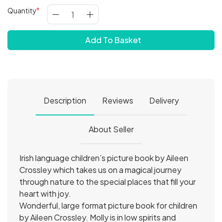
Quantity
Add To Basket
Description
Reviews
Delivery
About Seller
Irish language children’s picture book by Aileen
Crossley which takes us on a magical journey
through nature to the special places that fill your
heart with joy.
Wonderful, large format picture book for children
by Aileen Crossley. Molly is in low spirits and