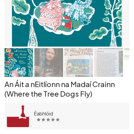
An Áit a nEitlíonn na Madaí Crainn
(Where the Tree Dogs Fly)
Éabhlóid