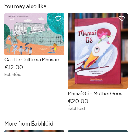
You may also like...
favorite_border
favorite_border
Caoilte Caillte sa Mhúsaem | Gaeilge | As seen on Late Late Toy Show
€12.00
Éabhlóid
Mamaí Gé - Mother Goose Rhymes as Gaeilge
€20.00
Éabhlóid
More from Éabhlóid