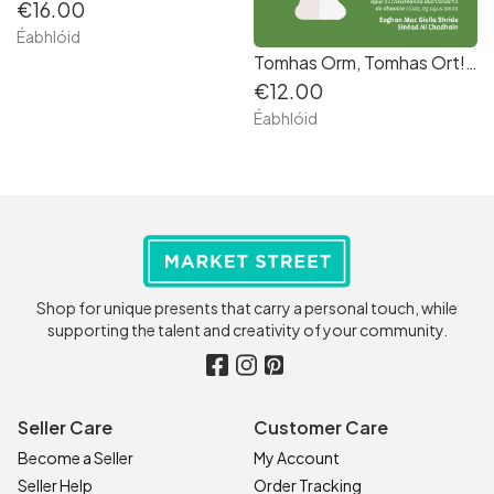
€16.00
Éabhlóid
Tomhas Orm, Tomhas Ort! Riddles as Gaeilge
€12.00
Éabhlóid
Shop for unique presents that carry a personal touch, while
supporting the talent and creativity of your community.
Seller Care
Customer Care
Become a Seller
My Account
Seller Help
Order Tracking