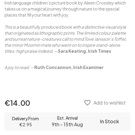
Irish language children’s picture book by Aileen Crossley which
takes us on a magical journey through nature to the special
places that fill your heart with joy.
This is a beautifully produced book with a distinctive visual style
that originated as lithographic prints. The limited colour palette
and surreal nature-creatures call to mind Tove Jansson’s Toffel,
the minor Moomin mate who went on to inspire stand-alone
titles: high praise indeed.
—
Sara Keating, Irish Times
A joy to read.
—
Ruth Concannon, Irish Examiner
€14.00
favorite_border
Add to wishlist
Est. Arrival
Delivery From
In Stock
9th - 15th Aug
€2.95