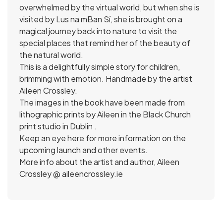
overwhelmed by the virtual world, but when she is
visited by Lus na mBan Sí, she is brought on a
magical journey back into nature to visit the
special places that remind her of the beauty of
the natural world.
This is a delightfully simple story for children,
brimming with emotion. Handmade by the artist
Aileen Crossley.
The images in the book have been made from
lithographic prints by Aileen in the Black Church
print studio in Dublin .
Keep an eye here for more information on the
upcoming launch and other events.
More info about the artist and author, Aileen
Crossley @ aileencrossley.ie