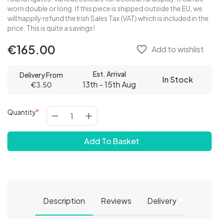
worn double or long. If this piece is shipped outside the EU, we
will happily refund the Irish Sales Tax (VAT) which is included in the
price. This is quite a savings!
€165.00
favorite_border
Add to wishlist
Est. Arrival
Delivery From
In Stock
13th - 15th Aug
€3.50
Quantity
Add To Basket
Description
Reviews
Delivery