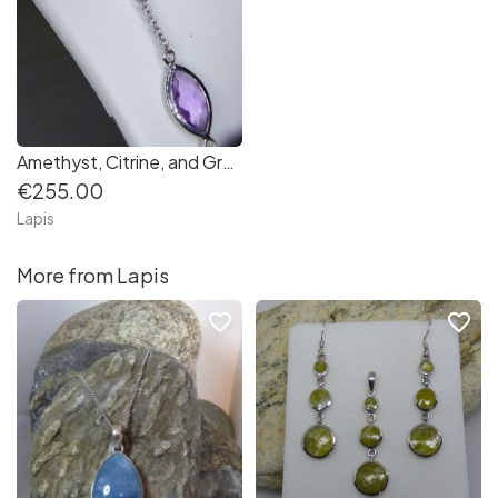
Amethyst, Citrine, and Green Quartz Sterling Silver Chain necklace set
€255.00
Lapis
More from Lapis
favorite_border
favorite_border