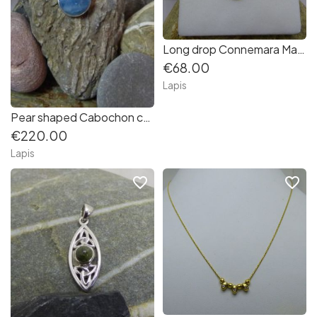
Long drop Connemara Marble Earrings with Matching Pendant in Sterling Silver
€68.00
Lapis
Pear shaped Cabochon cut Aquamarine Pendant in Sterling Silver
€220.00
Lapis
favorite_border
favorite_border