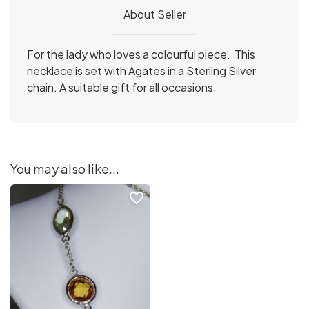
About Seller
For the lady who loves a colourful piece. This
necklace is set with Agates in a Sterling Silver
chain. A suitable gift for all occasions.
You may also like...
favorite_border