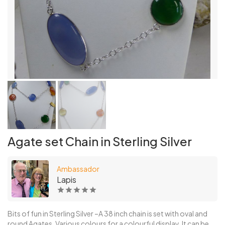
Agate set Chain in Sterling Silver
Ambassador
Lapis
Bits of fun in Sterling Silver –A 38 inch chain is set with oval and
round Agates. Various colours for a colourful display. It can be