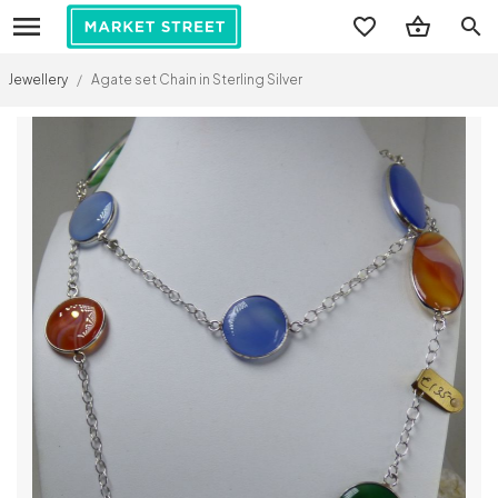
search
Jewellery
/
Agate set Chain in Sterling Silver