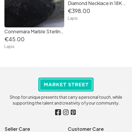
Diamond Necklace in 18K Yellow Gold
€398.00
Lapis
Connemara Marble Sterling Silver Pendant
€45.00
Lapis
Shop for unique presents that carry a personal touch, while
supporting the talent and creativity of your community.
Seller Care
Customer Care