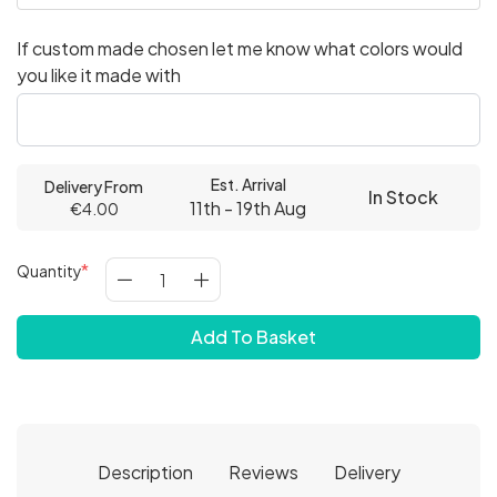
If custom made chosen let me know what colors would
you like it made with
Est. Arrival
Delivery From
In Stock
11th - 19th Aug
€4.00
Quantity
Add To Basket
Description
Reviews
Delivery