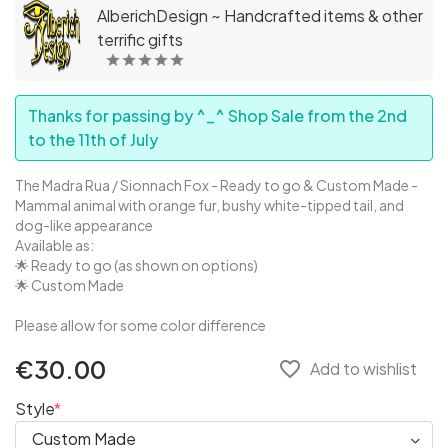
AlberichDesign ~ Handcrafted items & other
terrific gifts
Thanks for passing by ^_^ Shop Sale from the 2nd
to the 11th of July
The Madra Rua / Sionnach Fox - Ready to go & Custom Made -
Mammal animal with orange fur, bushy white-tipped tail, and
dog-like appearance
Available as:
🌟 Ready to go (as shown on options)
🌟 Custom Made
Please allow for some color difference
€30.00
favorite_border
Add to wishlist
Style