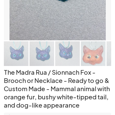
The Madra Rua / Sionnach Fox -
Brooch or Necklace - Ready to go &
Custom Made - Mammal animal with
orange fur, bushy white-tipped tail,
and dog-like appearance