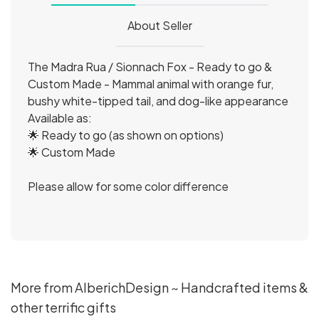
About Seller
The Madra Rua / Sionnach Fox - Ready to go &
Custom Made - Mammal animal with orange fur,
bushy white-tipped tail, and dog-like appearance
Available as:
🌟 Ready to go (as shown on options)
🌟 Custom Made
Please allow for some color difference
More from AlberichDesign ~ Handcrafted items &
other terrific gifts