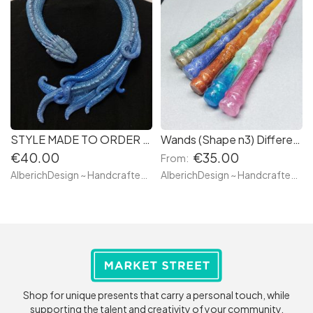
STYLE MADE TO ORDER - BLUE SKY - Magical Dragon Draper Scarf Necklace - Ready to go - WATER FIFTH ELEMENT - Medieval Inspired Magical Creature a Fantastic Beast Handmade Resin
Wands (Shape n3) Different Colors Ready to Go & Custom Made - Sceptre, Staff, Bâton Magique Made with resin from a Carved Wooden Magic Stick
€40.00
€35.00
From:
AlberichDesign ~ Handcrafted items & other terrific gifts
AlberichDesign ~ Handcrafted items & other terrific gifts
Shop for unique presents that carry a personal touch, while
supporting the talent and creativity of your community.