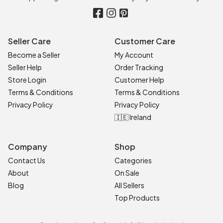
Seller Care
Customer Care
Become a Seller
My Account
Seller Help
Order Tracking
Store Login
Customer Help
Terms & Conditions
Terms & Conditions
Privacy Policy
Privacy Policy
🇮🇪 Ireland
Company
Shop
Contact Us
Categories
About
On Sale
Blog
All Sellers
Top Products