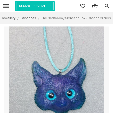
search
Jewellery
/
Brooches
/
The Madra Rua / Sionnach Fox - Brooch or Neckl