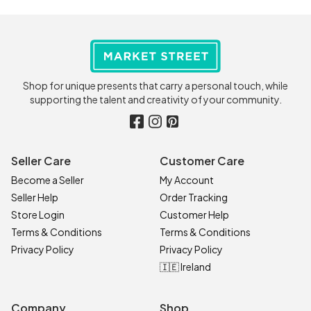
Shop for unique presents that carry a personal touch, while
supporting the talent and creativity of your community.
Seller Care
Customer Care
Become a Seller
My Account
Seller Help
Order Tracking
Store Login
Customer Help
Terms & Conditions
Terms & Conditions
Privacy Policy
Privacy Policy
🇮🇪 Ireland
Company
Shop