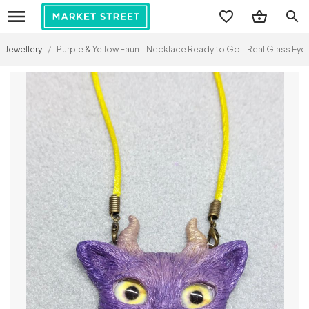
search
Jewellery
/
Purple & Yellow Faun - Necklace Ready to Go - Real Glass Eyes 