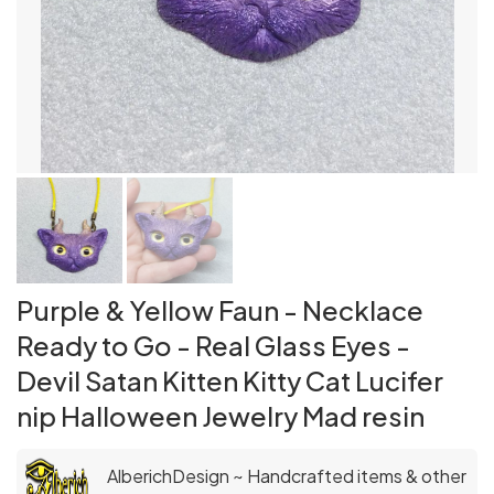
Purple & Yellow Faun - Necklace
Ready to Go - Real Glass Eyes -
Devil Satan Kitten Kitty Cat Lucifer
nip Halloween Jewelry Mad resin
AlberichDesign ~ Handcrafted items & other