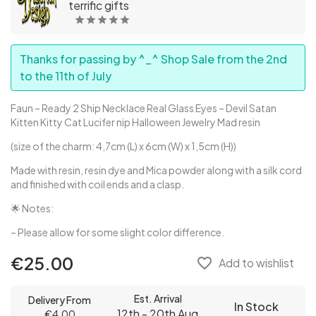
terrific gifts
Thanks for passing by ^_^ Shop Sale from the 2nd
to the 11th of July
Faun – Ready 2 Ship Necklace Real Glass Eyes – Devil Satan
Kitten Kitty Cat Lucifer nip Halloween Jewelry Mad resin
(size of the charm: 4,7cm (L) x 6cm (W) x 1,5cm (H))
Made with resin, resin dye and Mica powder along with a silk cord
and finished with coil ends and a clasp.
🌟 Notes:
– Please allow for some slight color difference.
€25.00
favorite_border
Add to wishlist
Est. Arrival
Delivery From
In Stock
12th - 20th Aug
€4.00