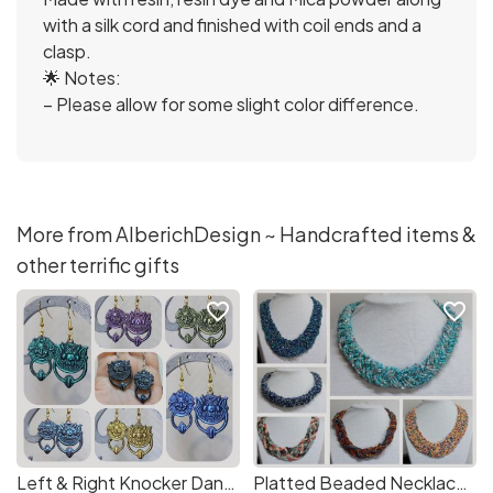
with a silk cord and finished with coil ends and a
clasp.
🌟 Notes:
– Please allow for some slight color difference.
More from AlberichDesign ~ Handcrafted items &
other terrific gifts
favorite_border
favorite_border
Left & Right Knocker Dangle Earrings - Ready n Custom Made - Talking Labyrinth Gargoyles Guardians - It's a piece of cake on a 1986 Movie
Platted Beaded Necklaces - Handmade, Colourful Boho Jewellery, Unique Fibre alike Necklace, Lightweight Statement Piece, Occasion Gift