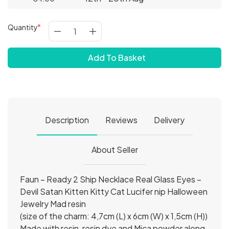
Quantity
Add To Basket
Description
Reviews
Delivery
About Seller
Faun – Ready 2 Ship Necklace Real Glass Eyes –
Devil Satan Kitten Kitty Cat Lucifer nip Halloween
Jewelry Mad resin
(size of the charm: 4,7cm (L) x 6cm (W) x 1,5cm (H))
Made with resin, resin dye and Mica powder along