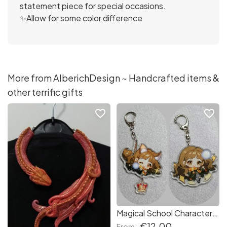
statement piece for special occasions.
✨Allow for some color difference
More from AlberichDesign ~ Handcrafted items &
other terrific gifts
favorite_border
favorite_border
Magical School Characters with Uniform - Human or Fox - Double sided Acrylic Keychain/Keyring - Anime Manga Cartoon Figures Wiccan House of
€12.00
From: