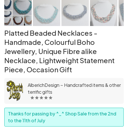
Platted Beaded Necklaces -
Handmade, Colourful Boho
Jewellery, Unique Fibre alike
Necklace, Lightweight Statement
Piece, Occasion Gift
AlberichDesign ~ Handcrafted items & other
terrific gifts
Thanks for passing by ^_^ Shop Sale from the 2nd
to the 11th of July