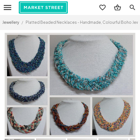
search
Jewellery
/
Platted Beaded Necklaces - Handmade, Colourful Boho Jewell