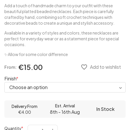
Add a touch of handmade charm to your outfit with these
beautiful platted beaded necklaces. Each piece is carefully
crafted by hand, combining soft crochet techniques with
decorative beads to create a unique and stylish accessory.
Available in a variety of styles and colors, these necklaces are
perfect for everyday wear or as a statement piece for special
occasions.
✨Allow for some color difference
€15.00
favorite_border
Add to wishlist
From:
Finish
Est. Arrival
Delivery From
In Stock
8th - 16th Aug
€4.00
Quantity