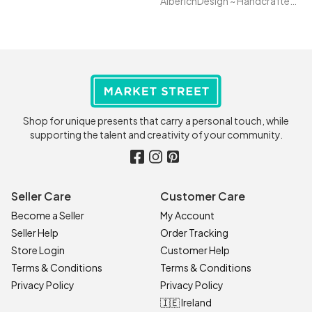
AlberichDesign ~ Handcrafted items & other terrific gifts
Shop for unique presents that carry a personal touch, while
supporting the talent and creativity of your community.
Seller Care
Customer Care
Become a Seller
My Account
Seller Help
Order Tracking
Store Login
Customer Help
Terms & Conditions
Terms & Conditions
Privacy Policy
Privacy Policy
🇮🇪 Ireland