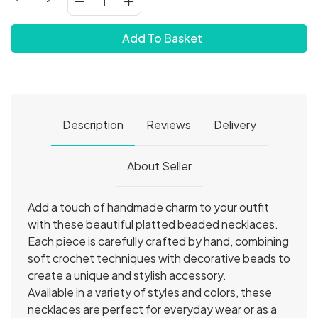
Add To Basket
Description
Reviews
Delivery
About Seller
Add a touch of handmade charm to your outfit
with these beautiful platted beaded necklaces.
Each piece is carefully crafted by hand, combining
soft crochet techniques with decorative beads to
create a unique and stylish accessory.
Available in a variety of styles and colors, these
necklaces are perfect for everyday wear or as a