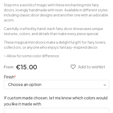
Step into a world of magic with these enchanting mini fairy
doors, lovingly handmade with resin. Available in different styles,
including classic door designs and another one with an adorable
acorn.
Carefully crafted by hand, each fairy door showcases unique
textures, colors, and details that make every piece special.
These magical mini doors make a delightful gift for fairy lovers,
collectors, or anyone who enjoys fantasy-inspired decor.
✨Allow for some color difference
€15.00
favorite_border
Add to wishlist
From:
Finish
If custom made chosen, let me know which colors would
you like it made with.