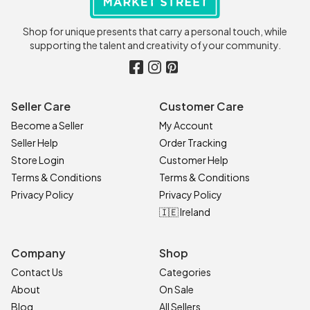
Shop for unique presents that carry a personal touch, while
supporting the talent and creativity of your community.
Seller Care
Customer Care
Become a Seller
My Account
Seller Help
Order Tracking
Store Login
Customer Help
Terms & Conditions
Terms & Conditions
Privacy Policy
Privacy Policy
🇮🇪 Ireland
Company
Shop
Contact Us
Categories
About
On Sale
Blog
All Sellers