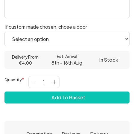
If custom made chosen, chose a door
Est. Arrival
Delivery From
In Stock
8th - 16th Aug
€4.00
Quantity
Add To Basket
Description
Reviews
Delivery