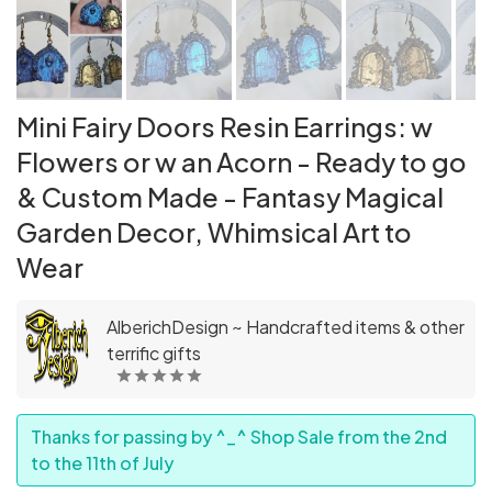
Mini Fairy Doors Resin Earrings: w
Flowers or w an Acorn - Ready to go
& Custom Made - Fantasy Magical
Garden Decor, Whimsical Art to
Wear
AlberichDesign ~ Handcrafted items & other
terrific gifts
Thanks for passing by ^_^ Shop Sale from the 2nd
to the 11th of July