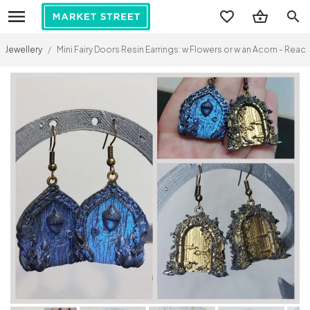
search
Jewellery
/
Mini Fairy Doors Resin Earrings: w Flowers or w an Acorn - Re