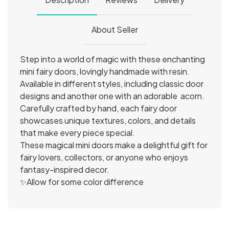
About Seller
Step into a world of magic with these enchanting
mini fairy doors, lovingly handmade with resin.
Available in different styles, including classic door
designs and another one with an adorable acorn.
Carefully crafted by hand, each fairy door
showcases unique textures, colors, and details
that make every piece special.
These magical mini doors make a delightful gift for
fairy lovers, collectors, or anyone who enjoys
fantasy-inspired decor.
✨Allow for some color difference