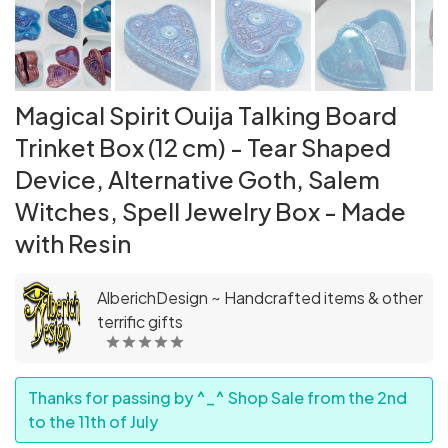
Magical Spirit Ouija Talking Board
Trinket Box (12 cm) - Tear Shaped
Device, Alternative Goth, Salem
Witches, Spell Jewelry Box - Made
with Resin
AlberichDesign ~ Handcrafted items & other
terrific gifts
Thanks for passing by ^_^ Shop Sale from the 2nd
to the 11th of July