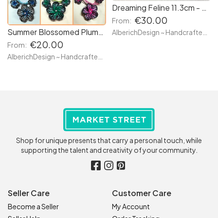
Dreaming Feline 11.3cm - Black (or Custom Made) Witches Familiar Cat Kitten Meow Sleeping Resting - Magic Enchanted Bewiched Figure Fantasy Creature Peaceful Guardian
€30.00
From:
Summer Blossomed Plumeria Stripe Flowers - Earrings & Necklace SET - Pastel bright colors available - Hand made with clay and white rhinestone
AlberichDesign ~ Handcrafted items & other terrific gifts
€20.00
From:
AlberichDesign ~ Handcrafted items & other terrific gifts
Shop for unique presents that carry a personal touch, while
supporting the talent and creativity of your community.
Seller Care
Customer Care
Become a Seller
My Account