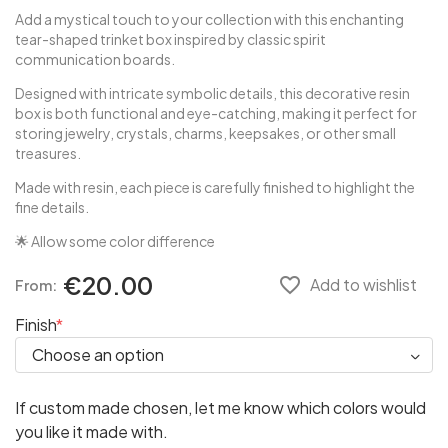
Add a mystical touch to your collection with this enchanting
tear-shaped trinket box inspired by classic spirit
communication boards.
Designed with intricate symbolic details, this decorative resin
box is both functional and eye-catching, making it perfect for
storing jewelry, crystals, charms, keepsakes, or other small
treasures.
Made with resin, each piece is carefully finished to highlight the
fine details.
🌟 Allow some color difference
€20.00
favorite_border
Add to wishlist
From:
Finish
If custom made chosen, let me know which colors would
you like it made with.