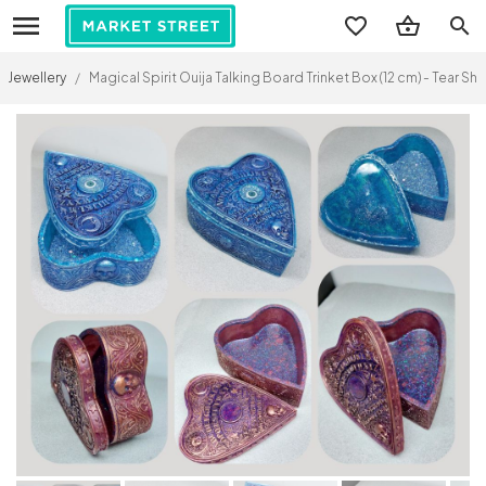
search
Jewellery
/
Magical Spirit Ouija Talking Board Trinket Box (12 cm) - Tear 