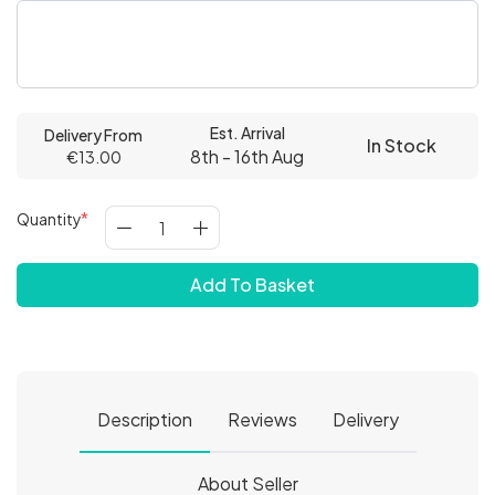
Est. Arrival
Delivery From
In Stock
8th - 16th Aug
€13.00
Quantity
Add To Basket
Description
Reviews
Delivery
About Seller