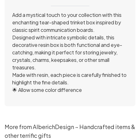
Add a mystical touch to your collection with this
enchanting tear-shaped trinket box inspired by
classic spirit communication boards.
Designed with intricate symbolic details, this
decorative resin box is both functional and eye-
catching, making it perfect for storing jewelry,
crystals, charms, keepsakes, or other small
treasures.
Made with resin, each piece is carefully finished to
highlight the fine details.
🌟 Allow some color difference
More from AlberichDesign ~ Handcrafted items &
other terrific gifts