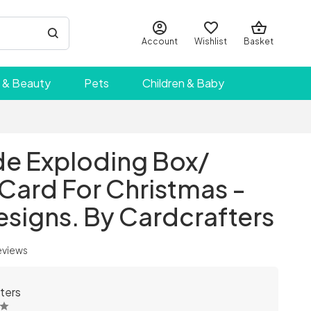
Account
Wishlist
Basket
 & Beauty
Pets
Children & Baby
 Exploding Box/
Card For Christmas -
esigns. By Cardcrafters
eviews
ters