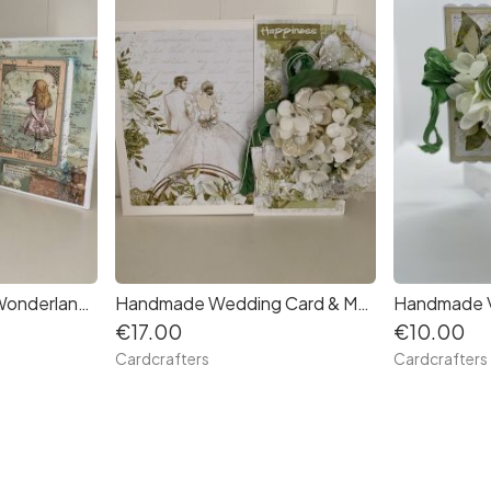
Handmade Alice In Wonderland Photo or journaling Album, suitable as Birthday gift. Free Postage.
Handmade Wedding Card & Matching Box
€17.00
€10.00
Cardcrafters
Cardcrafters