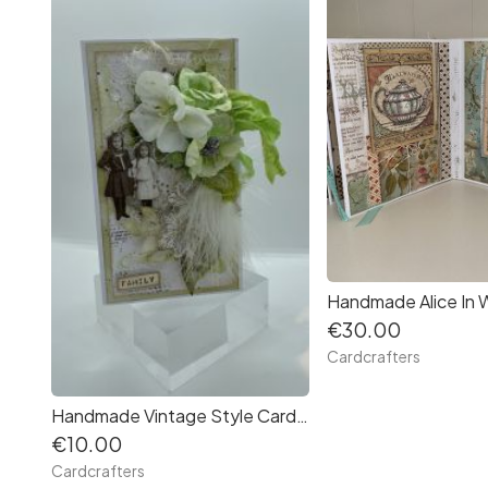
€30.00
Cardcrafters
Handmade Vintage Style Card in a Box, suitable for all occasions by Cardcrafters
€10.00
Cardcrafters