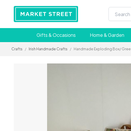
Gifts & Occasions
Home & Garden
Crafts
/
Irish Handmade Crafts
/
Handmade Exploding Box/ Greetin