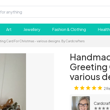
Art
Jewellery
Fashion & Clothing
Health
g Card For Christmas - various designs. By Cardcrafters
Handmade
Greeting 
various d
2 R
Cardcraf