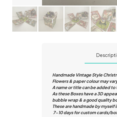
Descript
Handmade Vintage Style Christma
Flowers & paper colour may vary
A name or title can be added to
As these Boxes have a 3D appear
bubble wrap & a good quality b
These are handmade by myself i
7-10 days for custom cards/bo