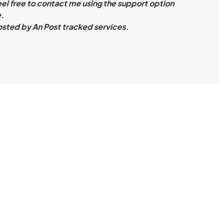
eel free to contact me using the support option
.
sted by An Post tracked services.