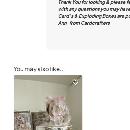
Thank You for looking & please f
with any questions you may have
Card’s & Exploding Boxes are po
Ann from Cardcrafters
You may also like...
favorite_border