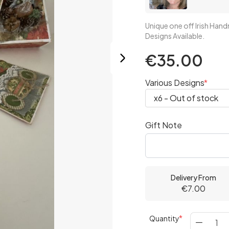
Unique one off Irish Ha
Designs Available.
€35.00
Various Designs
Gift Note
Delivery From
€7.00
Quantity