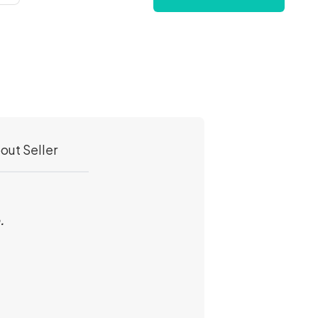
out Seller
e.