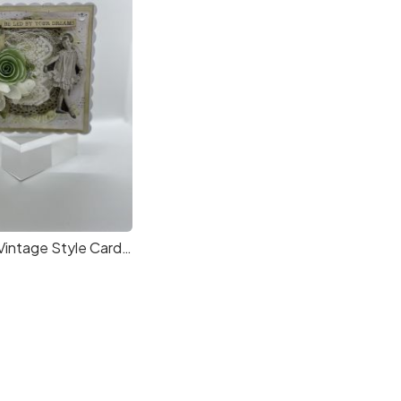
Handmade Vintage Style Card in a Box, suitable for all occasions. by Cardrcrafters.