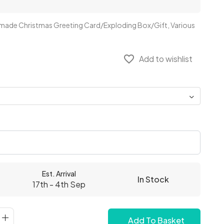
ndmade Christmas Greeting Card/Exploding Box/Gift, Various
favorite_border
Add to wishlist
Est. Arrival
In Stock
17th - 4th Sep
Add To Basket