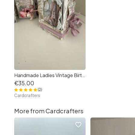
Handmade Ladies Vintage Birthday Exploding Box/Greeting Card for any occasion
€35.00
(2)
Cardcrafters
More from Cardcrafters
favorite_border