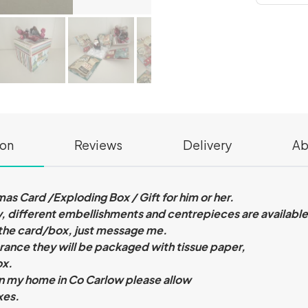
ion
Reviews
Delivery
Ab
s Card /Exploding Box / Gift for him or her.
, different embellishments and centrepieces are availabl
 the card/box, just message me.
ance they will be packaged with tissue paper,
ox.
n my home in Co Carlow please allow
xes.