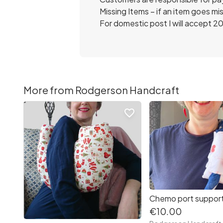
Missing Items – if an item goes miss
For domestic post I will accept 20
More from Rodgerson Handcraft
favorite_border
€10.00