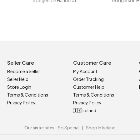
Rodgerson Handcraft
Rodgerson H
Seller Care
Customer Care
Become a Seller
My Account
Seller Help
Order Tracking
Store Login
Customer Help
Terms & Conditions
Terms & Conditions
Privacy Policy
Privacy Policy
🇮🇪 Ireland
Our sister sites:
So Special
|
Shop In Ireland