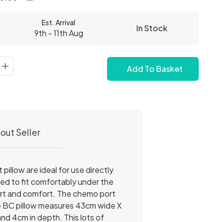
Est. Arrival
In Stock
9th - 11th Aug
Add To Basket
out Seller
illow are ideal for use directly
ped to fit comfortably under the
upport and comfort. The chemo port
he BC pillow measures 43cm wide X
d 4cm in depth. This lots of