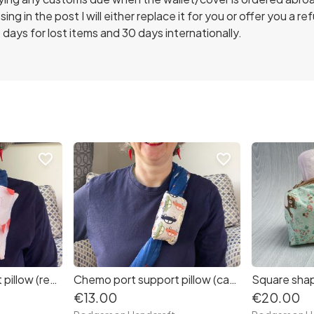
ing in the post I will either replace it for you or offer you a re
 days for lost items and 30 days internationally.
favorite_border
favorite_border
Chemo port support pillow (red heart balloons clouds print)
Chemo port support pillow (cars print)
€13.00
€20.00