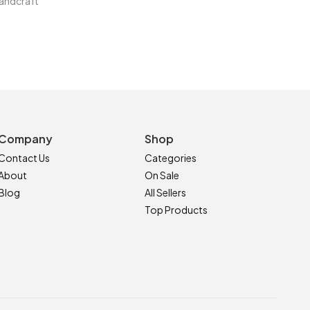
andcraft
Company
Shop
Contact Us
Categories
About
On Sale
Blog
All Sellers
Top Products