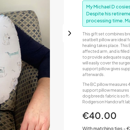
My Michael D cosies
Despite his retirem
processing time. M
This gift set combines b
seatbelt pillow are ideal f
healing takes place. This
affected arm, and is filled 
to provide adequate suppo
will easily cover the sur
support pillow gives supp
afterwards.
The BC pillow measures 
support pillow measures 
dog breeds fabric is soft
Rodgerson Handcraft labe
€40.00
With matching ties - 