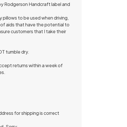
e by Rodgerson Handcraft label and
my pillows to be used when driving,
of aids that have the potential to
ensure customers that I take their
NOT tumble dry.
 accept returns within a week of
es.
dress for shipping is correct
d. Sorry.