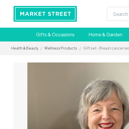
Gifts & Occasions
Home & Garden
Health & Beauty
/
Wellness Products
/
Gift set - Breast cancer r