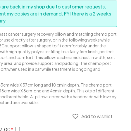
 are back in my shop due to customer requests.
ent my cosies are in demand. FYI there is a 2 weeks
ary
reast cancer surgery recovery pillow and matching chemo port
or use directly after surgery, or in the following weeks while
 BC support pillow is shaped to fit comfortably under the
with high quality polyester filling to a fairly firm finish, perfect
rt and comfort. This pillow reaches mid chest in width, so it
gery area, and provide support and padding. The chemo port
ort when used in a car while treatment is ongoing and
43cm wide X 37cm long and 10 cm in depth. The chemo port
18cm wide X 8cm long and 4cm in depth. This ots of different
 and breathable. All pillows come with a handmade with love by
l and are reversible.
favorite_border
Add to wishlist
€3.00