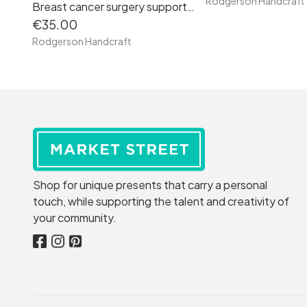
Rodgerson Handcraft
Breast cancer surgery support pillow (Cream Santa clothes fabric)
€35.00
Rodgerson Handcraft
Shop for unique presents that carry a personal
touch, while supporting the talent and creativity of
your community.