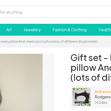
Art
Jewellery
Fashion & Clothing
Health
ecovery pillow And chemo port pillow (lots of different dog breeds)
Gift set 
pillow An
(lots of 
Ambassa
Rodgers
14 Sales