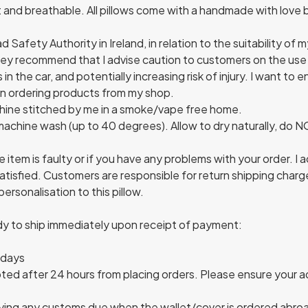
ft and breathable. All pillows come with a handmade with lov
Safety Authority in Ireland, in relation to the suitability of 
They recommend that I advise caution to customers on the use 
in the car, and potentially increasing risk of injury. I want to 
en ordering products from my shop.
chine stitched by me in a smoke/vape free home.
 machine wash (up to 40 degrees). Allow to dry naturally, do 
e item is faulty or if you have any problems with your order. I
satisfied. Customers are responsible for return shipping charg
ersonalisation to this pillow.
ady to ship immediately upon receipt of payment:
 days
ed after 24 hours from placing orders. Please ensure your ad
ying any customs due when the wallet/cover is ordered abroa