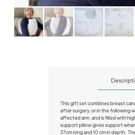
Descript
This gift set combines breast canc
after surgery, or in the following
affected arm, and is filled with hig
support pillow gives support whe
37cm long and 10 cm in depth. Th