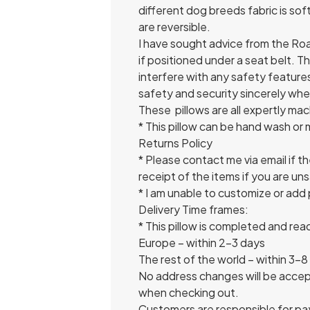
different dog breeds fabric is so
are reversible.
I have sought advice from the Road 
if positioned under a seat belt. 
interfere with any safety features 
safety and security sincerely wh
These pillows are all expertly ma
* This pillow can be hand wash or
Returns Policy
* Please contact me via email if th
receipt of the items if you are un
* I am unable to customize or add p
Delivery Time frames:
* This pillow is completed and re
Europe – within 2-3 days
The rest of the world – within 3-8
No address changes will be accept
when checking out.
Customers are responsible for pa