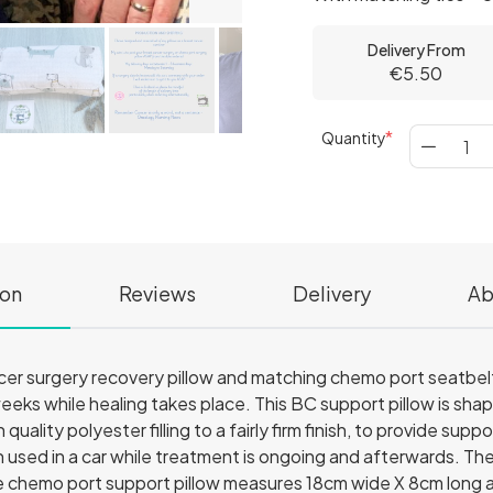
Delivery From
€5.50
Quantity
ion
Reviews
Delivery
Ab
er surgery recovery pillow and matching chemo port seatbelt p
 weeks while healing takes place. This BC support pillow is sha
h quality polyester filling to a fairly firm finish, to provide s
n used in a car while treatment is ongoing and afterwards. T
e chemo port support pillow measures 18cm wide X 8cm long an