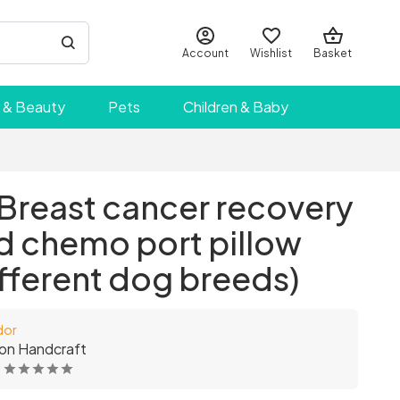
Account
Wishlist
Basket
 & Beauty
Pets
Children & Baby
- Breast cancer recovery
d chemo port pillow
different dog breeds)
dor
on Handcraft