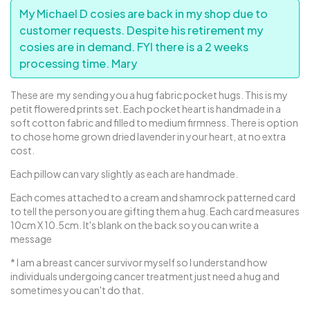
My Michael D cosies are back in my shop due to
customer requests. Despite his retirement my
cosies are in demand. FYI there is a 2 weeks
processing time. Mary
These are my sending you a hug fabric pocket hugs. This is my
petit flowered prints set. Each pocket heart is handmade in a
soft cotton fabric and filled to medium firmness. There is option
to chose home grown dried lavender in your heart, at no extra
cost.
Each pillow can vary slightly as each are handmade.
Each comes attached to a cream and shamrock patterned card
to tell the person you are gifting them a hug. Each card measures
10cm X 10.5cm. It's blank on the back so you can write a
message
* I am a breast cancer survivor myself so I understand how
individuals undergoing cancer treatment just need a hug and
sometimes you can't do that.