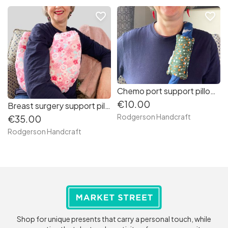
favorite_border
favorite_border
Chemo port support pillow (olive green orange white puffs)
€10.00
Breast surgery support pillow (pale pink and cerise pink flowers)
Rodgerson Handcraft
€35.00
Rodgerson Handcraft
Shop for unique presents that carry a personal touch, while