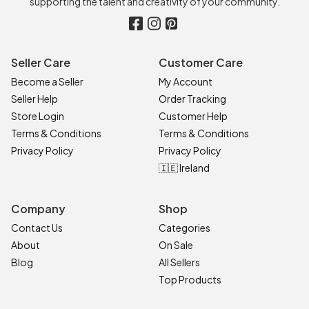
supporting the talent and creativity of your community.
Seller Care
Customer Care
Become a Seller
My Account
Seller Help
Order Tracking
Store Login
Customer Help
Terms & Conditions
Terms & Conditions
Privacy Policy
Privacy Policy
🇮🇪 Ireland
Company
Shop
Contact Us
Categories
About
On Sale
Blog
All Sellers
Top Products