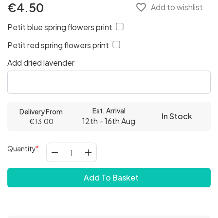
€4.50
favorite_border
Add to wishlist
Petit blue spring flowers print
Petit red spring flowers print
Add dried lavender
Est. Arrival
Delivery From
In Stock
12th - 16th Aug
€13.00
Quantity
Add To Basket