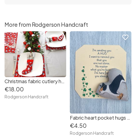
More from Rodgerson Handcraft
favorite_border
favorite_border
Christmas fabric cutlery holders (robins and gifts on red background)
€18.00
Rodgerson Handcraft
Fabric heart pocket hugs (french bulldog in sunglasses)
€4.50
Rodgerson Handcraft