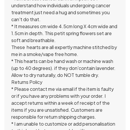
understand how individuals undergoing cancer
treatment just need a hug and sometimes you
can't do that.
* It measures cm wide 4.5cm long X 4cm wide and
1.5cm in depth. This petit spring flowers set are
soft and breathable.
These hearts are all expertly machine stitched by
me in a smoke/vape free home.
* This hearts can be hand wash or machine wash
(up to 40 degrees). if they don'contain lavender.
Allow to dry naturally, do NOT tumble dry.
Returns Policy
* Please contact me via email if the item is faulty
or if you have any problems with your order. I
accept returns within a week of receipt of the
items if you are unsatisfied. Customers are
responsible for return shipping charges.
* I am unable to customize or add personalisation