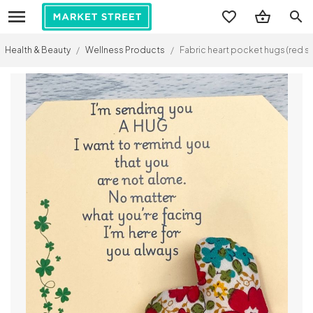
search
Health & Beauty
/
Wellness Products
/
Fabric heart pocket hugs (red sp