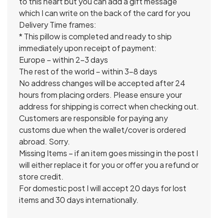
to this heart but you can add a gift message
which I can write on the back of the card for you
Delivery Time frames:
* This pillow is completed and ready to ship
immediately upon receipt of payment:
Europe – within 2-3 days
The rest of the world – within 3-8 days
No address changes will be accepted after 24
hours from placing orders. Please ensure your
address for shipping is correct when checking out.
Customers are responsible for paying any
customs due when the wallet/cover is ordered
abroad. Sorry.
Missing Items – if an item goes missing in the post I
will either replace it for you or offer you a refund or
store credit.
For domestic post I will accept 20 days for lost
items and 30 days internationally.