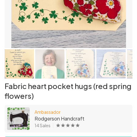
Fabric heart pocket hugs (red spring
flowers)
Ambassador
Rodgerson Handcraft
14 Sales