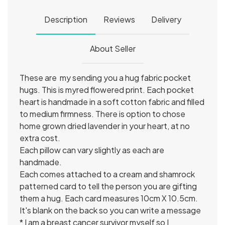
Description
Reviews
Delivery
About Seller
These are my sending you a hug fabric pocket
hugs. This is myred flowered print. Each pocket
heart is handmade in a soft cotton fabric and filled
to medium firmness. There is option to chose
home grown dried lavender in your heart, at no
extra cost.
Each pillow can vary slightly as each are
handmade.
Each comes attached to a cream and shamrock
patterned card to tell the person you are gifting
them a hug. Each card measures 10cm X 10.5cm.
It's blank on the back so you can write a message
* I am a breast cancer survivor myself so I