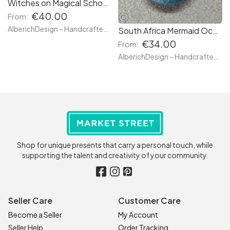
Witches on Magical School Uniform - Custom Made NECKLACES - Wiccan House of... Lion (Scarlet red & gold), Badger (canary yellow & black), Eagle (blue & silver) & Serpent (green & silver) - Re
€40.00
From:
AlberichDesign ~ Handcrafted items & other terrific gifts
South Africa Mermaid Ocean Lips MOUTH BROOCH with tongue out - Ready to go & Custom Made Styles - Unique Jewel Hand Made Resin Pendant Perfect for gifts
€34.00
From:
AlberichDesign ~ Handcrafted items & other terrific gifts
Shop for unique presents that carry a personal touch, while
supporting the talent and creativity of your community.
Seller Care
Customer Care
Become a Seller
My Account
Seller Help
Order Tracking