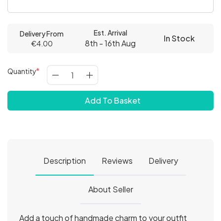
Est. Arrival
Delivery From
In Stock
8th - 16th Aug
€4.00
Quantity
Add To Basket
Description
Reviews
Delivery
About Seller
Add a touch of handmade charm to your outfit