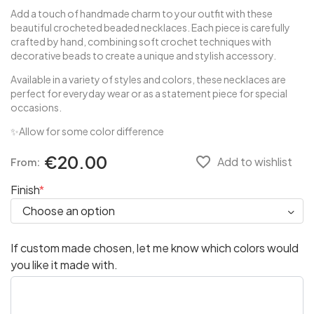
Add a touch of handmade charm to your outfit with these
beautiful crocheted beaded necklaces. Each piece is carefully
crafted by hand, combining soft crochet techniques with
decorative beads to create a unique and stylish accessory.
Available in a variety of styles and colors, these necklaces are
perfect for everyday wear or as a statement piece for special
occasions.
✨Allow for some color difference
€20.00
favorite_border
Add to wishlist
From:
Finish
If custom made chosen, let me know which colors would
you like it made with.