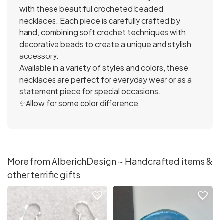
with these beautiful crocheted beaded
necklaces. Each piece is carefully crafted by
hand, combining soft crochet techniques with
decorative beads to create a unique and stylish
accessory.
Available in a variety of styles and colors, these
necklaces are perfect for everyday wear or as a
statement piece for special occasions.
✨Allow for some color difference
More from AlberichDesign ~ Handcrafted items &
other terrific gifts
favorite_border
favorite_border