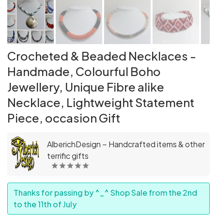
Crocheted & Beaded Necklaces -
Handmade, Colourful Boho
Jewellery, Unique Fibre alike
Necklace, Lightweight Statement
Piece, occasion Gift
AlberichDesign ~ Handcrafted items & other
terrific gifts
Thanks for passing by ^_^ Shop Sale from the 2nd
to the 11th of July