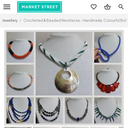
search
Jewellery
/
Crocheted & Beaded Necklaces - Handmade, Colourful Boho Je